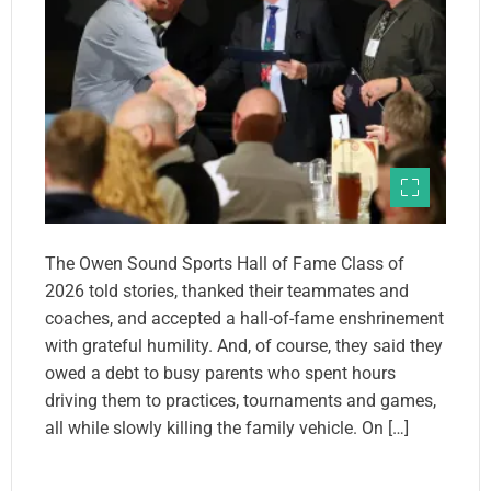
The Owen Sound Sports Hall of Fame Class of
2026 told stories, thanked their teammates and
coaches, and accepted a hall-of-fame enshrinement
with grateful humility. And, of course, they said they
owed a debt to busy parents who spent hours
driving them to practices, tournaments and games,
all while slowly killing the family vehicle. On […]