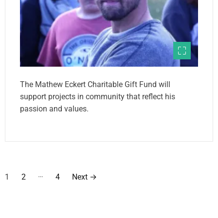
The Mathew Eckert Charitable Gift Fund will
support projects in community that reflect his
passion and values.
P
…
1
2
4
Next
→
o
s