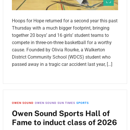
Hoops for Hope returned for a second year this past
Thursday with a much bigger footprint, bringing
together 20 boys’ and 16 girls’ student teams to
compete in three-on-three basketball for a worthy
cause. Founded by Olivia Rourke, a Walkerton
District Community School (WDCS) student who
passed away in a tragic car accident last year, […]
OWEN SOUND
OWEN SOUND SUN TIMES
SPORTS
Owen Sound Sports Hall of
Fame to induct class of 2026