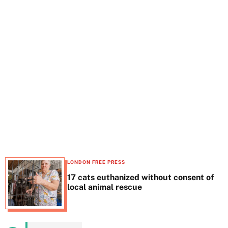
t
e
LONDON FREE PRESS
17 cats euthanized without consent of
local animal rescue