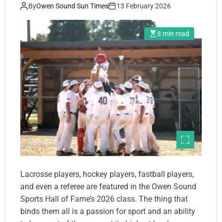
By
Owen Sound Sun Times
13 February 2026
8 min read
Lacrosse players, hockey players, fastball players,
and even a referee are featured in the Owen Sound
Sports Hall of Fame’s 2026 class. The thing that
binds them all is a passion for sport and an ability