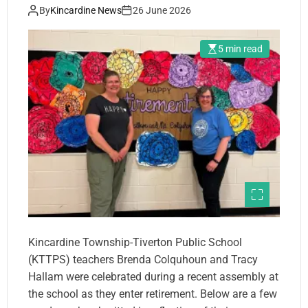
By
Kincardine News
26 June 2026
5 min read
Kincardine Township-Tiverton Public School
(KTTPS) teachers Brenda Colquhoun and Tracy
Hallam were celebrated during a recent assembly at
the school as they enter retirement. Below are a few