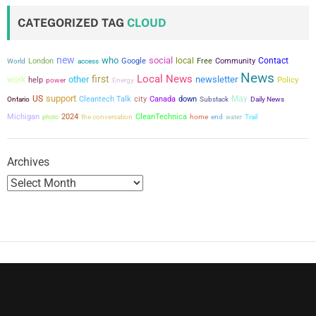
t
CATEGORIZED TAG
CLOUD
s
new
who
social
local
Contact
London
Google
Free
Community
World
access
p
News
Local News
first
other
newsletter
work
help
power
Policy
Energy
a
support
US
city
May
Cleantech Talk
Canada
down
Ontario
Substack
Daily News
g
Michigan
2024
the conversation
CleanTechnica
photo
home
end
water
Trail
i
Archives
n
a
t
i
o
n