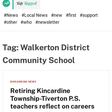
Top
Tagged
#News
#Local News
#new
#first
#support
#other
#who
#newsletter
Tag:
Walkerton District
Community School
KINCARDINE NEWS
Retiring Kincardine
Township-Tiverton P.S.
teachers reflect on careers