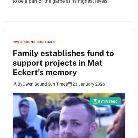
to be a part of the game at its highest levels.
OWEN SOUND SUN TIMES
Family establishes fund to
support projects in Mat
Eckert’s memory
By
Owen Sound Sun Times
23 January 2026
8 min read