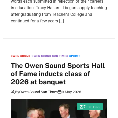
words each submitted in reflection of their careers
in education. Tracy Hallam: I began supply teaching
after graduating from Teacher’s College and
continued for a few years […]
OWEN SOUND
OWEN SOUND SUN TIMES
SPORTS
The Owen Sound Sports Hall
of Fame inducts class of
2026 at banquet
By
Owen Sound Sun Times
9 May 2026
7 min read