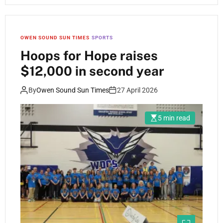
OWEN SOUND SUN TIMES
SPORTS
Hoops for Hope raises
$12,000 in second year
By
Owen Sound Sun Times
27 April 2026
5 min read