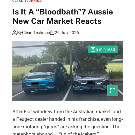
CLEAN TECHNICA
Is It A “Bloodbath”? Aussie
New Car Market Reacts
By
Clean Technica
29 July 2026
6 min read
After Fiat withdrew from the Australian market, and
a Peugeot dealer handed in his franchise, even long-
time motoring “gurus” are asking the question. The
metaphors abound — “tip of the iceberg,”