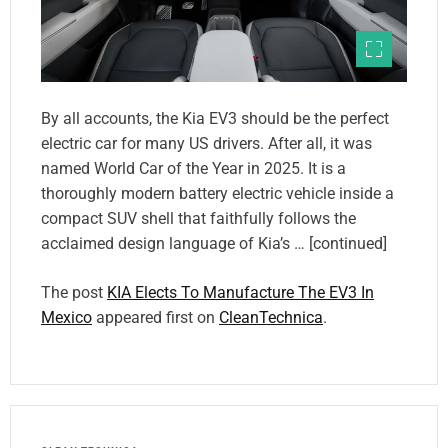
By all accounts, the Kia EV3 should be the perfect
electric car for many US drivers. After all, it was
named World Car of the Year in 2025. It is a
thoroughly modern battery electric vehicle inside a
compact SUV shell that faithfully follows the
acclaimed design language of Kia’s … [continued]
The post
KIA Elects To Manufacture The EV3 In
Mexico
appeared first on
CleanTechnica
.