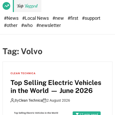
Top
Tagged
#News
#Local News
#new
#first
#support
#other
#who
#newsletter
Tag:
Volvo
CLEAN TECHNICA
Top Selling Electric Vehicles
in the World — June 2026
By
Clean Technica
2 August 2026
12 min read