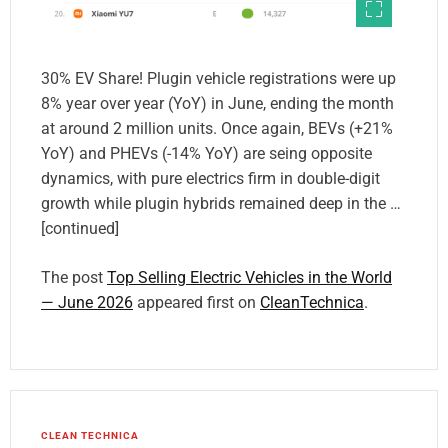
30% EV Share! Plugin vehicle registrations were up
8% year over year (YoY) in June, ending the month
at around 2 million units. Once again, BEVs (+21%
YoY) and PHEVs (-14% YoY) are seing opposite
dynamics, with pure electrics firm in double-digit
growth while plugin hybrids remained deep in the …
[continued]
The post
Top Selling Electric Vehicles in the World
— June 2026
appeared first on
CleanTechnica
.
CLEAN TECHNICA