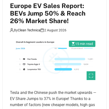
Europe EV Sales Report:
BEVs Jump 50% & Reach
26% Market Share!
By
Clean Technica
2 August 2026
15 min read
Tesla and the Chinese push the market upwards —
EV Share Jumps to 37% in Europe! Thanks to a
number of factors (new cheaper models, high gas