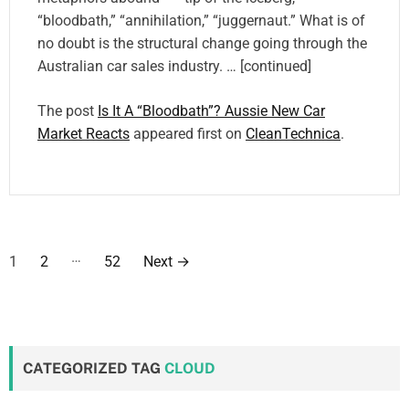
“bloodbath,” “annihilation,” “juggernaut.” What is of
no doubt is the structural change going through the
Australian car sales industry. … [continued]
The post
Is It A “Bloodbath”? Aussie New Car
Market Reacts
appeared first on
CleanTechnica
.
P
…
1
2
52
Next
→
o
s
t
CATEGORIZED TAG
CLOUD
s