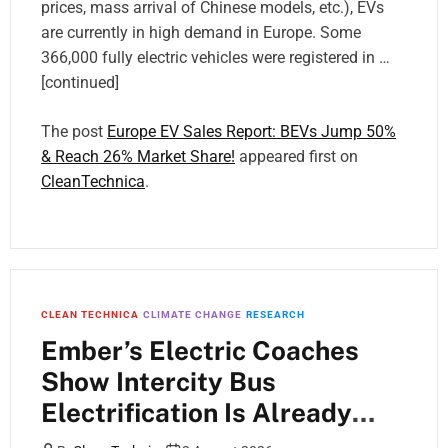
prices, mass arrival of Chinese models, etc.), EVs
are currently in high demand in Europe. Some
366,000 fully electric vehicles were registered in …
[continued]
The post
Europe EV Sales Report: BEVs Jump 50%
& Reach 26% Market Share!
appeared first on
CleanTechnica
.
CLEAN TECHNICA
CLIMATE CHANGE
RESEARCH
Ember’s Electric Coaches
Show Intercity Bus
Electrification Is Already
Here