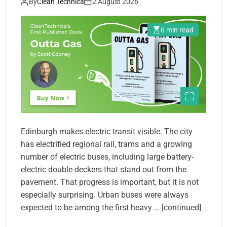
By
Clean Technica
2 August 2026
6 min read
Edinburgh makes electric transit visible. The city
has electrified regional rail, trams and a growing
number of electric buses, including large battery-
electric double-deckers that stand out from the
pavement. That progress is important, but it is not
especially surprising. Urban buses were always
expected to be among the first heavy … [continued]