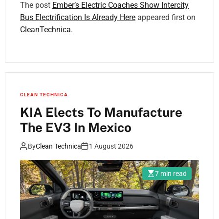
The post
Ember’s Electric Coaches Show Intercity
Bus Electrification Is Already Here
appeared first on
CleanTechnica
.
CLEAN TECHNICA
KIA Elects To Manufacture
The EV3 In Mexico
By
Clean Technica
1 August 2026
7 min read