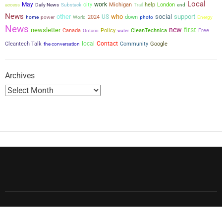
Local
May
city
work
Michigan
help
London
access
Daily News
Substack
Trail
end
p
News
other
who
social
support
US
power
2024
down
home
World
photo
Energy
a
News
new
first
newsletter
Canada
Policy
CleanTechnica
Free
Ontario
water
g
local
Contact
Cleantech Talk
the conversation
Community
Google
i
Archives
n
a
t
i
o
n