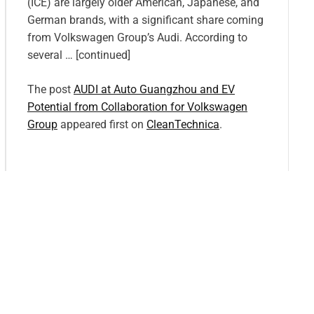
(ICE) are largely older American, Japanese, and
German brands, with a significant share coming
from Volkswagen Group’s Audi. According to
several … [continued]
The post
AUDI at Auto Guangzhou and EV
Potential from Collaboration for Volkswagen
Group
appeared first on
CleanTechnica
.