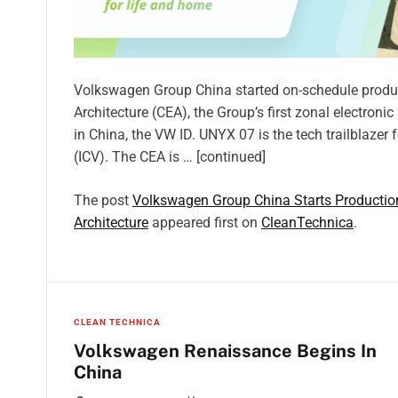
Volkswagen Group China started on-schedule productio
Architecture (CEA), the Group’s first zonal electroni
in China, the VW ID. UNYX 07 is the tech trailblazer
(ICV). The CEA is … [continued]
The post
Volkswagen Group China Starts Production 
Architecture
appeared first on
CleanTechnica
.
CLEAN TECHNICA
Volkswagen Renaissance Begins In
China