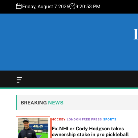
S
Friday, August 7 2026
9
:
20
:
53
PM
k
i
p
t
o
c
o
n
t
e
O
f
n
f
t
c
BREAKING
NEWS
a
n
v
HOCKEY
LONDON FREE PRESS
SPORTS
a
eets,
Ex-NHLer Cody Hodgson takes
s
d
ownership stake in pro pickleball
W