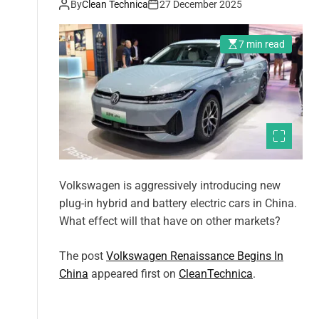
By
Clean Technica
27 December 2025
7 min read
Volkswagen is aggressively introducing new
plug-in hybrid and battery electric cars in China.
What effect will that have on other markets?
The post
Volkswagen Renaissance Begins In
China
appeared first on
CleanTechnica
.