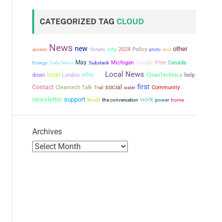
CATEGORIZED TAG
CLOUD
News
new
other
city
2024
Policy
access
Ontario
photo
end
May
Michigan
Google
Free
Canada
Energy
Daily News
Substack
Local News
who
local
US
down
London
CleanTechnica
help
first
social
Contact
Cleantech Talk
Community
Trail
water
newsletter
support
work
the conversation
power
World
home
Archives