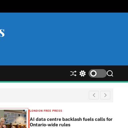
s
S
S
S
h
w
e
u
i
a
ff
t
r
l
c
c
e
h
h
c
LONDON FREE PRESS
o
AI data centre backlash fuels calls for
l
Ontario-wide rules
o