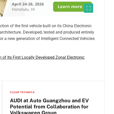
n of the first vehicle built on its China Electronic
c architecture. Developed, tested and produced entirely
 for a new generation of Intelligent Connected Vehicles
of Its First Locally Developed Zonal Electronic
CLEAN TECHNICA
AUDI at Auto Guangzhou and EV
Potential from Collaboration for
Volkswagen Group