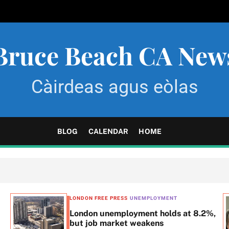
Bruce Beach CA New
Càirdeas agus eòlas
BLOG
CALENDAR
HOME
LONDON FREE PRESS
UNEMPLOYMENT
London unemployment holds at 8.2%,
but job market weakens