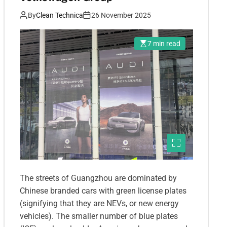
By
Clean Technica
26 November 2025
7 min read
The streets of Guangzhou are dominated by
Chinese branded cars with green license plates
(signifying that they are NEVs, or new energy
vehicles). The smaller number of blue plates