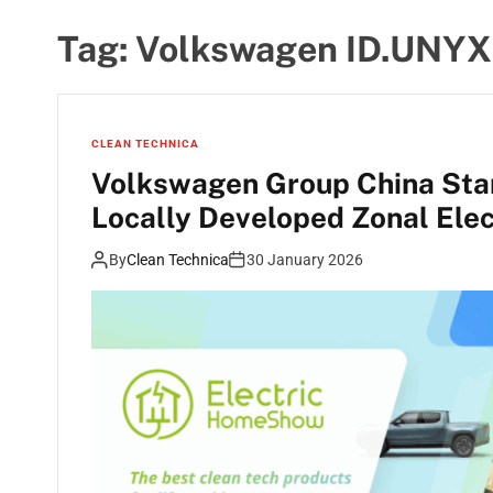
Tag:
Volkswagen ID.UNYX
CLEAN TECHNICA
Volkswagen Group China Start
Locally Developed Zonal Elec
By
Clean Technica
30 January 2026