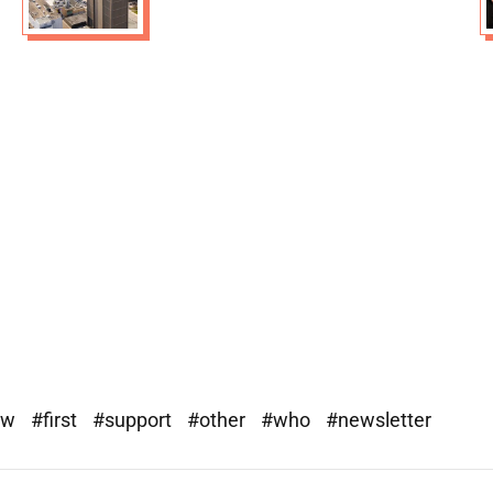
ew
#first
#support
#other
#who
#newsletter