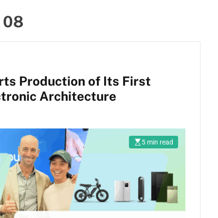
 08
s Production of Its First
tronic Architecture
5 min read