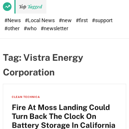
Top
Tagged
#News
#Local News
#new
#first
#support
#other
#who
#newsletter
Tag:
Vistra Energy
Corporation
CLEAN TECHNICA
Fire At Moss Landing Could
Turn Back The Clock On
Battery Storage In California