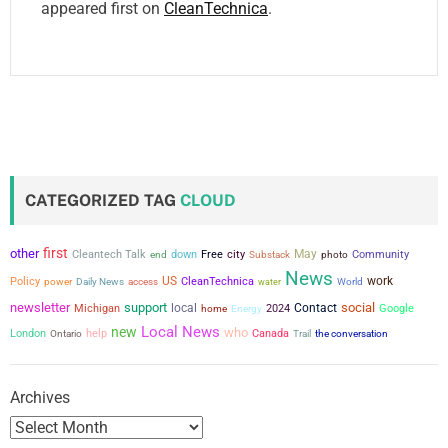
appeared first on
CleanTechnica
.
CATEGORIZED TAG
CLOUD
first
other
city
May
Cleantech Talk
down
Free
Community
end
Substack
photo
News
US
work
Policy
power
CleanTechnica
Daily News
access
water
World
newsletter
support
social
local
Contact
Michigan
2024
Google
home
Energy
Local News
new
who
London
help
Canada
the conversation
Ontario
Trail
Archives