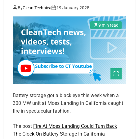
By
Clean Technica
19 January 2025
9 min read
Battery storage got a black eye this week when a
300 MW unit at Moss Landing in California caught
fire in spectacular fashion.
The post
Fire At Moss Landing Could Turn Back
The Clock On Battery Storage In California