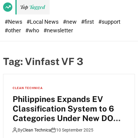
Top
Tagged
#News
#Local News
#new
#first
#support
#other
#who
#newsletter
Tag:
Vinfast VF 3
CLEAN TECHNICA
Philippines Expands EV
Classification System to 6
Categories Under New DOE
Guidelines
By
Clean Technica
10 September 2025