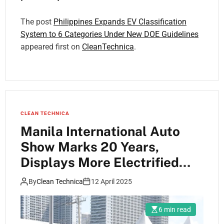
The post
Philippines Expands EV Classification
System to 6 Categories Under New DOE Guidelines
appeared first on
CleanTechnica
.
CLEAN TECHNICA
Manila International Auto
Show Marks 20 Years,
Displays More Electrified
Vehicles Than Ever Before
By
Clean Technica
12 April 2025
6 min read