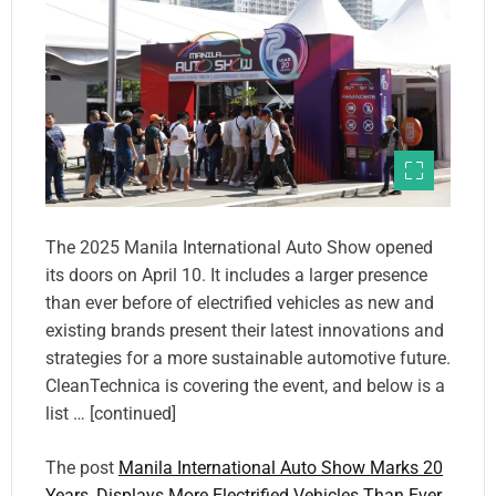
The 2025 Manila International Auto Show opened
its doors on April 10. It includes a larger presence
than ever before of electrified vehicles as new and
existing brands present their latest innovations and
strategies for a more sustainable automotive future.
CleanTechnica is covering the event, and below is a
list … [continued]
The post
Manila International Auto Show Marks 20
Years, Displays More Electrified Vehicles Than Ever