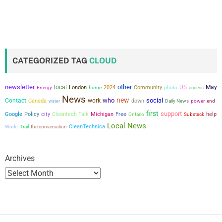
CATEGORIZED TAG
CLOUD
newsletter
other
local
US
May
London
2024
Community
Energy
home
photo
access
News
new
who
social
Contact
work
Canada
down
power
water
Daily News
end
first
support
city
Google
Policy
Cleantech Talk
Michigan
Free
help
Ontario
Substack
Local News
the conversation
CleanTechnica
World
Trail
Archives