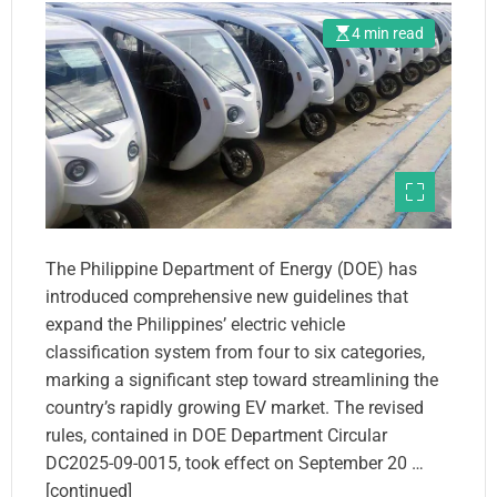
4 min read
The Philippine Department of Energy (DOE) has
introduced comprehensive new guidelines that
expand the Philippines’ electric vehicle
classification system from four to six categories,
marking a significant step toward streamlining the
country’s rapidly growing EV market. The revised
rules, contained in DOE Department Circular
DC2025-09-0015, took effect on September 20 …
[continued]