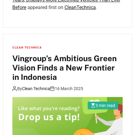
Before
appeared first on
CleanTechnica
.
CLEAN TECHNICA
Vingroup’s Ambitious Green
Vision Finds a New Frontier
in Indonesia
By
Clean Technica
16 March 2025
3 min read