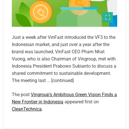
Just a week after VinFast introduced the VF3 to the
Indonesian market, and just over a year after the
brand was launched, VinFast CEO Pham Nhat
Vuong, who is also Chairman of Vingroup, met with
Indonesia President Prabowo Subianto to discuss a
shared commitment to sustainable development.
The meeting last … [continued]
The post
Vingroup’s Ambitious Green Vision Finds a
New Frontier in Indonesia
appeared first on
CleanTechnica
.