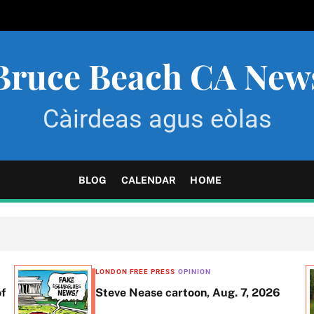
Bruce Beach CA New
Càirdeas agus eòlas
BLOG
CALENDAR
HOME
LONDON FREE PRESS
OPINION
of
Steve Nease cartoon, Aug. 7, 2026