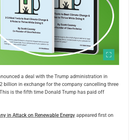
ounced a deal with the Trump administration in
 billion in exchange for the company cancelling three
his is the fifth time Donald Trump has paid off
ny in Attack on Renewable Energy
appeared first on