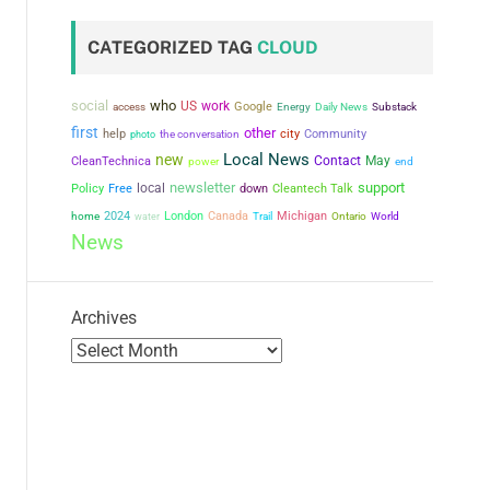
CATEGORIZED TAG
CLOUD
social
who
US
work
Google
access
Energy
Daily News
Substack
first
other
city
help
the conversation
Community
photo
Local News
new
Contact
May
CleanTechnica
power
end
newsletter
support
local
Policy
Free
down
Cleantech Talk
2024
London
Canada
Michigan
home
water
Trail
Ontario
World
News
Archives