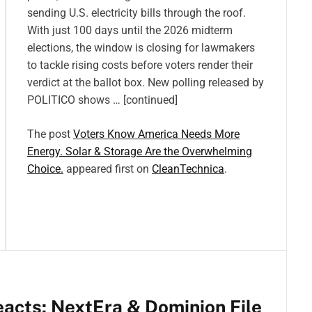
sending U.S. electricity bills through the roof.
With just 100 days until the 2026 midterm
elections, the window is closing for lawmakers
to tackle rising costs before voters render their
verdict at the ballot box. New polling released by
POLITICO shows … [continued]
The post
Voters Know America Needs More
Energy. Solar & Storage Are the Overwhelming
Choice.
appeared first on
CleanTechnica
.
eacts: NextEra & Dominion File