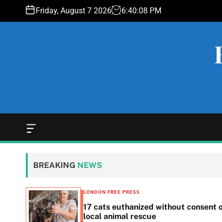
S
Friday, August 7 2026
6
:
40
:
09
PM
k
i
p
t
o
c
o
n
t
e
O
f
n
f
t
c
BREAKING
NEWS
a
n
v
LONDON FREE PRESS
a
ls for
17 cats euthanized without consent 
s
local animal rescue
W