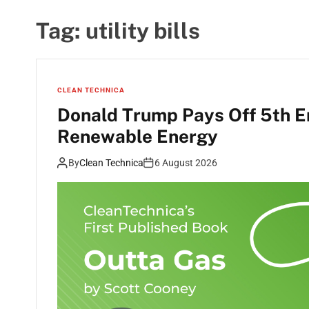
Tag:
utility bills
CLEAN TECHNICA
Donald Trump Pays Off 5th E
Renewable Energy
By
Clean Technica
6 August 2026