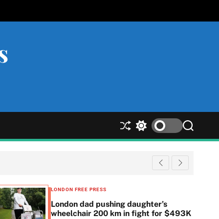
s
S
S
S
h
w
e
u
i
a
ff
t
r
l
c
c
e
h
h
c
LONDON FREE PRESS
o
London dad pushing daughter’s
l
wheelchair 200 km in fight for $493K
o