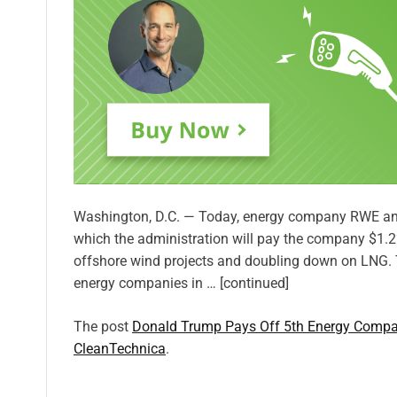
Washington, D.C. — Today, energy company RWE ann
which the administration will pay the company $1.22
offshore wind projects and doubling down on LNG. T
energy companies in … [continued]
The post
Donald Trump Pays Off 5th Energy Compa
CleanTechnica
.