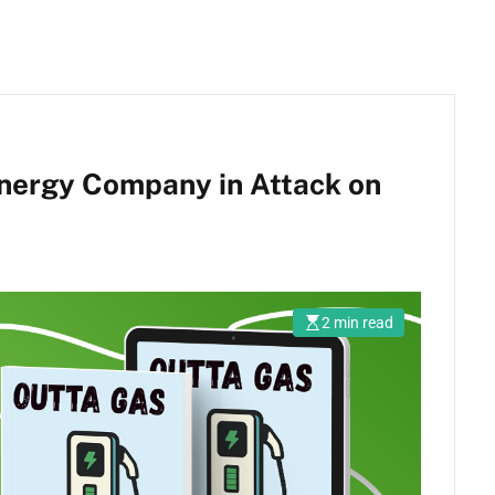
nergy Company in Attack on
2 min read