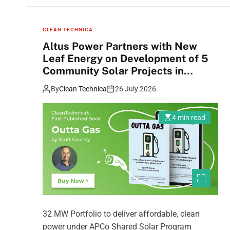
CLEAN TECHNICA
Altus Power Partners with New
Leaf Energy on Development of 5
Community Solar Projects in
Virginia
By
Clean Technica
26 July 2026
4 min read
32 MW Portfolio to deliver affordable, clean
power under APCo Shared Solar Program