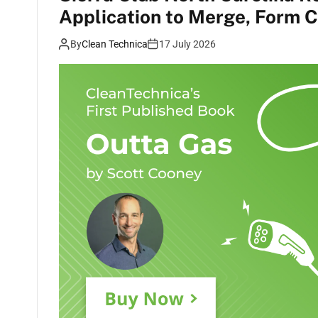
Application to Merge, Form Co
By
Clean Technica
17 July 2026