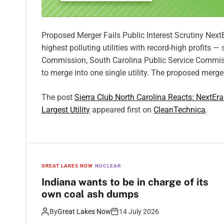
Proposed Merger Fails Public Interest Scrutiny Nex
highest polluting utilities with record-high profits —
Commission, South Carolina Public Service Commiss
to merge into one single utility. The proposed merge
The post
Sierra Club North Carolina Reacts: NextEr
Largest Utility
appeared first on
CleanTechnica
.
GREAT LAKES NOW
NUCLEAR
Indiana wants to be in charge of its
own coal ash dumps
By
Great Lakes Now
14 July 2026