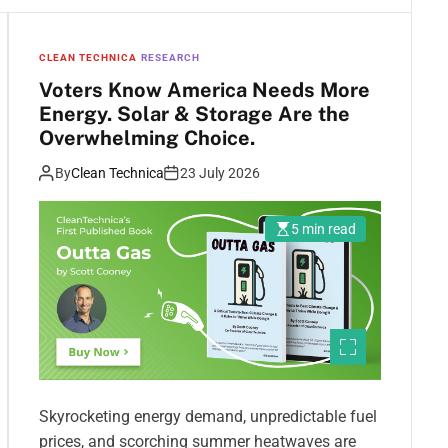
CLEAN TECHNICA
RESEARCH
Voters Know America Needs More
Energy. Solar & Storage Are the
Overwhelming Choice.
By
Clean Technica
23 July 2026
5 min read
Skyrocketing energy demand, unpredictable fuel
prices, and scorching summer heatwaves are