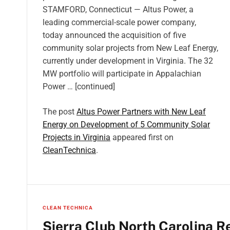
STAMFORD, Connecticut — Altus Power, a
leading commercial-scale power company,
today announced the acquisition of five
community solar projects from New Leaf Energy,
currently under development in Virginia. The 32
MW portfolio will participate in Appalachian
Power … [continued]
The post
Altus Power Partners with New Leaf
Energy on Development of 5 Community Solar
Projects in Virginia
appeared first on
CleanTechnica
.
CLEAN TECHNICA
Sierra Club North Carolina R