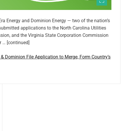
tEra Energy and Dominion Energy — two of the nation’s
 submitted applications to the North Carolina Utilities
ion, and the Virginia State Corporation Commission
r … [continued]
a & Dominion File Application to Merge, Form Country’s