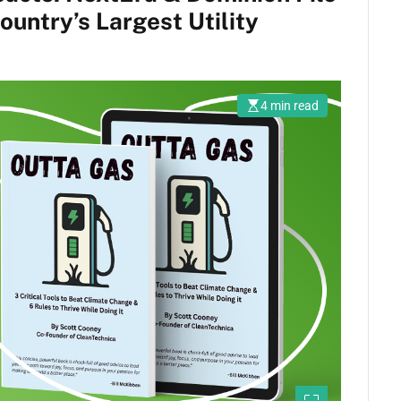
untry’s Largest Utility
4 min read