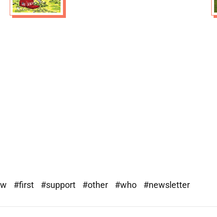
ew
#first
#support
#other
#who
#newsletter