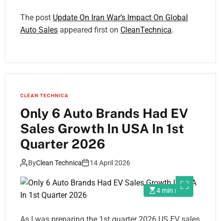
The post
Update On Iran War’s Impact On Global
Auto Sales
appeared first on
CleanTechnica
.
CLEAN TECHNICA
Only 6 Auto Brands Had EV
Sales Growth In USA In 1st
Quarter 2026
By
Clean Technica
14 April 2026
4 min read
As I was preparing the 1st quarter 2026 US EV sales