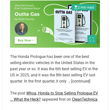
2 min read
The Honda Prologue has been one of the best
selling electric vehicles in the United States in the
past year or so. It was the 6th best selling EV in the
US in 2025, and it was the 8th best selling EV last
quarter. In the first quarter, it only … [continued]
The post
Whoa, Honda to Stop Selling Prologue EV
… What the Heck?
appeared first on
CleanTechnica
.