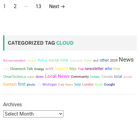
P
…
1
2
13
Next
→
o
s
t
CATEGORIZED TAG
CLOUD
s
News
new
social
other
p
the conversation
Policy
2024
access
Substack
home
end
support
newsletter
who
city
work
May
Cleantech Talk
Free
Energy
Trail
a
Local News
local
CleanTechnica
down
Community
Canada
power
water
Ontario
first
g
Contact
US
Michigan
help
London
Google
photo
Daily News
World
i
Archives
n
a
t