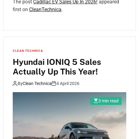
The post
Cadillac EV Sales Up In 2026!
appeared
first on
CleanTechnica
.
CLEAN TECHNICA
Hyundai IONIQ 5 Sales
Actually Up This Year!
By
Clean Technica
4 April 2026
3 min read