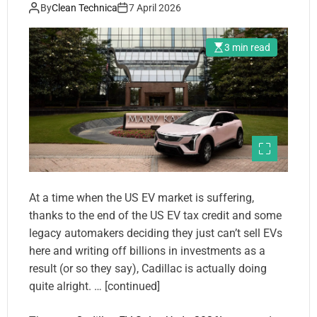
By
Clean Technica
7 April 2026
3 min read
At a time when the US EV market is suffering,
thanks to the end of the US EV tax credit and some
legacy automakers deciding they just can’t sell EVs
here and writing off billions in investments as a
result (or so they say), Cadillac is actually doing
quite alright. … [continued]