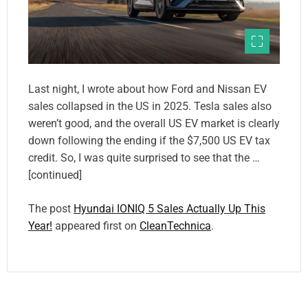
Last night, I wrote about how Ford and Nissan EV
sales collapsed in the US in 2025. Tesla sales also
weren’t good, and the overall US EV market is clearly
down following the ending if the $7,500 US EV tax
credit. So, I was quite surprised to see that the …
[continued]
The post
Hyundai IONIQ 5 Sales Actually Up This
Year!
appeared first on
CleanTechnica
.