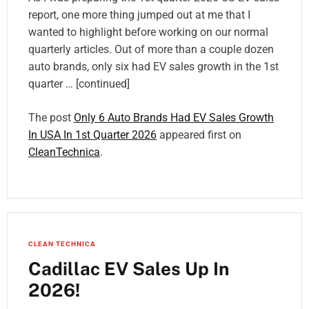
report, one more thing jumped out at me that I
wanted to highlight before working on our normal
quarterly articles. Out of more than a couple dozen
auto brands, only six had EV sales growth in the 1st
quarter … [continued]
The post
Only 6 Auto Brands Had EV Sales Growth
In USA In 1st Quarter 2026
appeared first on
CleanTechnica
.
CLEAN TECHNICA
Cadillac EV Sales Up In
2026!