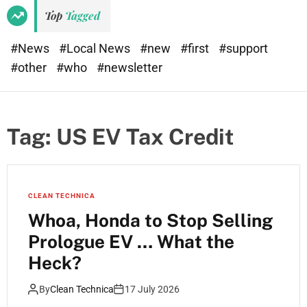
Top
Tagged
#News
#Local News
#new
#first
#support
#other
#who
#newsletter
Tag:
US EV Tax Credit
CLEAN TECHNICA
Whoa, Honda to Stop Selling
Prologue EV … What the
Heck?
By
Clean Technica
17 July 2026