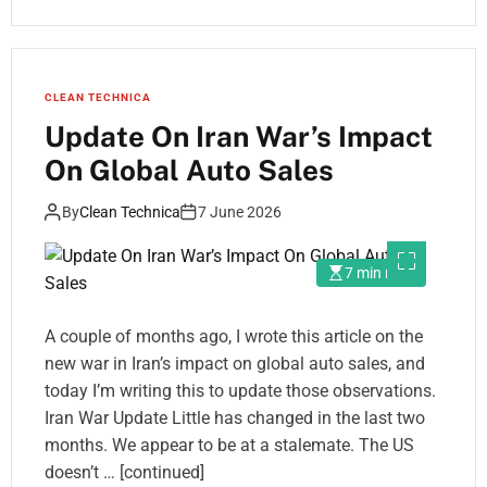
CLEAN TECHNICA
Update On Iran War’s Impact
On Global Auto Sales
By
Clean Technica
7 June 2026
7 min read
A couple of months ago, I wrote this article on the
new war in Iran’s impact on global auto sales, and
today I’m writing this to update those observations.
Iran War Update Little has changed in the last two
months. We appear to be at a stalemate. The US
doesn’t … [continued]