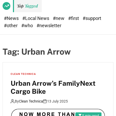
Top
Tagged
#News
#Local News
#new
#first
#support
#other
#who
#newsletter
Tag:
Urban Arrow
CLEAN TECHNICA
Urban Arrow’s FamilyNext
Cargo Bike
By
Clean Technica
13 July 2025
5 min read