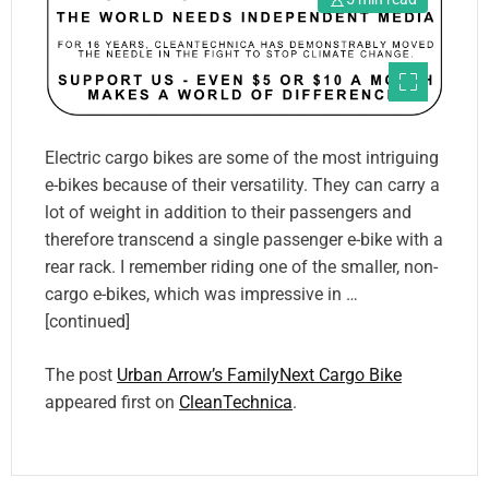
Electric cargo bikes are some of the most intriguing
e-bikes because of their versatility. They can carry a
lot of weight in addition to their passengers and
therefore transcend a single passenger e-bike with a
rear rack. I remember riding one of the smaller, non-
cargo e-bikes, which was impressive in …
[continued]
The post
Urban Arrow’s FamilyNext Cargo Bike
appeared first on
CleanTechnica
.