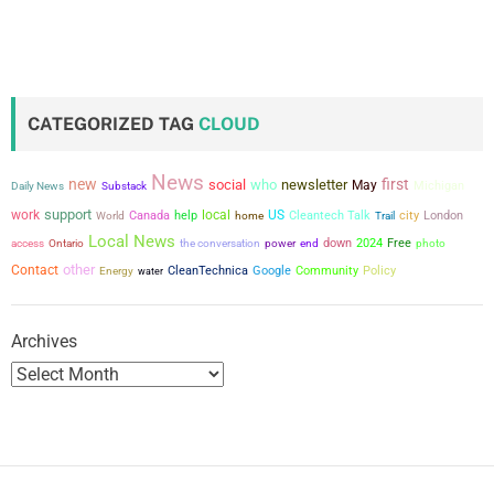
CATEGORIZED TAG
CLOUD
News
new
first
social
who
newsletter
May
Michigan
Daily News
Substack
support
work
local
US
city
Canada
help
Cleantech Talk
London
World
home
Trail
Local News
the conversation
power
down
2024
Free
access
Ontario
end
photo
other
Contact
CleanTechnica
Google
Community
Policy
Energy
water
Archives