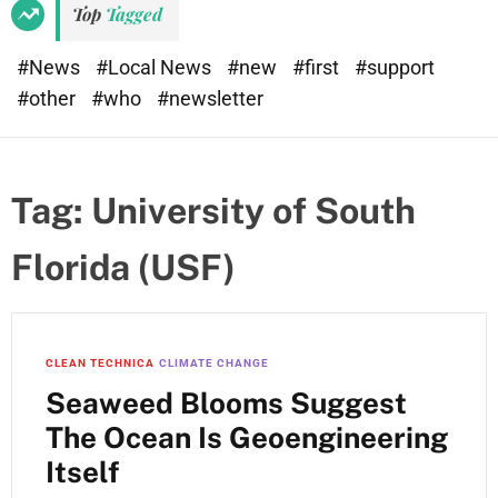
Top
Tagged
#News
#Local News
#new
#first
#support
#other
#who
#newsletter
Tag:
University of South
Florida (USF)
CLEAN TECHNICA
CLIMATE CHANGE
Seaweed Blooms Suggest
The Ocean Is Geoengineering
Itself