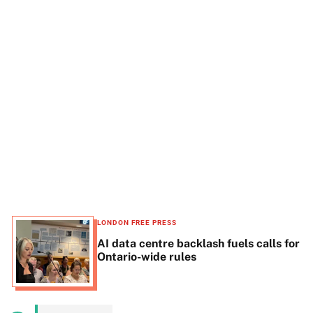
t
e
LONDON FREE PRESS
AI data centre backlash fuels calls for
Ontario-wide rules