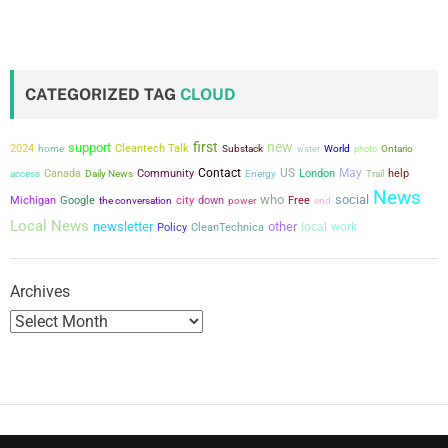
CATEGORIZED TAG
CLOUD
first
new
support
2024
Cleantech Talk
home
Substack
water
World
photo
Ontario
Contact
US
May
Canada
Community
London
help
access
Daily News
Energy
Trail
News
who
social
city
Michigan
Google
the conversation
down
power
Free
end
Local News
newsletter
other
local
work
Policy
CleanTechnica
Archives