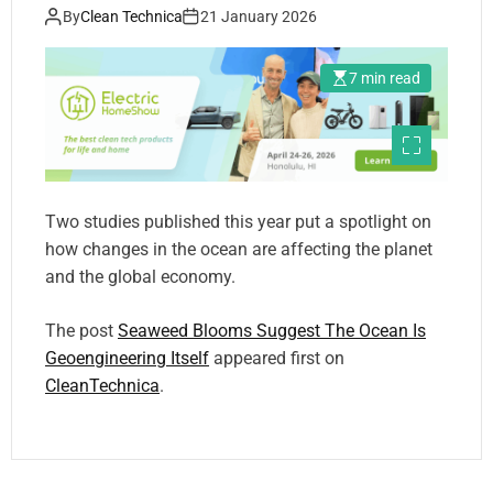
By
Clean Technica
21 January 2026
7 min read
Two studies published this year put a spotlight on
how changes in the ocean are affecting the planet
and the global economy.
The post
Seaweed Blooms Suggest The Ocean Is
Geoengineering Itself
appeared first on
CleanTechnica
.