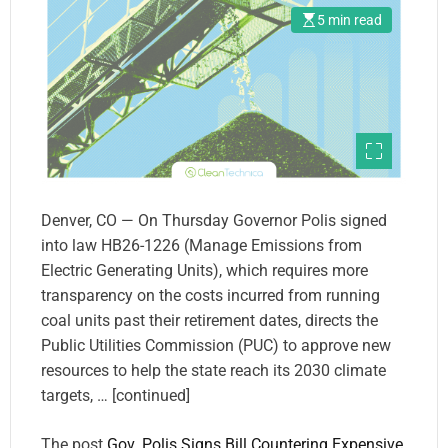
5 min read
Denver, CO — On Thursday Governor Polis signed
into law HB26-1226 (Manage Emissions from
Electric Generating Units), which requires more
transparency on the costs incurred from running
coal units past their retirement dates, directs the
Public Utilities Commission (PUC) to approve new
resources to help the state reach its 2030 climate
targets, … [continued]
The post
Gov. Polis Signs Bill Countering Expensive