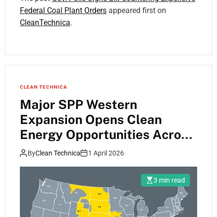
Federal Coal Plant Orders
appeared first on
CleanTechnica
.
CLEAN TECHNICA
Major SPP Western
Expansion Opens Clean
Energy Opportunities Across
Region
By
Clean Technica
1 April 2026
3 min read