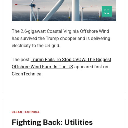
The 2.6-gigawatt Coastal Virginia Offshore Wind
has survived the Trump chopper and is delivering
electricity to the US grid.
The post
Trump Fails To Stop CVOW, The Biggest
Offshore Wind Farm In The US
appeared first on
CleanTechnica
.
CLEAN TECHNICA
Fighting Back: Utilities