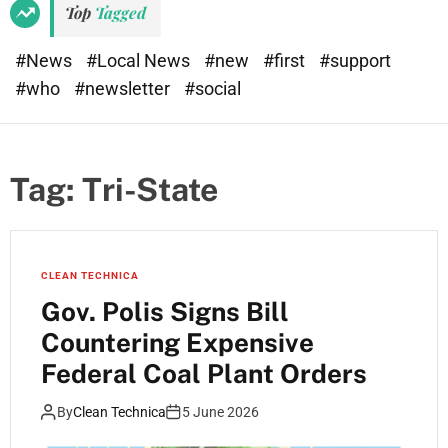
Top
Tagged
#News
#Local News
#new
#first
#support
#who
#newsletter
#social
Tag:
Tri-State
CLEAN TECHNICA
Gov. Polis Signs Bill
Countering Expensive
Federal Coal Plant Orders
By
Clean Technica
5 June 2026