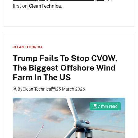
first on
CleanTechnica
.
CLEAN TECHNICA
Trump Fails To Stop CVOW,
The Biggest Offshore Wind
Farm In The US
By
Clean Technica
25 March 2026
7 min read