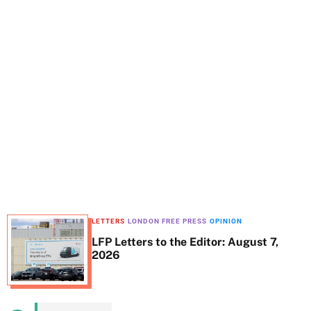
t
e
LETTERS
LONDON FREE PRESS
OPINION
LFP Letters to the Editor: August 7,
2026