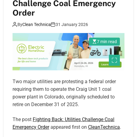
Challenge Coal Emergency
Order
By
Clean Technica
31 January 2026
7 min read
Two major utilities are protesting a federal order
requiring them to operate the Craig Unit 1 coal
power plant in Colorado, originally scheduled to
retire on December 31 of 2025.
The post
Fighting Back: Utilities Challenge Coal
Emergency Order
appeared first on
CleanTechnica
.