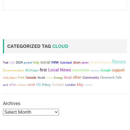
CATEGORIZED TAG
CLOUD
News
new
social
city
2024
power
help
down
CleanTechnica
Trail
Substack
photo
Local News
first
newsletter
support
the conversation
Michigan
Google
access
other
local
Free
Canada
Community
Cleantech Talk
Daily News
World
water
Energy
who
work
US
Contact
May
Policy
London
end
Ontario
home
Archives