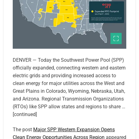
DENVER — Today the Southwest Power Pool (SPP)
officially expanded, connecting western and eastern
electric grids and providing increased access to
clean energy for major utilities across the West and
Great Plains in Colorado, Wyoming, Nebraska, Utah,
and Arizona. Regional Transmission Organizations
(RTOs) like SPP allow states and regions to share …
[continued]
The post
Major SPP Western Expansion Opens
Clean Energy Opportunities Across Region
appeared