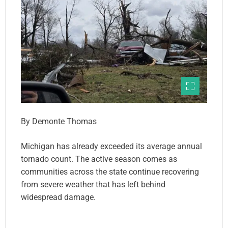
By Demonte Thomas
Michigan has already exceeded its average annual
tornado count. The active season comes as
communities across the state continue recovering
from severe weather that has left behind
widespread damage.