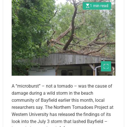
1 min read
A “microburst” – not a tornado – was the cause of
damage during a wild storm in the beach
community of Bayfield earlier this month, local
researchers say. The Northern Tornadoes Project at
Western University has released the findings of its
look into the July 3 storm that lashed Bayfield –