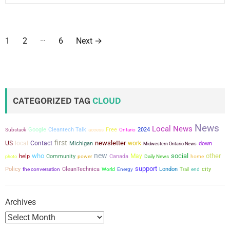
P
…
1
2
6
Next
→
o
s
t
CATEGORIZED TAG
CLOUD
s
News
Local News
p
Google
Cleantech Talk
Free
2024
Substack
access
Ontario
first
newsletter
US
local
Contact
work
Michigan
down
Midwestern Ontario News
a
new
who
social
other
May
help
Community
power
Canada
photo
Daily News
home
support
g
city
Policy
the conversation
CleanTechnica
London
World
Energy
Trail
end
i
Archives
n