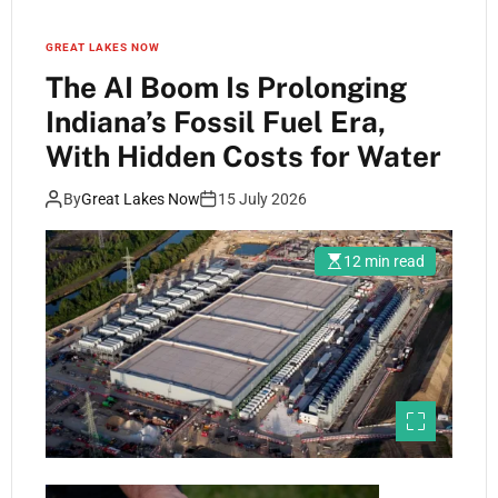
GREAT LAKES NOW
The AI Boom Is Prolonging
Indiana’s Fossil Fuel Era,
With Hidden Costs for Water
By
Great Lakes Now
15 July 2026
12 min read