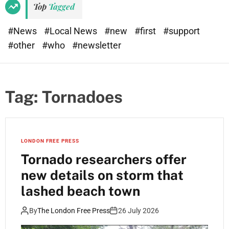
Top
Tagged
#News
#Local News
#new
#first
#support
#other
#who
#newsletter
Tag:
Tornadoes
LONDON FREE PRESS
Tornado researchers offer
new details on storm that
lashed beach town
By
The London Free Press
26 July 2026