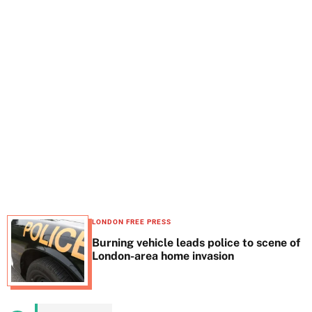
t
e
LONDON FREE PRESS
Burning vehicle leads police to scene of
London-area home invasion