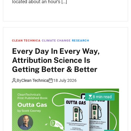
located about an hour’s […]
CLEAN TECHNICA
CLIMATE CHANGE
RESEARCH
Every Day In Every Way,
Attribution Science Is
Getting Better & Better
By
Clean Technica
18 July 2026
8 min read