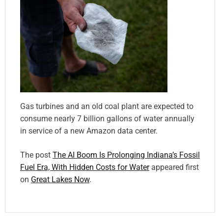
Gas turbines and an old coal plant are expected to
consume nearly 7 billion gallons of water annually
in service of a new Amazon data center.
The post
The AI Boom Is Prolonging Indiana’s Fossil
Fuel Era, With Hidden Costs for Water
appeared first
on
Great Lakes Now
.