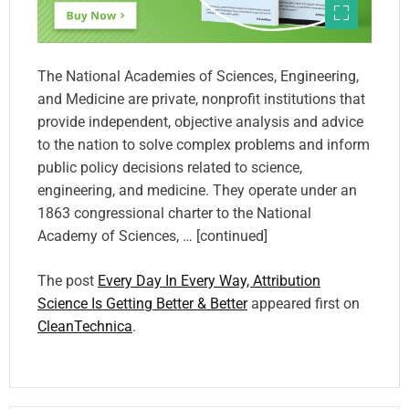
The National Academies of Sciences, Engineering,
and Medicine are private, nonprofit institutions that
provide independent, objective analysis and advice
to the nation to solve complex problems and inform
public policy decisions related to science,
engineering, and medicine. They operate under an
1863 congressional charter to the National
Academy of Sciences, … [continued]
The post
Every Day In Every Way, Attribution
Science Is Getting Better & Better
appeared first on
CleanTechnica
.