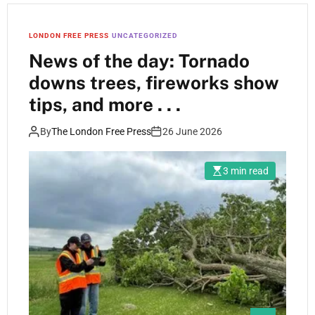
LONDON FREE PRESS
UNCATEGORIZED
News of the day: Tornado
downs trees, fireworks show
tips, and more . . .
By
The London Free Press
26 June 2026
3 min read