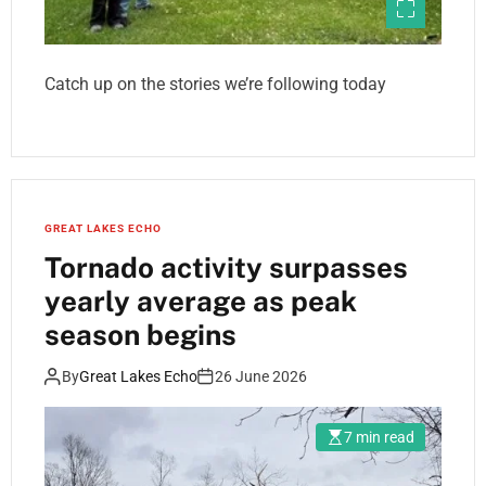
Catch up on the stories we’re following today
GREAT LAKES ECHO
Tornado activity surpasses
yearly average as peak
season begins
By
Great Lakes Echo
26 June 2026
7 min read