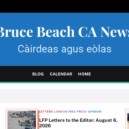
Bruce Beach CA New
Càirdeas agus eòlas
BLOG
CALENDAR
HOME
LETTERS
LONDON FREE PRESS
OPINION
LFP Letters to the Editor: August 6,
2026