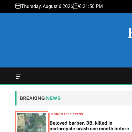
S
Thursday, August 6 2026
6
:
21
:
51
PM
k
i
p
t
o
c
o
n
t
e
O
f
n
f
t
c
BREAKING
NEWS
a
n
v
LONDON FREE PRESS
a
 down
Beloved barber, 38, killed in
s
motorcycle crash one month before
W