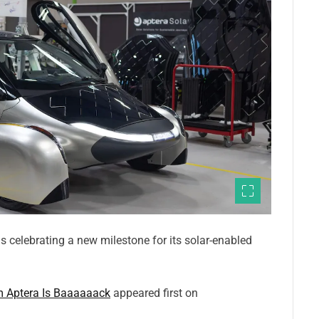
is celebrating a new milestone for its solar-enabled
m Aptera Is Baaaaaack
appeared first on