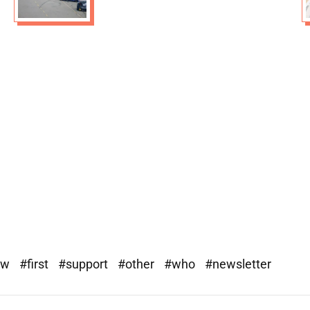
ew
#first
#support
#other
#who
#newsletter