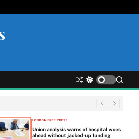
s
S
S
S
h
w
e
u
i
a
ff
t
r
l
c
c
e
h
h
c
LONDON FREE PRESS
o
Union analysis warns of hospital woes
l
ahead without jacked-up funding
o