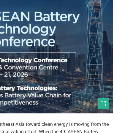
theast Asia toward clean energy is moving from the
ustrialization effort. When the 4th ASEAN Battery