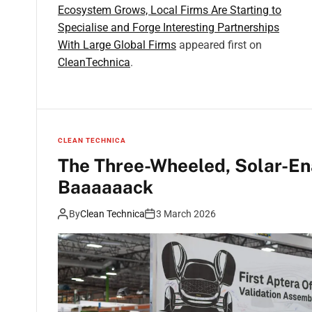
Ecosystem Grows, Local Firms Are Starting to
Specialise and Forge Interesting Partnerships
With Large Global Firms
appeared first on
CleanTechnica
.
CLEAN TECHNICA
The Three-Wheeled, Solar-En
Baaaaaack
By
Clean Technica
3 March 2026