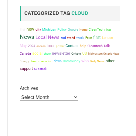
CATEGORIZED TAG
CLOUD
new
city
Michigan
Policy
Google
CleanTechnica
Trail
home
News
Local News
first
work
Free
London
end
World
May
local
Contact
2024
power
help
Cleantech Talk
access
social
newsletter
US
Canada
photo
Ontario
Midwestern Ontario News
who
other
the conversation
down
Community
Energy
Daily News
support
Substack
Archives