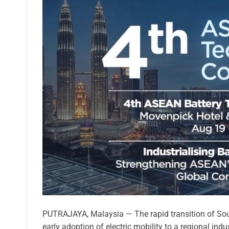
PUTRAJAYA, Malaysia — The rapid transition of Sou
early adoption of electric mobility to a regional ind