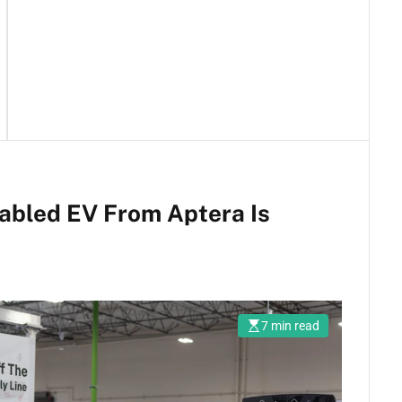
abled EV From Aptera Is
7 min read