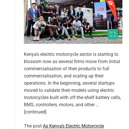
Kenya’s electric motorcycle sector is starting to
blossom now as several firms move from initial
commercialisation of their products to full
commercialisation, and scaling up their
operations. In the beginning, several startups
moved to validate their models using electric
motorcycles built with off-the-shelf battery cells,
BMS, controllers, motors, and other …
[continued]
The post
As Kenya’s Electric Motorcycle