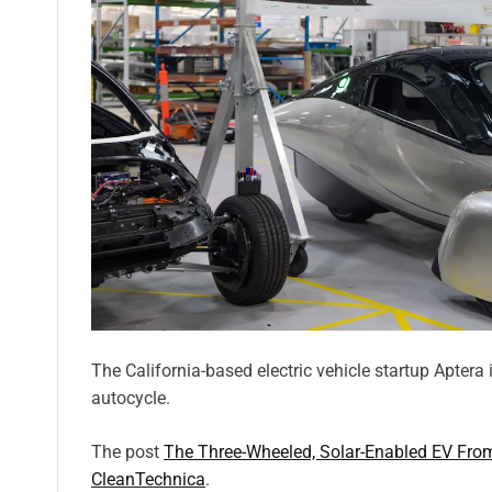
The California-based electric vehicle startup Aptera 
autocycle.
The post
The Three-Wheeled, Solar-Enabled EV Fro
CleanTechnica
.