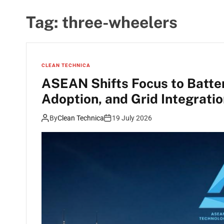
Tag:
three-wheelers
CLEAN TECHNICA
ASEAN Shifts Focus to Batte
Adoption, and Grid Integrati
By
Clean Technica
19 July 2026