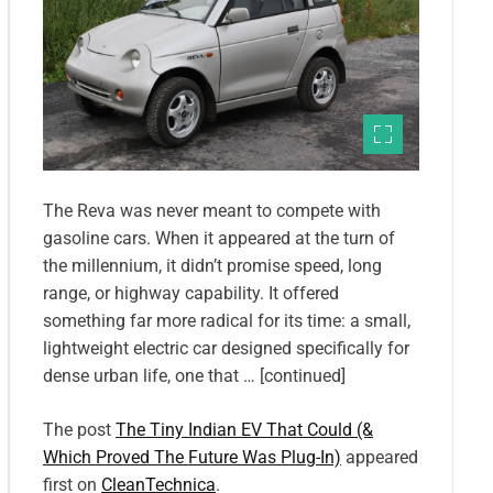
The Reva was never meant to compete with
gasoline cars. When it appeared at the turn of
the millennium, it didn’t promise speed, long
range, or highway capability. It offered
something far more radical for its time: a small,
lightweight electric car designed specifically for
dense urban life, one that … [continued]
The post
The Tiny Indian EV That Could (&
Which Proved The Future Was Plug-In)
appeared
first on
CleanTechnica
.