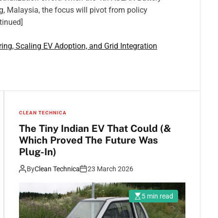
Malaysia, the focus will pivot from policy
tinued]
ng, Scaling EV Adoption, and Grid Integration
CLEAN TECHNICA
The Tiny Indian EV That Could (&
Which Proved The Future Was
Plug-In)
By
Clean Technica
23 March 2026
5 min read