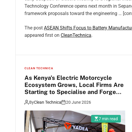
Technology Conference opens next month in Sepang, 
framework proposals toward the engineering … [con
The post
ASEAN Shifts Focus to Battery Manufacturi
appeared first on
CleanTechnica
.
CLEAN TECHNICA
As Kenya’s Electric Motorcycle
Ecosystem Grows, Local Firms Are
Starting to Specialise and Forge
Interesting Partnerships With
By
Clean Technica
20 June 2026
Large Global Firms
7 min read