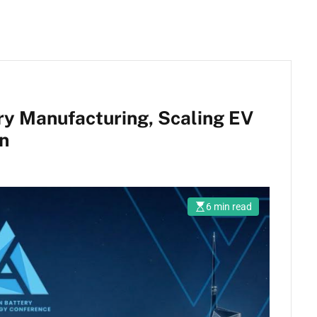
ry Manufacturing, Scaling EV
on
6 min read