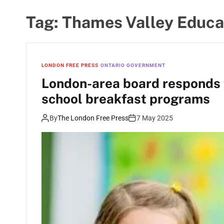
Tag:
Thames Valley Educa
LONDON FREE PRESS
ONTARIO GOVERNMENT
London-area board responds 
school breakfast programs
By
The London Free Press
7 May 2025