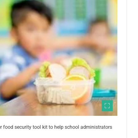
 food security tool kit to help school administrators