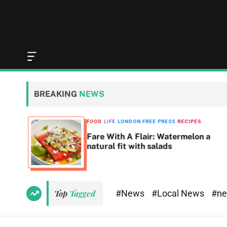
O
f
f
c
BREAKING
NEWS
a
n
v
SS
FOOD
LIFE
LONDON FREE PRESS
RECIPES
a
Fare With A Flair: Watermelon a
s
natural fit with salads
W
i
d
g
e
#News
#Local News
#n
Top
Tagged
t