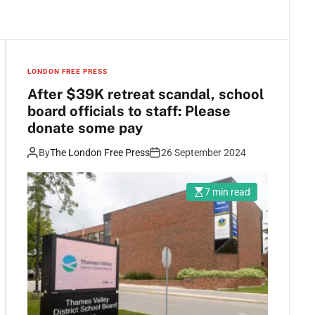
LONDON FREE PRESS
After $39K retreat scandal, school
board officials to staff: Please
donate some pay
By
The London Free Press
26 September 2024
7 min read