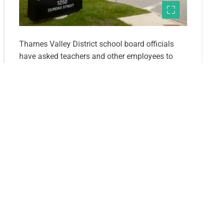
Thames Valley District school board officials
have asked teachers and other employees to
donate some of their pay to support programs