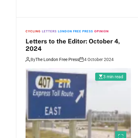
CYCLING
LETTERS
LONDON FREE PRESS
OPINION
Letters to the Editor: October 4,
2024
By
The London Free Press
4 October 2024
3 min read