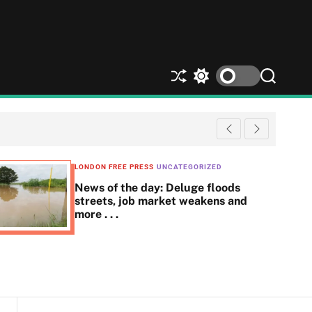
S
S
S
h
w
e
u
i
a
ff
t
r
l
c
c
e
h
h
c
LONDON FREE PRESS
UNCATEGORIZED
o
News of the day: Deluge floods
l
streets, job market weakens and
o
more . . .
r
m
o
d
e