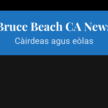
Bruce Beach CA New
Càirdeas agus eòlas