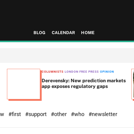
BLOG
CALENDAR
HOME
COLUMNISTS
LONDON FREE PRESS
OPINION
Derevensky: New prediction markets
app exposes regulatory gaps
ew
#first
#support
#other
#who
#newsletter