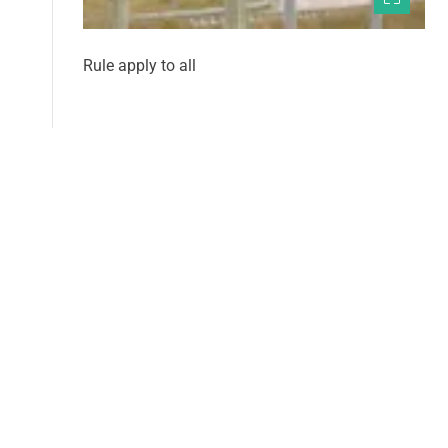
Rule apply to all