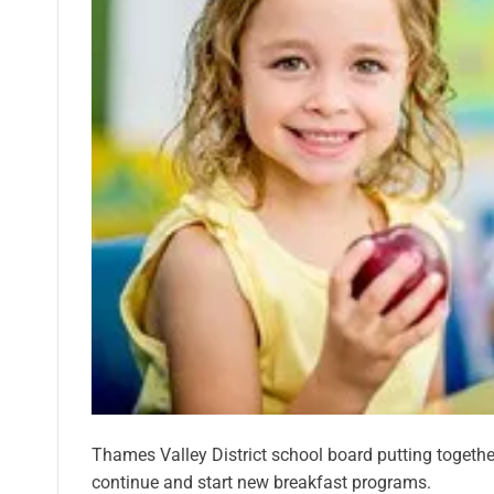
Thames Valley District school board putting together
continue and start new breakfast programs.