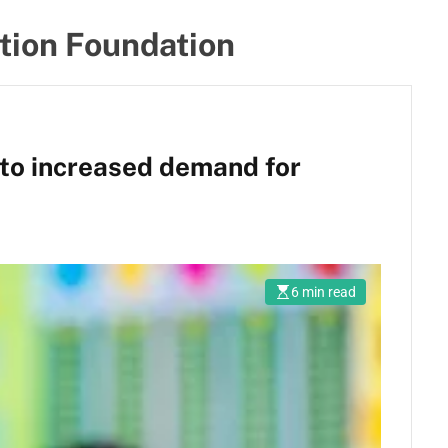
tion Foundation
to increased demand for
6 min read