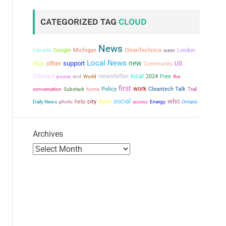
CATEGORIZED TAG
CLOUD
News
Canada
Google
Michigan
CleanTechnica
London
water
Local News
new
other
support
May
US
Community
newsletter
Contact
local
power
2024
Free
the
end
World
first
work
conversation
Policy
Cleantech Talk
Substack
home
Trail
social
who
city
help
down
Daily News
photo
access
Energy
Ontario
Archives