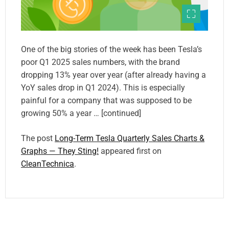
One of the big stories of the week has been Tesla’s
poor Q1 2025 sales numbers, with the brand
dropping 13% year over year (after already having a
YoY sales drop in Q1 2024). This is especially
painful for a company that was supposed to be
growing 50% a year … [continued]
The post
Long-Term Tesla Quarterly Sales Charts &
Graphs — They Sting!
appeared first on
CleanTechnica
.