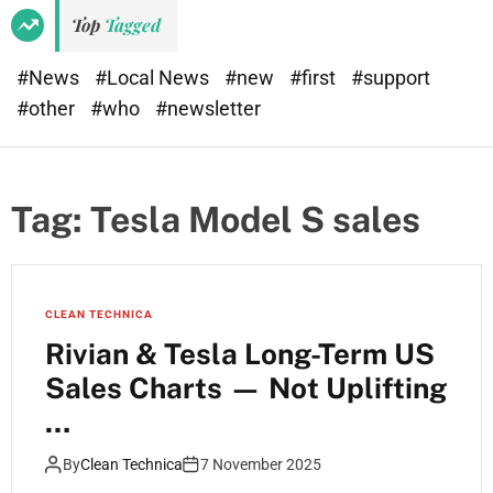
Top
Tagged
#News
#Local News
#new
#first
#support
#other
#who
#newsletter
Tag:
Tesla Model S sales
CLEAN TECHNICA
Rivian & Tesla Long-Term US
Sales Charts — Not Uplifting
…
By
Clean Technica
7 November 2025