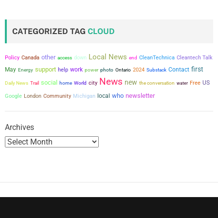
CATEGORIZED TAG
CLOUD
Local News
other
Policy
Canada
down
CleanTechnica
Cleantech Talk
access
end
first
support
May
work
Contact
help
power
2024
Energy
photo
Ontario
Substack
News
new
social
city
US
the conversation
Free
Daily News
Trail
home
World
water
who
newsletter
local
Google
London
Community
Michigan
Archives