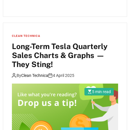
CLEAN TECHNICA
Long-Term Tesla Quarterly
Sales Charts & Graphs —
They Sting!
By
Clean Technica
4 April 2025
5 min read