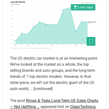
5 min read
The US electric car market is at an interesting point.
We’ve looked at the market as a whole, the top
selling brands and auto groups, and the long-term
trends of 7 top electric models. However, in that
latter piece, we left out the electric giant of the US
auto world, … [continued]
The post
Rivian & Tesla Long-Term US Sales Charts
— Not Uplifting …
appeared first on
CleanTechnica
.