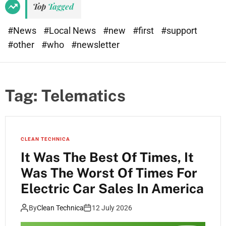
Top
Tagged
#News
#Local News
#new
#first
#support
#other
#who
#newsletter
Tag:
Telematics
CLEAN TECHNICA
It Was The Best Of Times, It
Was The Worst Of Times For
Electric Car Sales In America
By
Clean Technica
12 July 2026