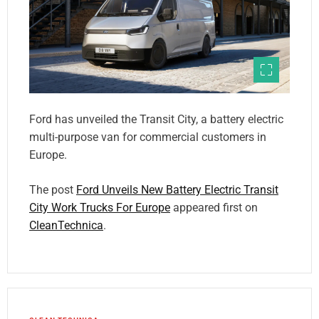
Ford has unveiled the Transit City, a battery electric
multi-purpose van for commercial customers in
Europe.
The post
Ford Unveils New Battery Electric Transit
City Work Trucks For Europe
appeared first on
CleanTechnica
.