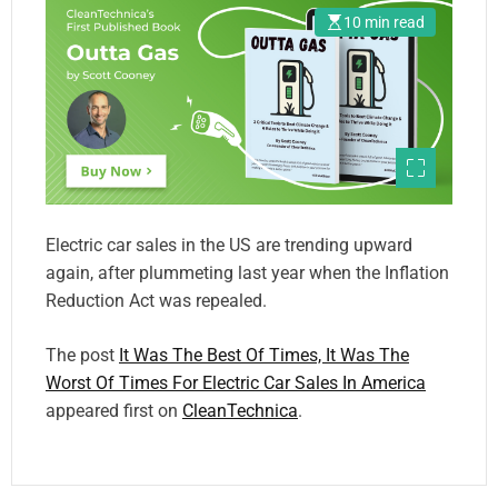
10 min read
Electric car sales in the US are trending upward
again, after plummeting last year when the Inflation
Reduction Act was repealed.
The post
It Was The Best Of Times, It Was The
Worst Of Times For Electric Car Sales In America
appeared first on
CleanTechnica
.