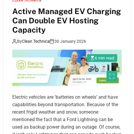
CLEAN TECHNICA
Active Managed EV Charging
Can Double EV Hosting
Capacity
By
Clean Technica
30 January 2026
6 min read
Electric vehicles are ‘batteries on wheels’ and have
capabilities beyond transportation. Because of the
recent frigid weather and snow, someone
mentioned the fact that a Ford Lightning can be
used as backup power during an outage. Of course,