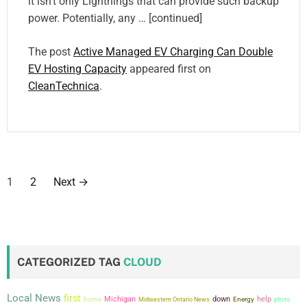
it isn’t only Lightnings that can provide such backup
power. Potentially, any … [continued]
The post
Active Managed EV Charging Can Double
EV Hosting Capacity
appeared first on
CleanTechnica
.
P
1
2
Next
→
o
s
t
CATEGORIZED TAG
CLOUD
s
Local News
first
Michigan
down
help
home
Midwestern Ontario News
Energy
photo
p