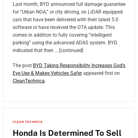
Last month, BYD announced full damage guarantee
for “Urban NOA,” or city driving, on LiDAR equipped
cars that have been delivered with their latest 5.0
software or have received the OTA update. This
comes in addition to fully covering “intelligent
parking” using the advanced ADAS system. BYD
indicated that their … [continued]
The post
BYD Taking Responsibility Increases God’s
Eye Use & Makes Vehicles Safer
appeared first on
CleanTechnica
.
CLEAN TECHNICA
Honda Is Determined To Sell