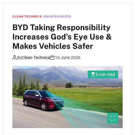
CLEAN TECHNICA
UNCATEGORIZED
BYD Taking Responsibility
Increases God’s Eye Use &
Makes Vehicles Safer
By
Clean Technica
16 June 2026
9 min read