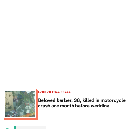
t
e
LONDON FREE PRESS
Beloved barber, 38, killed in motorcycle
crash one month before wedding