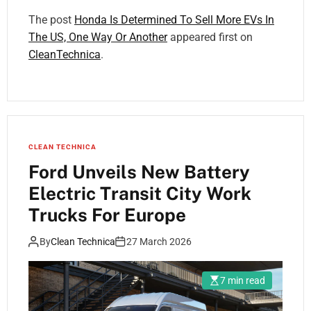
The post
Honda Is Determined To Sell More EVs In
The US, One Way Or Another
appeared first on
CleanTechnica
.
CLEAN TECHNICA
Ford Unveils New Battery
Electric Transit City Work
Trucks For Europe
By
Clean Technica
27 March 2026
7 min read