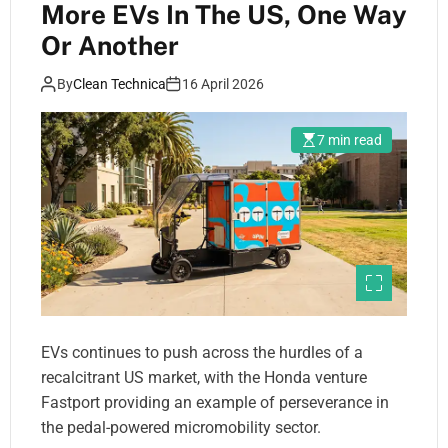
More EVs In The US, One Way
Or Another
By
Clean Technica
16 April 2026
7 min read
EVs continues to push across the hurdles of a
recalcitrant US market, with the Honda venture
Fastport providing an example of perseverance in
the pedal-powered micromobility sector.