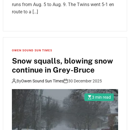
runs from Aug. 5 to Aug. 9. The Twins went 5-1 en
route to a […]
OWEN SOUND SUN TIMES
Snow squalls, blowing snow
continue in Grey-Bruce
By
Owen Sound Sun Times
30 December 2025
3 min read