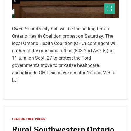
Owen Sound’s city hall will be the setting for an
Ontario Health Coalition protest on Saturday. The
local Ontario Health Coalition (OHC) contingent will
gather at the municipal office (808 2nd Ave. E.) at
11 a.m. on Sept. 27 to protest the Ford
government’s move to privatize healthcare,
according to OHC executive director Natalie Mehra.
[…]
LONDON FREE PRESS
Rural Southwestern Ontario