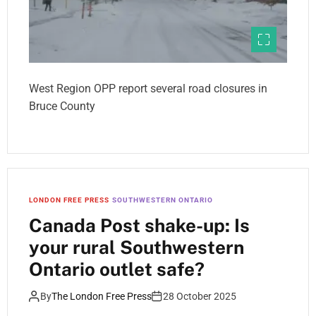
West Region OPP report several road closures in
Bruce County
LONDON FREE PRESS
SOUTHWESTERN ONTARIO
Canada Post shake-up: Is
your rural Southwestern
Ontario outlet safe?
By
The London Free Press
28 October 2025