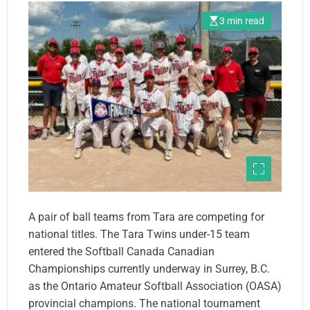
3 min read
A pair of ball teams from Tara are competing for
national titles. The Tara Twins under-15 team
entered the Softball Canada Canadian
Championships currently underway in Surrey, B.C.
as the Ontario Amateur Softball Association (OASA)
provincial champions. The national tournament