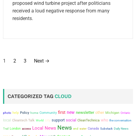
proposed wind turbine project after politicians
received a loud negative response from many
residents.
P
1
2
3
Next
→
o
s
t
CATEGORIZED TAG
CLOUD
s
first
new
newsletter
other
help
Policy
Community
Michigan
photo
home
Ontario
p
support
social
who
local
city
Cleantech Talk
CleanTechnica
the conversation
World
a
News
Local News
London
Canada
Trail
access
end
water
Substack
Daily News