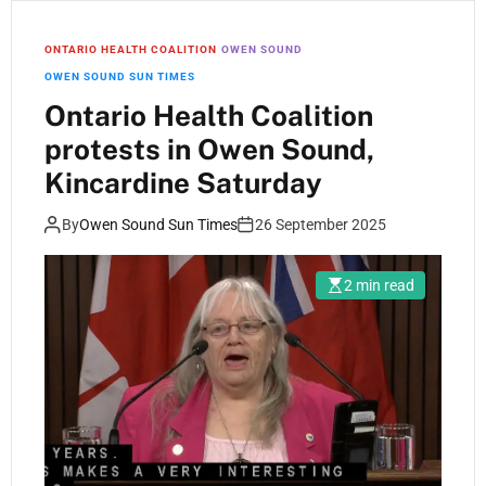
ONTARIO HEALTH COALITION
OWEN SOUND
OWEN SOUND SUN TIMES
Ontario Health Coalition
protests in Owen Sound,
Kincardine Saturday
By
Owen Sound Sun Times
26 September 2025
2 min read