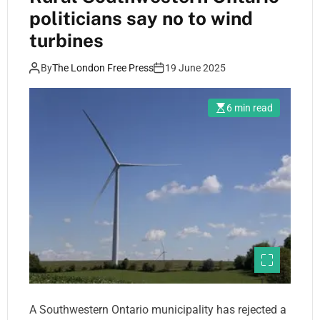
politicians say no to wind
turbines
By
The London Free Press
19 June 2025
6 min read
A Southwestern Ontario municipality has rejected a