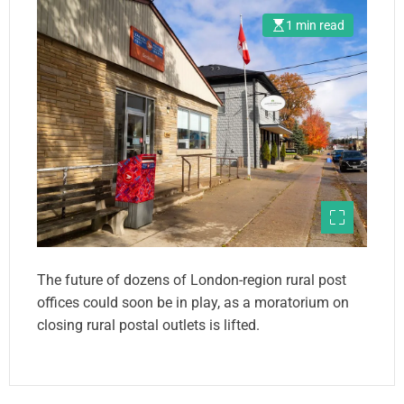
1 min read
The future of dozens of London-region rural post
offices could soon be in play, as a moratorium on
closing rural postal outlets is lifted.