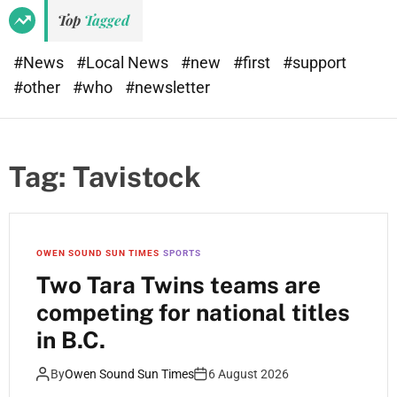
Top
Tagged
#News
#Local News
#new
#first
#support
#other
#who
#newsletter
Tag:
Tavistock
OWEN SOUND SUN TIMES
SPORTS
Two Tara Twins teams are
competing for national titles
in B.C.
By
Owen Sound Sun Times
6 August 2026