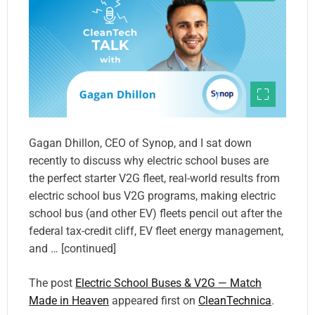
Gagan Dhillon, CEO of Synop, and I sat down
recently to discuss why electric school buses are
the perfect starter V2G fleet, real-world results from
electric school bus V2G programs, making electric
school bus (and other EV) fleets pencil out after the
federal tax-credit cliff, EV fleet energy management,
and … [continued]
The post
Electric School Buses & V2G — Match
Made in Heaven
appeared first on
CleanTechnica
.