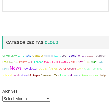
CATEGORIZED TAG
CLOUD
who
social
support
Contact
Community
power
Canada
2024
home
Ontario
Energy
new
first
US
city
May
Free
Policy
London
Trail
photo
Midwestern Ontario News
Daily
News
Local News
newsletter
other
work
Google
CleanTechnica
News
local
down
Michigan
Cleantech Talk
the conversation
help
Substack
World
end
access
Archives