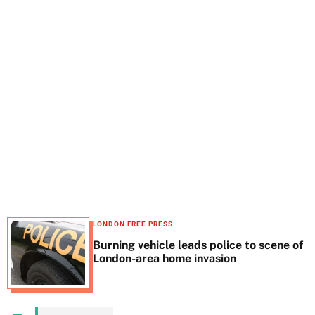
t
e
LONDON FREE PRESS
Burning vehicle leads police to scene of
London-area home invasion