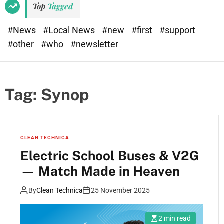
Top
Tagged
#News
#Local News
#new
#first
#support
#other
#who
#newsletter
Tag:
Synop
CLEAN TECHNICA
Electric School Buses & V2G
— Match Made in Heaven
By
Clean Technica
25 November 2025
2 min read