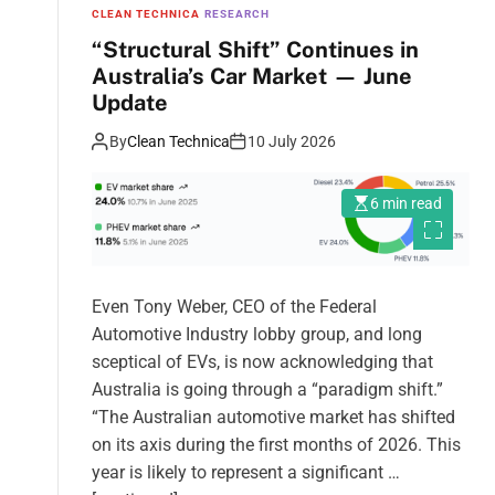
CLEAN TECHNICA
RESEARCH
“Structural Shift” Continues in
Australia’s Car Market — June
Update
By
Clean Technica
10 July 2026
6 min read
Even Tony Weber, CEO of the Federal
Automotive Industry lobby group, and long
sceptical of EVs, is now acknowledging that
Australia is going through a “paradigm shift.”
“The Australian automotive market has shifted
on its axis during the first months of 2026. This
year is likely to represent a significant …