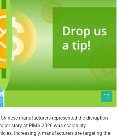
e Chinese manufacturers represented the disruption
major story at PIMS 2026 was scalability.
hicles. Increasingly, manufacturers are targeting the