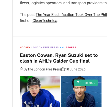
fleets, logistics operators, and transport providers t
The post
The Year Electrification Took Over The Phi
first on
CleanTechnica
.
HOCKEY
LONDON FREE PRESS
NHL
SPORTS
Easton Cowan, Ryan Suzuki set to
clash in AHL’s Calder Cup final
By
The London Free Press
10 June 2026
1 min read