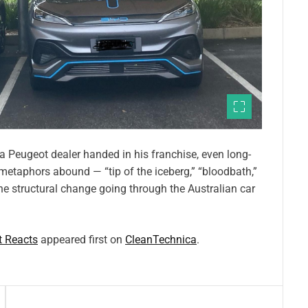
a Peugeot dealer handed in his franchise, even long-
metaphors abound — “tip of the iceberg,” “bloodbath,”
the structural change going through the Australian car
t Reacts
appeared first on
CleanTechnica
.