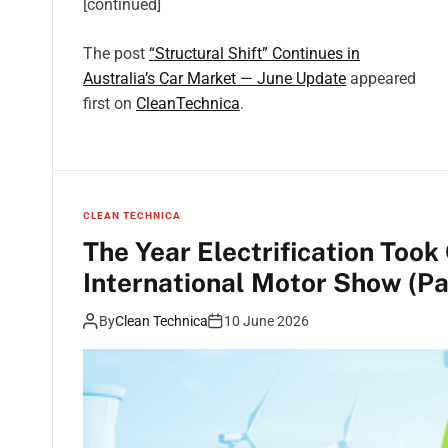
[continued]
The post
“Structural Shift” Continues in
Australia’s Car Market — June Update
appeared
first on
CleanTechnica
.
CLEAN TECHNICA
The Year Electrification Took
International Motor Show (Pa
By
Clean Technica
10 June 2026