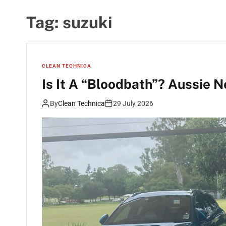
Tag:
suzuki
CLEAN TECHNICA
Is It A “Bloodbath”? Aussie 
By
Clean Technica
29 July 2026