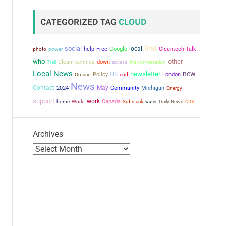
CATEGORIZED TAG
CLOUD
first
social
local
power
help
Free
Google
Cleantech Talk
photo
who
other
CleanTechnica
down
the conversation
Trail
access
Local News
new
newsletter
US
Policy
London
Ontario
end
News
Contact
May
2024
Community
Michigan
Energy
support
work
city
Canada
home
World
Substack
water
Daily News
Archives