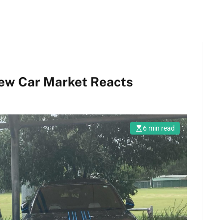
New Car Market Reacts
6 min read