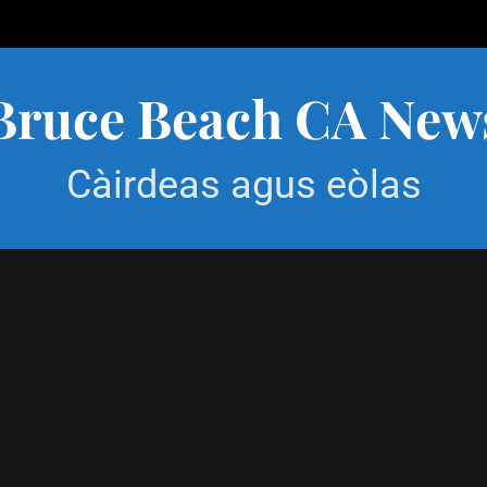
Bruce Beach CA New
Càirdeas agus eòlas