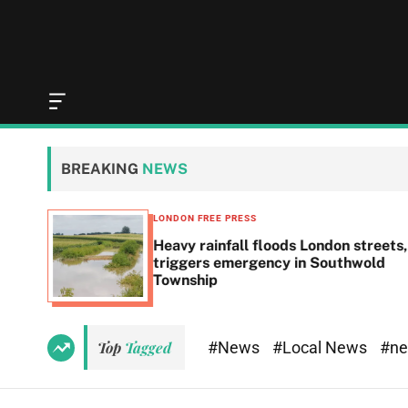
O
f
f
c
BREAKING
NEWS
a
n
v
LONDON FREE PRESS
a
Heavy rainfall floods London streets,
s
triggers emergency in Southwold
W
Township
i
d
g
e
#News
#Local News
#n
Top
Tagged
t