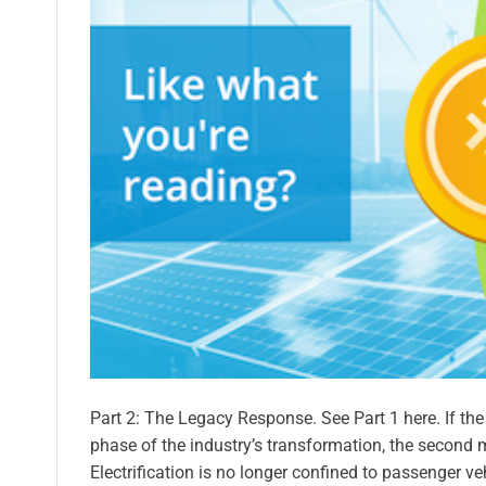
Part 2: The Legacy Response. See Part 1 here. If th
phase of the industry’s transformation, the second 
Electrification is no longer confined to passenger ve