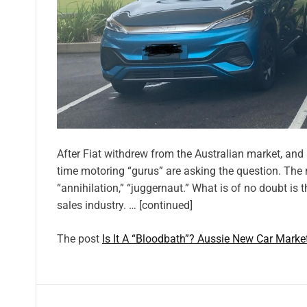
After Fiat withdrew from the Australian market, and 
time motoring “gurus” are asking the question. The 
“annihilation,” “juggernaut.” What is of no doubt is 
sales industry. … [continued]
The post
Is It A “Bloodbath”? Aussie New Car Marke