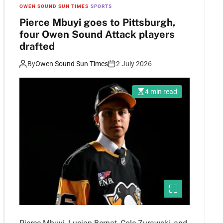
OWEN SOUND SUN TIMES
SPORTS
Pierce Mbuyi goes to Pittsburgh,
four Owen Sound Attack players
drafted
By
Owen Sound Sun Times
2 July 2026
4 min read