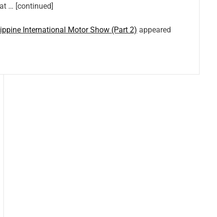
hat … [continued]
lippine International Motor Show (Part 2)
appeared