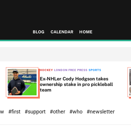
BLOG
CALENDAR
HOME
HOCKEY
LONDON FREE PRESS
SPORTS
Ex-NHLer Cody Hodgson takes
ownership stake in pro pickleball
team
ew
#first
#support
#other
#who
#newsletter