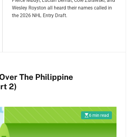
Pierce Mbuyi, Lucian Bernat, Cole Zurawski, and
Wesley Royston all heard their names called in
the 2026 NHL Entry Draft.
 Over The Philippine
rt 2)
6 min read