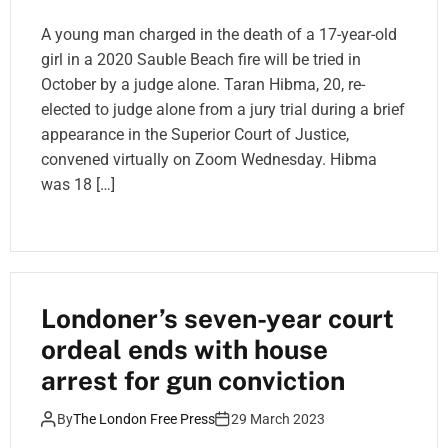
A young man charged in the death of a 17-year-old
girl in a 2020 Sauble Beach fire will be tried in
October by a judge alone. Taran Hibma, 20, re-
elected to judge alone from a jury trial during a brief
appearance in the Superior Court of Justice,
convened virtually on Zoom Wednesday. Hibma
was 18 […]
Londoner’s seven-year court
ordeal ends with house
arrest for gun conviction
By
The London Free Press
29 March 2023