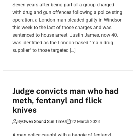
Seven years after being part of a group charged
with drug and gun offences following a police sting
operation, a London man pleaded guilty in Windsor
this week to the last of those charges and was
sentenced to house arrest. Justin James, now 40,
was identified as the London-based “main drug
supplier” to those targeted […]
Judge convicts man who had
meth, fentanyl and flick
knives
By
Owen Sound Sun Times
22 March 2023
A man police caught with a baggie of fentanyl