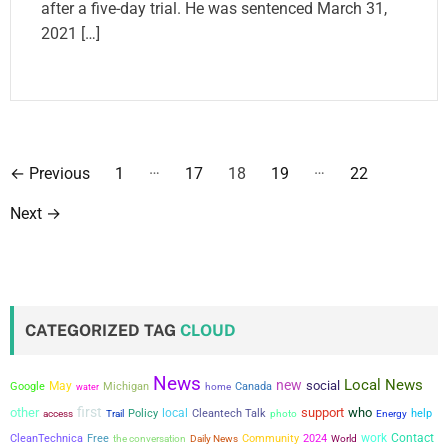
after a five-day trial. He was sentenced March 31,
2021 […]
P
…
…
←
Previous
1
17
18
19
22
o
Next
→
s
t
s
CATEGORIZED TAG
CLOUD
p
News
Local News
new
a
social
May
Google
Michigan
Canada
water
home
first
other
support
who
local
Policy
Cleantech Talk
help
access
Trail
photo
Energy
g
work
Contact
CleanTechnica
Free
the conversation
Community
2024
Daily News
World