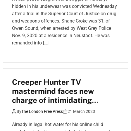
hidden in his underwear was convicted Wednesday
after a trial in the Superior Court of Justice on drug
and weapons offences. Shane Croke was 31, of
Owen Sound, when arrested by West Grey Police
Nov. 9, 2020 at a residence in Neustadt. He was
remanded into […]
Creeper Hunter TV
mastermind faces new
charge of intimidating
judicial official
By
The London Free Press
21 March 2023
Already in legal hot water for his online child