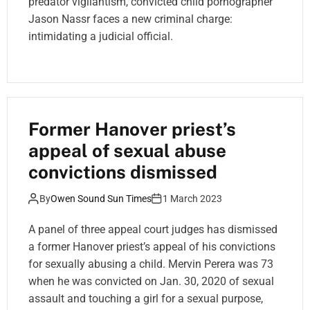
predator vigilantism, convicted child pornographer
Jason Nassr faces a new criminal charge:
intimidating a judicial official.
Former Hanover priest’s
appeal of sexual abuse
convictions dismissed
By
Owen Sound Sun Times
1 March 2023
A panel of three appeal court judges has dismissed
a former Hanover priest’s appeal of his convictions
for sexually abusing a child. Mervin Perera was 73
when he was convicted on Jan. 30, 2020 of sexual
assault and touching a girl for a sexual purpose,