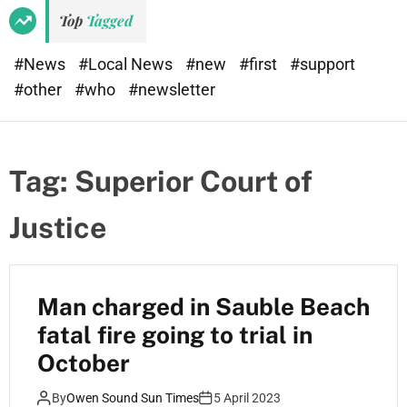
Top
Tagged
#News
#Local News
#new
#first
#support
#other
#who
#newsletter
Tag:
Superior Court of
Justice
Man charged in Sauble Beach
fatal fire going to trial in
October
By
Owen Sound Sun Times
5 April 2023