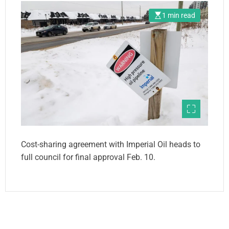
1 min read
Cost-sharing agreement with Imperial Oil heads to
full council for final approval Feb. 10.