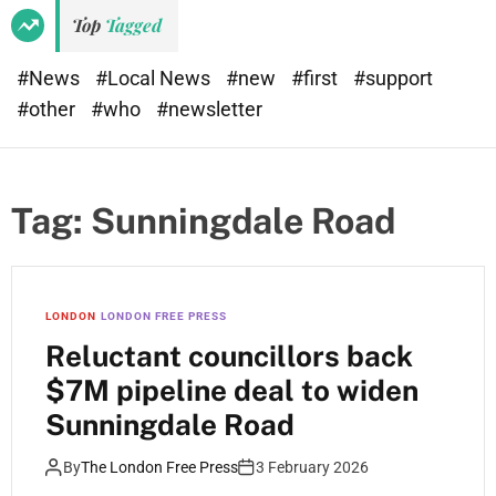
Top
Tagged
#News
#Local News
#new
#first
#support
#other
#who
#newsletter
Tag:
Sunningdale Road
LONDON
LONDON FREE PRESS
Reluctant councillors back
$7M pipeline deal to widen
Sunningdale Road
By
The London Free Press
3 February 2026