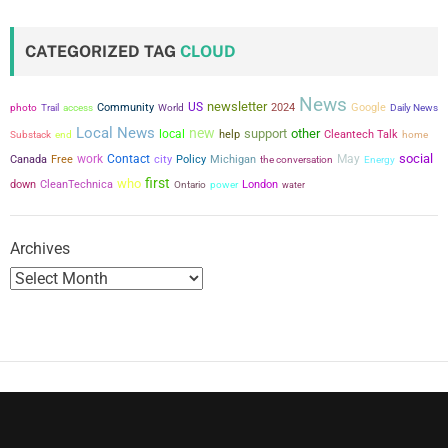
CATEGORIZED TAG
CLOUD
News
newsletter
US
Community
2024
Google
photo
Trail
access
World
Daily News
Local News
new
support
other
local
help
Cleantech Talk
Substack
end
home
social
work
Contact
city
May
Canada
Free
Policy
Michigan
the conversation
Energy
first
who
down
CleanTechnica
power
London
Ontario
water
Archives