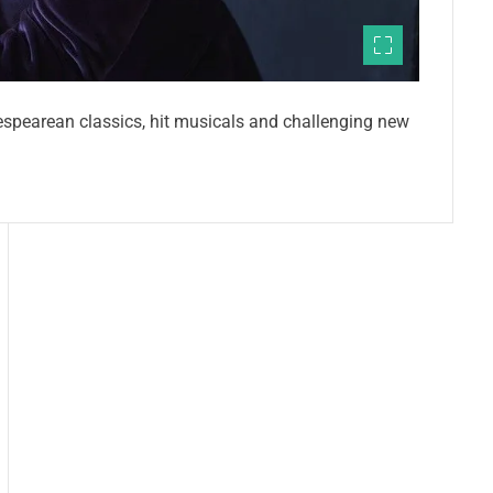
espearean classics, hit musicals and challenging new