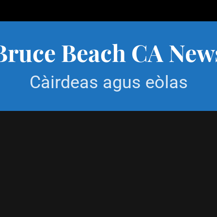
Bruce Beach CA New
Càirdeas agus eòlas