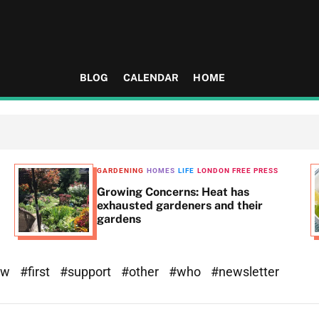
BLOG
CALENDAR
HOME
GARDENING
HOMES
LIFE
LONDON FREE PRESS
Growing Concerns: Heat has
exhausted gardeners and their
gardens
ew
#first
#support
#other
#who
#newsletter