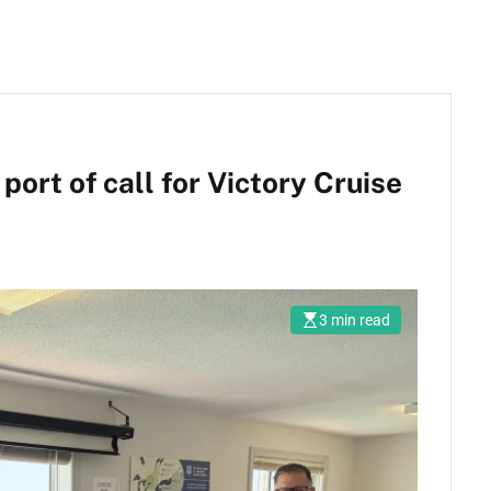
ort of call for Victory Cruise
3 min read