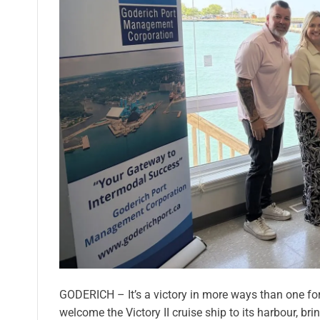
GODERICH – It’s a victory in more ways than one for 
welcome the Victory II cruise ship to its harbour, b