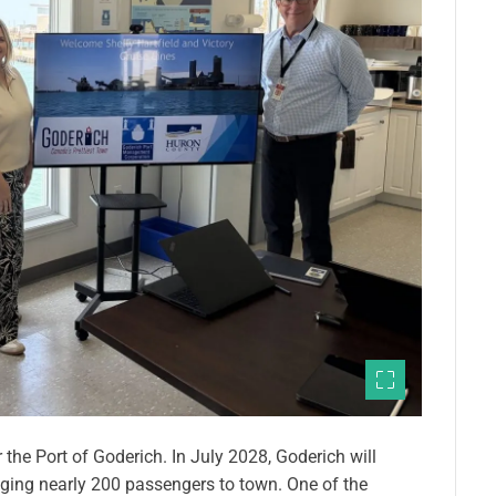
the Port of Goderich. In July 2028, Goderich will
ringing nearly 200 passengers to town. One of the