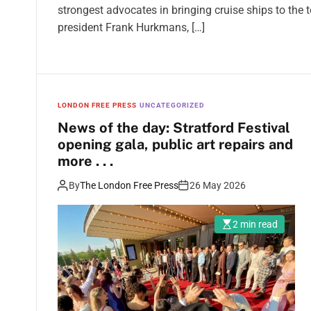
strongest advocates in bringing cruise ships to th
president Frank Hurkmans, […]
LONDON FREE PRESS
UNCATEGORIZED
News of the day: Stratford Festival
opening gala, public art repairs and
more . . .
By
The London Free Press
26 May 2026
2 min read