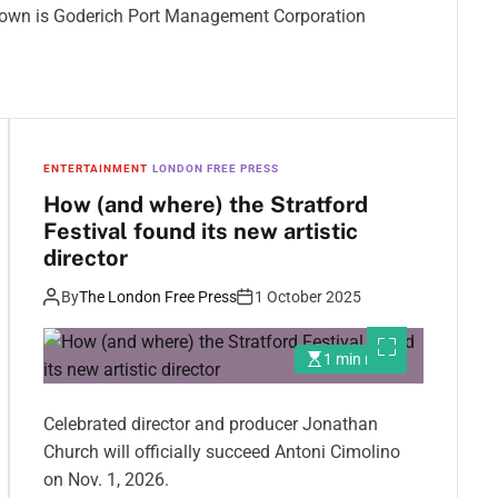
e town is Goderich Port Management Corporation
ENTERTAINMENT
LONDON FREE PRESS
How (and where) the Stratford
Festival found its new artistic
director
By
The London Free Press
1 October 2025
1 min read
Celebrated director and producer Jonathan
Church will officially succeed Antoni Cimolino
on Nov. 1, 2026.