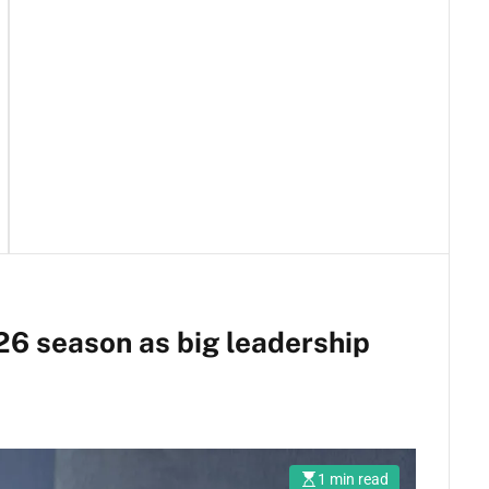
26 season as big leadership
1 min read