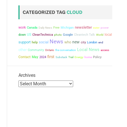
CATEGORIZED TAG
CLOUD
newsletter
work
Canada
Free
Michigan
power
Daily News
water
US
local
down
CleanTechnica
Google
Cleantech Talk
photo
World
News
new
support
social
who
city
help
London
end
Local News
other
Community
the conversation
Ontario
access
first
Contact
May
2024
Policy
Substack
Trail
Energy
home
Archives