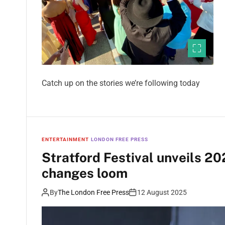
Catch up on the stories we’re following today
ENTERTAINMENT
LONDON FREE PRESS
Stratford Festival unveils 20
changes loom
By
The London Free Press
12 August 2025