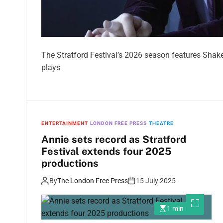
The Stratford Festival’s 2026 season features Shak
plays
ENTERTAINMENT
LONDON FREE PRESS
THEATRE
Annie sets record as Stratford
Festival extends four 2025
productions
By
The London Free Press
15 July 2025
1 min read