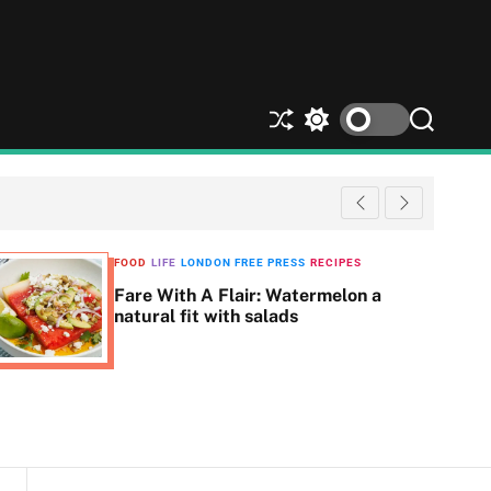
S
S
S
h
w
e
u
i
a
ff
t
r
l
c
c
e
h
h
c
FOOD
LIFE
LONDON FREE PRESS
RECIPES
o
Fare With A Flair: Watermelon a
l
natural fit with salads
o
r
m
o
d
e