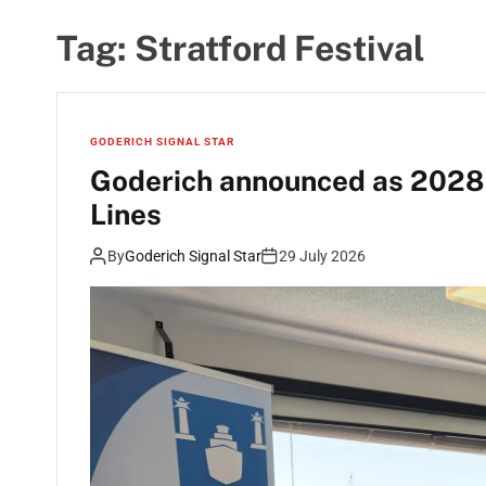
Tag:
Stratford Festival
GODERICH SIGNAL STAR
Goderich announced as 2028 p
Lines
By
Goderich Signal Star
29 July 2026