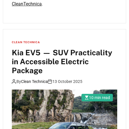
CleanTechnica
.
CLEAN TECHNICA
Kia EV5 — SUV Practicality
in Accessible Electric
Package
By
Clean Technica
13 October 2025
10 min read