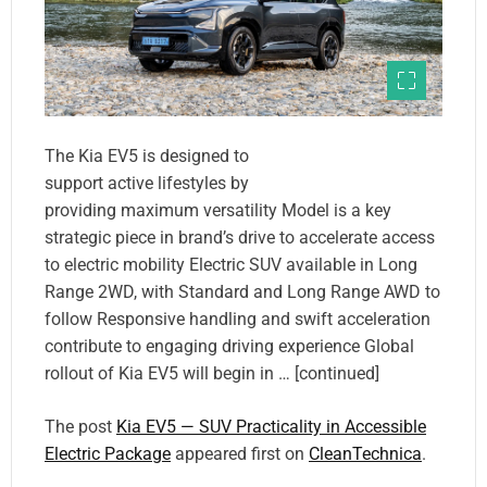
The Kia EV5 is designed to
support active lifestyles by
providing maximum versatility Model is a key
strategic piece in brand’s drive to accelerate access
to electric mobility Electric SUV available in Long
Range 2WD, with Standard and Long Range AWD to
follow Responsive handling and swift acceleration
contribute to engaging driving experience Global
rollout of Kia EV5 will begin in … [continued]
The post
Kia EV5 — SUV Practicality in Accessible
Electric Package
appeared first on
CleanTechnica
.