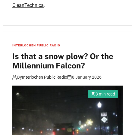
CleanTechnica
.
INTERLOCHEN PUBLIC RADIO
Is that a snow plow? Or the
Millennium Falcon?
By
Interlochen Public Radio
8 January 2026
3 min read