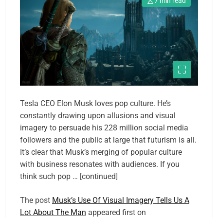
7 min read
Tesla CEO Elon Musk loves pop culture. He’s
constantly drawing upon allusions and visual
imagery to persuade his 228 million social media
followers and the public at large that futurism is all.
It’s clear that Musk’s merging of popular culture
with business resonates with audiences. If you
think such pop … [continued]
The post
Musk’s Use Of Visual Imagery Tells Us A
Lot About The Man
appeared first on