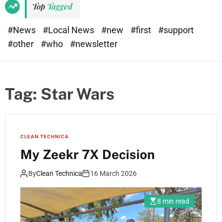
Top
Tagged
#News
#Local News
#new
#first
#support
#other
#who
#newsletter
Tag:
Star Wars
CLEAN TECHNICA
My Zeekr 7X Decision
By
Clean Technica
16 March 2026
8 min read