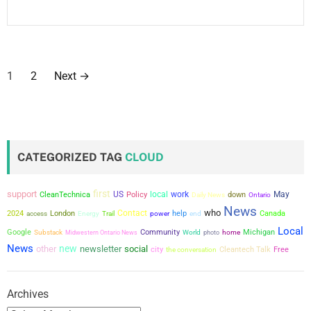
P
1
2
Next
→
o
s
t
CATEGORIZED TAG
CLOUD
s
first
support
US
local
work
May
CleanTechnica
Policy
down
Daily News
Ontario
p
News
who
Contact
2024
London
power
help
Canada
access
Energy
Trail
end
a
Local
Google
Community
Michigan
Substack
Midwestern Ontario News
World
photo
home
News
new
other
newsletter
social
g
city
the conversation
Cleantech Talk
Free
i
Archives
n