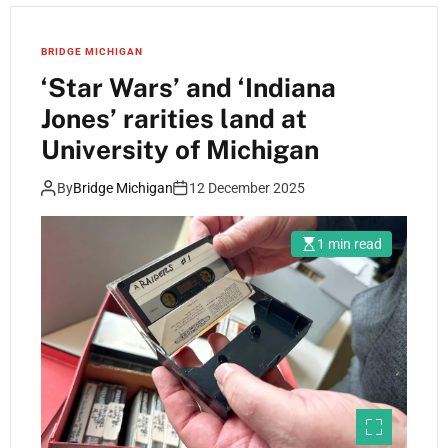
BRIDGE MICHIGAN
‘Star Wars’ and ‘Indiana
Jones’ rarities land at
University of Michigan
By
Bridge Michigan
12 December 2025
1 min read