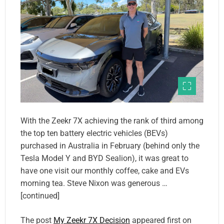
With the Zeekr 7X achieving the rank of third among
the top ten battery electric vehicles (BEVs)
purchased in Australia in February (behind only the
Tesla Model Y and BYD Sealion), it was great to
have one visit our monthly coffee, cake and EVs
morning tea. Steve Nixon was generous …
[continued]
The post
My Zeekr 7X Decision
appeared first on