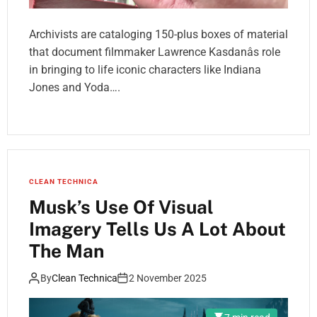
Archivists are cataloging 150-plus boxes of material
that document filmmaker Lawrence Kasdanâs role
in bringing to life iconic characters like Indiana
Jones and Yoda….
CLEAN TECHNICA
Musk’s Use Of Visual
Imagery Tells Us A Lot About
The Man
By
Clean Technica
2 November 2025