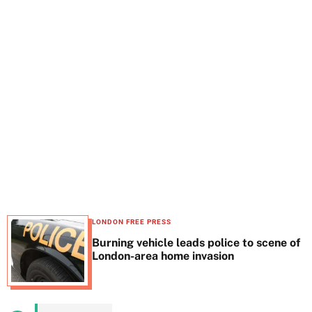
t
e
LONDON FREE PRESS
Burning vehicle leads police to scene of
London-area home invasion