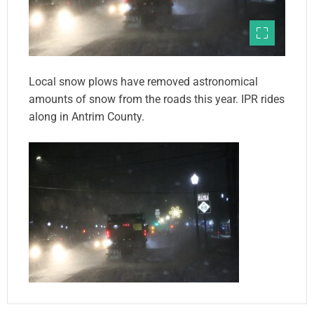
Local snow plows have removed astronomical
amounts of snow from the roads this year. IPR rides
along in Antrim County.