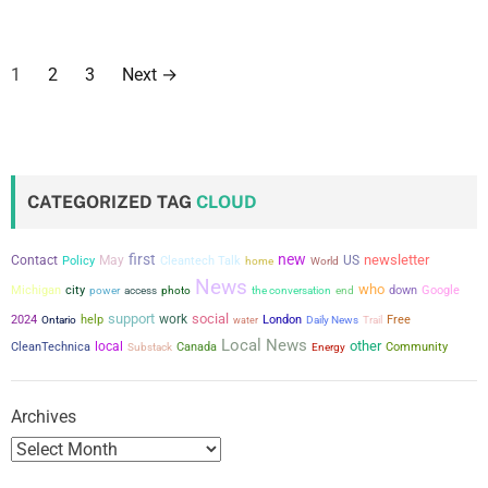
P
1
2
3
Next
→
o
s
t
CATEGORIZED TAG
CLOUD
s
first
new
newsletter
Contact
May
US
Policy
Cleantech Talk
home
World
p
News
who
city
Michigan
power
the conversation
down
Google
access
photo
end
a
support
social
work
2024
help
London
Free
Ontario
water
Daily News
Trail
Local News
other
g
local
CleanTechnica
Canada
Community
Substack
Energy
i
Archives
n
a