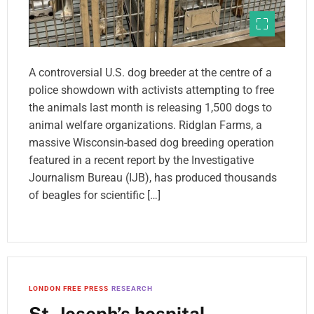
A controversial U.S. dog breeder at the centre of a
police showdown with activists attempting to free
the animals last month is releasing 1,500 dogs to
animal welfare organizations. Ridglan Farms, a
massive Wisconsin-based dog breeding operation
featured in a recent report by the Investigative
Journalism Bureau (IJB), has produced thousands
of beagles for scientific […]
LONDON FREE PRESS
RESEARCH
St. Joseph’s hospital