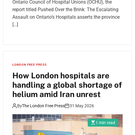
Ontario Council of Hospital Unions (OCHU), the
report titled Pushed Over the Brink: The Escalating
Assault on Ontario’s Hospitals asserts the province
[…]
LONDON FREE PRESS
How London hospitals are
handling a global shortage of
helium amid Iran unrest
By
The London Free Press
31 May 2026
1 min read