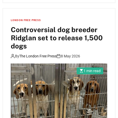
LONDON FREE PRESS
Controversial dog breeder
Ridglan set to release 1,500
dogs
By
The London Free Press
8 May 2026
1 min read