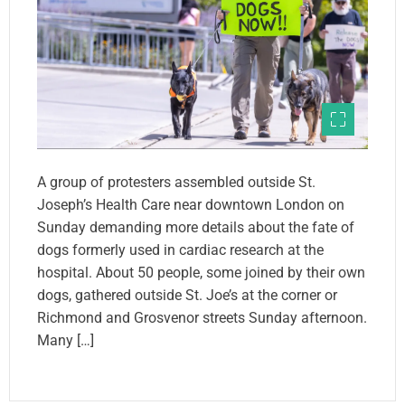
A group of protesters assembled outside St.
Joseph’s Health Care near downtown London on
Sunday demanding more details about the fate of
dogs formerly used in cardiac research at the
hospital. About 50 people, some joined by their own
dogs, gathered outside St. Joe’s at the corner or
Richmond and Grosvenor streets Sunday afternoon.
Many […]