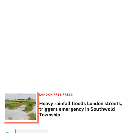
t
e
LONDON FREE PRESS
Heavy rainfall floods London streets,
triggers emergency in Southwold
Township