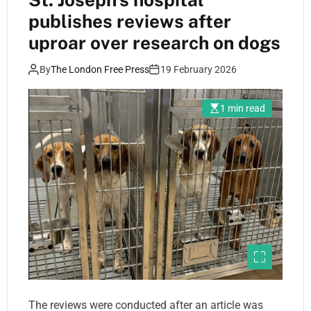
publishes reviews after
uproar over research on dogs
By
The London Free Press
19 February 2026
1 min read
The reviews were conducted after an article was