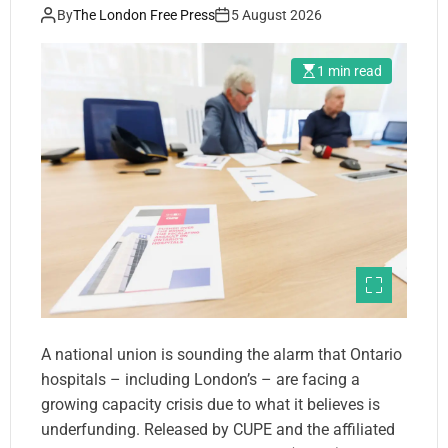
By
The London Free Press
5 August 2026
1 min read
A national union is sounding the alarm that Ontario
hospitals – including London’s – are facing a
growing capacity crisis due to what it believes is
underfunding. Released by CUPE and the affiliated