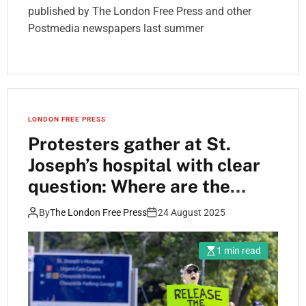
published by The London Free Press and other
Postmedia newspapers last summer
LONDON FREE PRESS
Protesters gather at St.
Joseph’s hospital with clear
question: Where are the
dogs?
By
The London Free Press
24 August 2025
1 min read