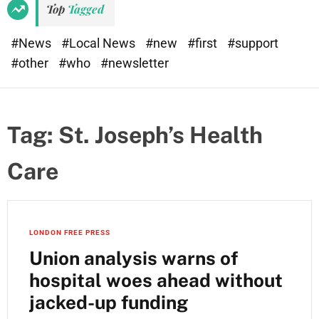
Top
Tagged
#News
#Local News
#new
#first
#support
#other
#who
#newsletter
Tag:
St. Joseph’s Health
Care
LONDON FREE PRESS
Union analysis warns of
hospital woes ahead without
jacked-up funding