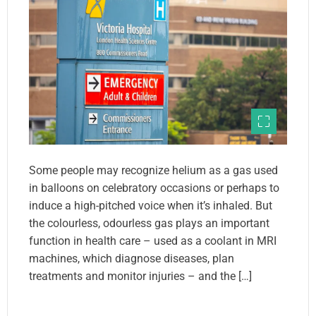
Some people may recognize helium as a gas used
in balloons on celebratory occasions or perhaps to
induce a high-pitched voice when it’s inhaled. But
the colourless, odourless gas plays an important
function in health care – used as a coolant in MRI
machines, which diagnose diseases, plan
treatments and monitor injuries – and the […]