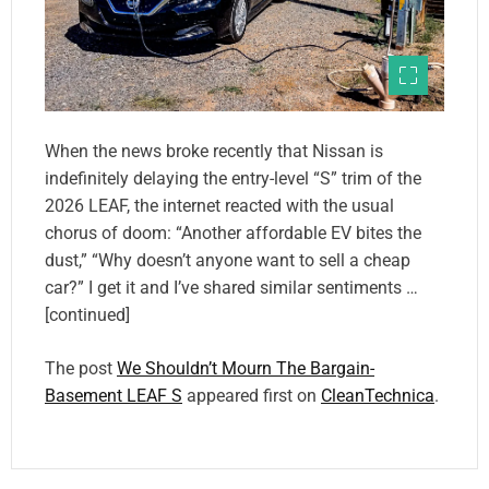
When the news broke recently that Nissan is
indefinitely delaying the entry-level “S” trim of the
2026 LEAF, the internet reacted with the usual
chorus of doom: “Another affordable EV bites the
dust,” “Why doesn’t anyone want to sell a cheap
car?” I get it and I’ve shared similar sentiments …
[continued]
The post
We Shouldn’t Mourn The Bargain-
Basement LEAF S
appeared first on
CleanTechnica
.