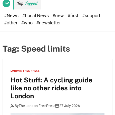
Top
Tagged
#News
#Local News
#new
#first
#support
#other
#who
#newsletter
Tag:
Speed limits
LONDON FREE PRESS
Hot Stuff: A cycling guide
like no other rides into
London
By
The London Free Press
27 July 2026