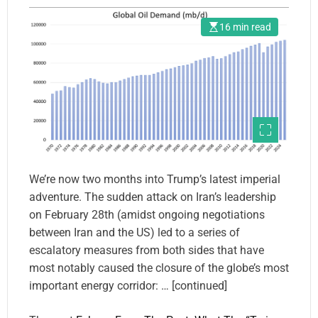
Hormuz’s Blockade.
16 min read
We’re now two months into Trump’s latest imperial
adventure. The sudden attack on Iran’s leadership
on February 28th (amidst ongoing negotiations
between Iran and the US) led to a series of
escalatory measures from both sides that have
most notably caused the closure of the globe’s most
important energy corridor: … [continued]