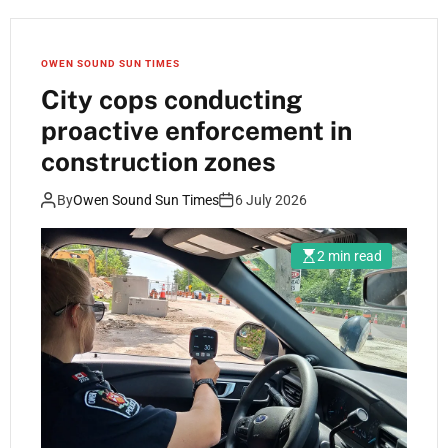
OWEN SOUND SUN TIMES
City cops conducting
proactive enforcement in
construction zones
By
Owen Sound Sun Times
6 July 2026
2 min read