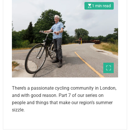
1 min read
There’s a passionate cycling community in London,
and with good reason. Part 7 of our series on
people and things that make our region’s summer
sizzle.