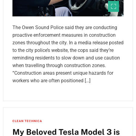
The Owen Sound Police said they are conducting
proactive enforcement measures in construction
zones throughout the city. In a media release posted
to the city police’s website, the cops said they’re
reminding residents to slow down and use caution
when travelling through construction zones.
“Construction areas present unique hazards for
workers who are often positioned […]
CLEAN TECHNICA
My Beloved Tesla Model 3 is