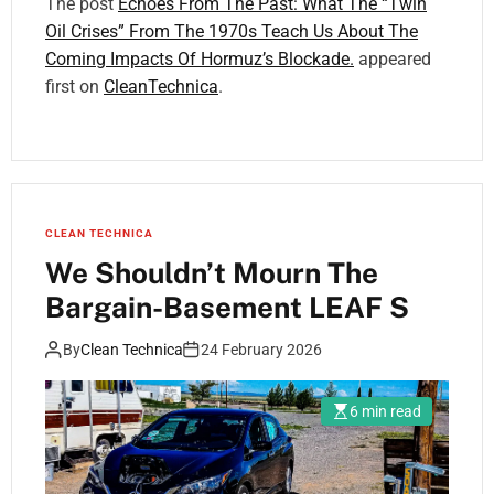
The post
Echoes From The Past: What The “Twin
Oil Crises” From The 1970s Teach Us About The
Coming Impacts Of Hormuz’s Blockade.
appeared
first on
CleanTechnica
.
CLEAN TECHNICA
We Shouldn’t Mourn The
Bargain-Basement LEAF S
By
Clean Technica
24 February 2026
6 min read