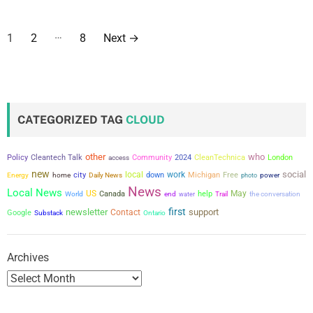
P
…
1
2
8
Next
→
o
s
t
CATEGORIZED TAG
CLOUD
s
other
who
Policy
Cleantech Talk
Community
2024
CleanTechnica
London
access
p
new
social
city
local
work
down
Michigan
Free
power
Energy
home
Daily News
photo
a
News
Local News
US
May
Canada
help
the conversation
World
end
water
Trail
first
newsletter
support
g
Contact
Google
Substack
Ontario
i
Archives
n
a