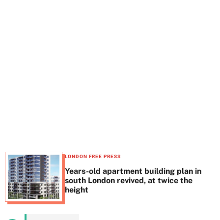
t
e
LONDON FREE PRESS
Years-old apartment building plan in
south London revived, at twice the
height