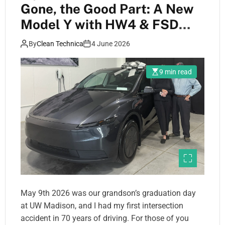
Gone, the Good Part: A New
Model Y with HW4 & FSD
V14
By
Clean Technica
4 June 2026
9 min read
May 9th 2026 was our grandson’s graduation day
at UW Madison, and I had my first intersection
accident in 70 years of driving. For those of you