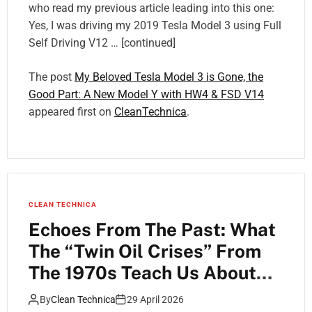
who read my previous article leading into this one:
Yes, I was driving my 2019 Tesla Model 3 using Full
Self Driving V12 … [continued]
The post
My Beloved Tesla Model 3 is Gone, the
Good Part: A New Model Y with HW4 & FSD V14
appeared first on
CleanTechnica
.
CLEAN TECHNICA
Echoes From The Past: What
The “Twin Oil Crises” From
The 1970s Teach Us About
The Coming Impacts Of
By
Clean Technica
29 April 2026