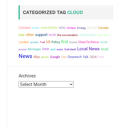
CATEGORIZED TAG
CLOUD
newsletter
who
social
Contact
down
Canada
Ontario
Energy
other
support
work
help
the conversation
Community
Daily News
first
US
London
Policy
CleanTechnica
access
Trail
home
World
Local News
new
local
power
Michigan
end
water
Substack
News
May
city
Google
Cleantech Talk
2024
Free
photo
Archives