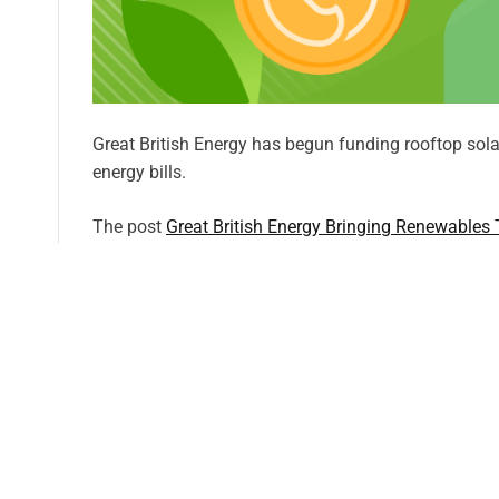
Great British Energy has begun funding rooftop solar
energy bills.
The post
Great British Energy Bringing Renewables
first on
CleanTechnica
.