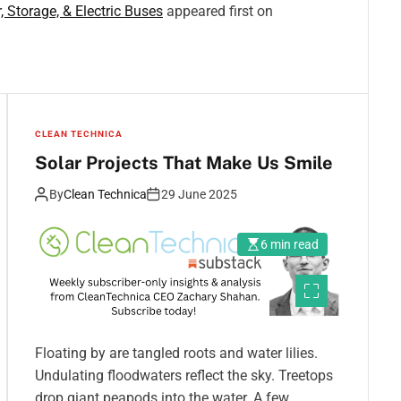
, Storage, & Electric Buses
appeared first on
CLEAN TECHNICA
Solar Projects That Make Us Smile
By
Clean Technica
29 June 2025
6 min read
Floating by are tangled roots and water lilies.
Undulating floodwaters reflect the sky. Treetops
drop giant peapods into the water. A few