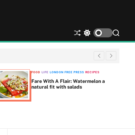
S
S
S
h
w
e
u
i
a
ff
t
r
l
c
c
e
h
h
c
FOOD
LIFE
LONDON FREE PRESS
RECIPES
o
Fare With A Flair: Watermelon a
l
natural fit with salads
o
r
m
o
d
e