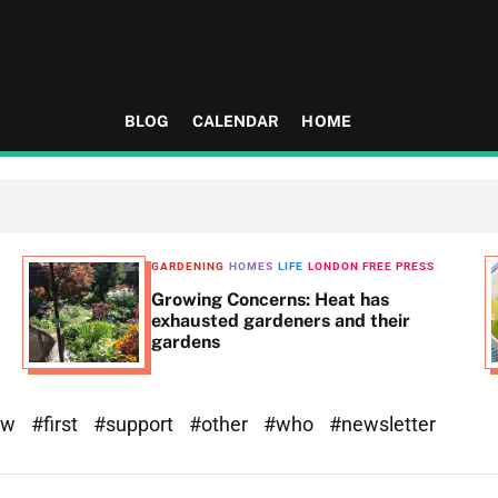
BLOG
CALENDAR
HOME
GARDENING
HOMES
LIFE
LONDON FREE PRESS
Growing Concerns: Heat has
exhausted gardeners and their
gardens
ew
#first
#support
#other
#who
#newsletter