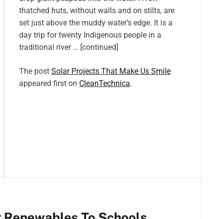
thatched huts, without walls and on stilts, are
set just above the muddy water’s edge. It is a
day trip for twenty Indigenous people in a
traditional river … [continued]
The post
Solar Projects That Make Us Smile
appeared first on
CleanTechnica
.
g Renewables To Schools,