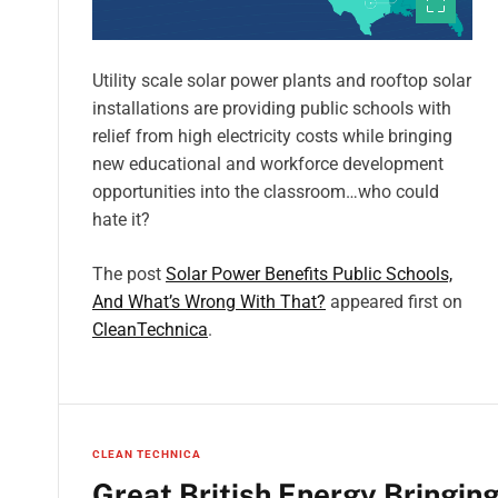
Utility scale solar power plants and rooftop solar
installations are providing public schools with
relief from high electricity costs while bringing
new educational and workforce development
opportunities into the classroom…who could
hate it?
The post
Solar Power Benefits Public Schools,
And What’s Wrong With That?
appeared first on
CleanTechnica
.
CLEAN TECHNICA
Great British Energy Bringin