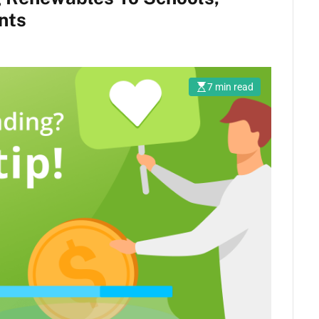
nts
7 min read