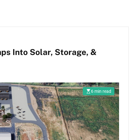
mps Into Solar, Storage, &
6 min read