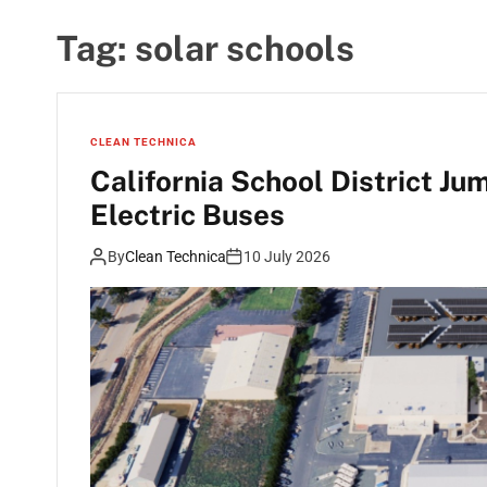
Tag:
solar schools
CLEAN TECHNICA
California School District Ju
Electric Buses
By
Clean Technica
10 July 2026