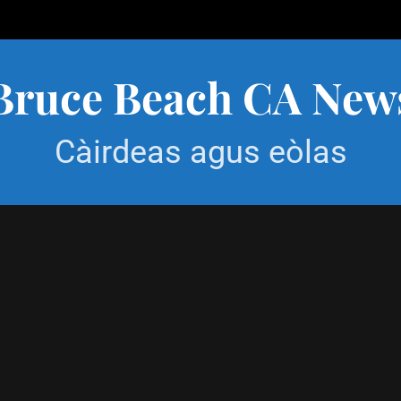
Bruce Beach CA New
Càirdeas agus eòlas