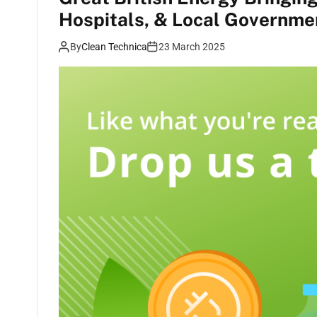
Hospitals, & Local Governme
By
Clean Technica
23 March 2025