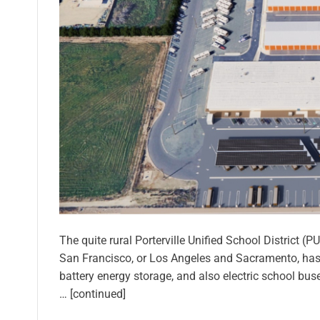
The quite rural Porterville Unified School District 
San Francisco, or Los Angeles and Sacramento, has de
battery energy storage, and also electric school bus
… [continued]