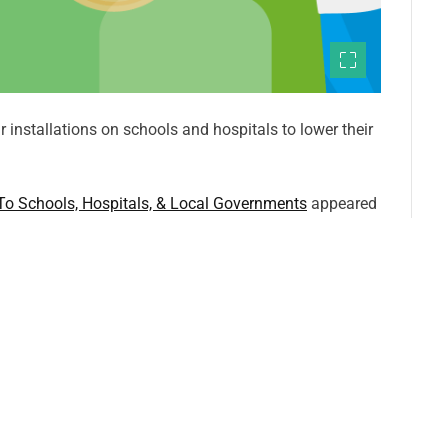
 installations on schools and hospitals to lower their
 To Schools, Hospitals, & Local Governments
appeared