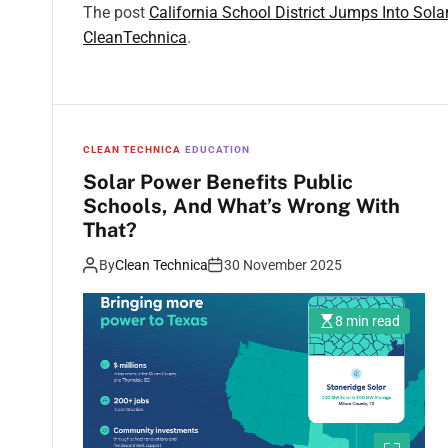
The post
California School District Jumps Into Solar
CleanTechnica
.
CLEAN TECHNICA
EDUCATION
Solar Power Benefits Public
Schools, And What’s Wrong With
That?
By
Clean Technica
30 November 2025
8 min read