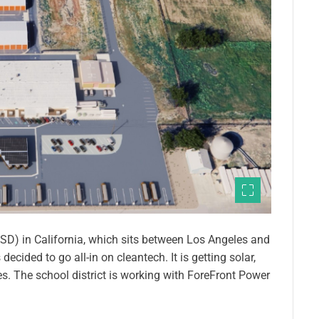
(PUSD) in California, which sits between Los Angeles and
cided to go all-in on cleantech. It is getting solar,
es. The school district is working with ForeFront Power