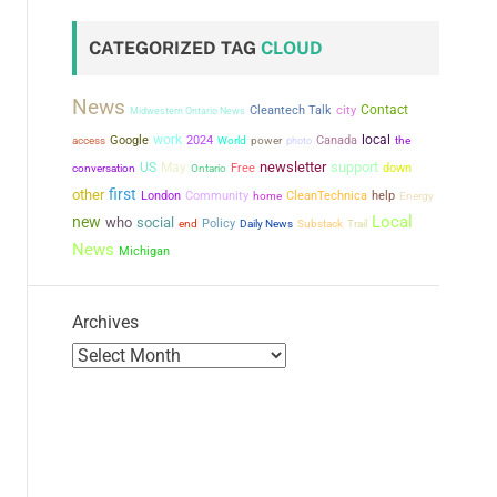
CATEGORIZED TAG
CLOUD
News
city
Contact
Cleantech Talk
Midwestern Ontario News
work
local
Google
2024
power
Canada
the
access
World
photo
newsletter
support
US
May
conversation
Free
down
Ontario
first
other
London
Community
CleanTechnica
help
home
Energy
Local
new
who
social
Policy
end
Daily News
Substack
Trail
News
Michigan
Archives