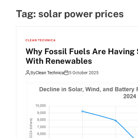
Tag:
solar power prices
CLEAN TECHNICA
Why Fossil Fuels Are Having
With Renewables
By
Clean Technica
5 October 2025