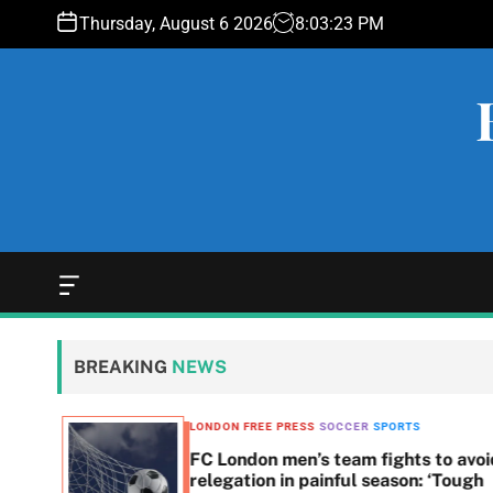
S
Thursday, August 6 2026
8
:
03
:
24
PM
k
i
p
t
o
c
o
n
t
e
O
f
n
f
t
c
BREAKING
NEWS
a
n
v
LONDON FREE PRESS
SOCCER
SPORTS
a
t to
FC London men’s team fights to avoi
s
relegation in painful season: ‘Tough
W