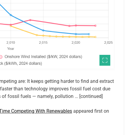
peting are: It keeps getting harder to find and extract
 faster than technology improves fossil fuel cost due
s of fossil fuels — namely, pollution … [continued]
d Time Competing With Renewables
appeared first on