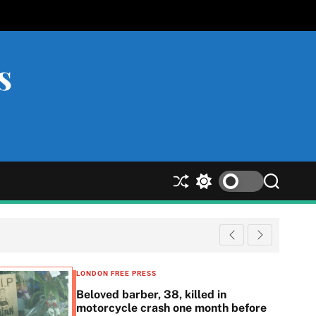
s
S
S
S
h
w
e
u
i
a
ff
t
r
l
c
c
e
h
h
c
LONDON FREE PRESS
o
Beloved barber, 38, killed in
l
motorcycle crash one month before
o