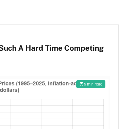
 Such A Hard Time Competing
6 min read