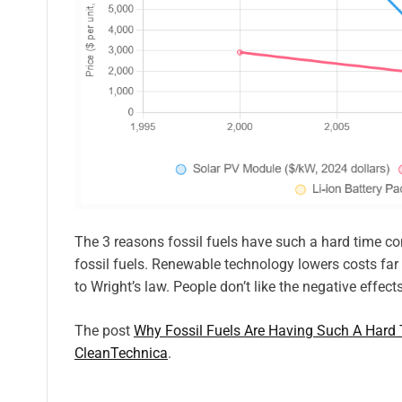
The 3 reasons fossil fuels have such a hard time com
fossil fuels. Renewable technology lowers costs far
to Wright’s law. People don’t like the negative effect
The post
Why Fossil Fuels Are Having Such A Har
CleanTechnica
.