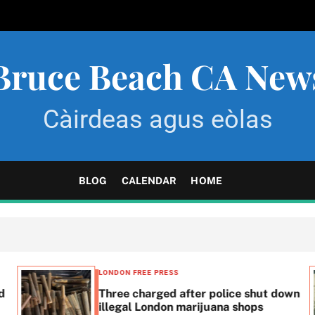
Bruce Beach CA New
Càirdeas agus eòlas
BLOG
CALENDAR
HOME
LONDON FREE PRESS
d
Three charged after police shut down
illegal London marijuana shops