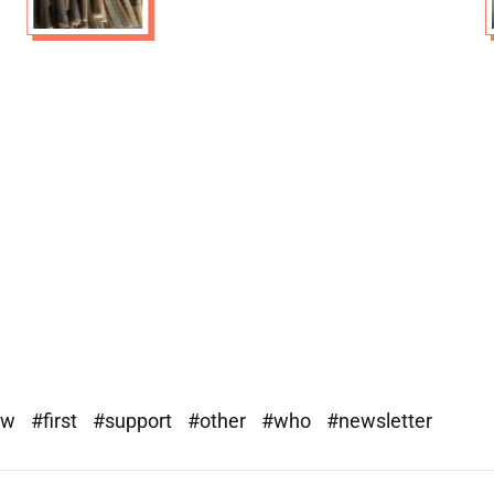
ew
#first
#support
#other
#who
#newsletter