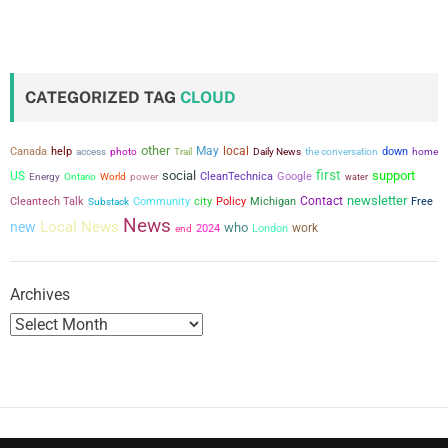
o
s
t
CATEGORIZED TAG
CLOUD
s
other
May
local
Canada
help
the conversation
down
access
photo
Trail
Daily News
home
p
first
social
support
US
power
CleanTechnica
Google
Energy
Ontario
World
water
a
newsletter
city
Contact
Cleantech Talk
Community
Policy
Michigan
Free
Substack
News
Local News
new
who
work
2024
London
g
end
i
Archives
n
a
t
i