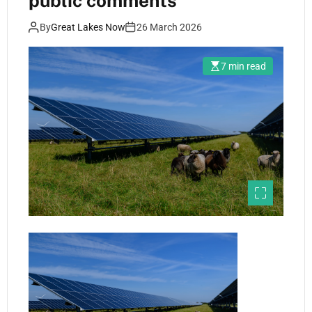
public comments
By
Great Lakes Now
26 March 2026
7 min read