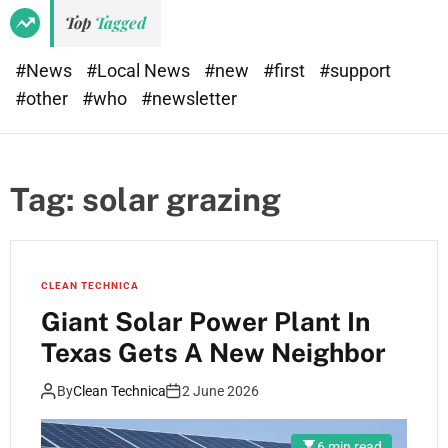
Top
Tagged
#News
#Local News
#new
#first
#support
#other
#who
#newsletter
Tag:
solar grazing
CLEAN TECHNICA
Giant Solar Power Plant In
Texas Gets A New Neighbor
By
Clean Technica
2 June 2026
6 min read