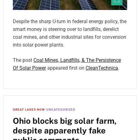
Despite the sharp U-turn in federal energy policy, the
smart money is steering over to landfills, derelict
coal mines, and other industrial sites for conversion
into solar power plants.
The post
Coal Mines, Landfills, & The Persistence
Of Solar Power
appeared first on
CleanTechnica
.
GREAT LAKES NOW
UNCATEGORIZED
Ohio blocks big solar farm,
despite apparently fake