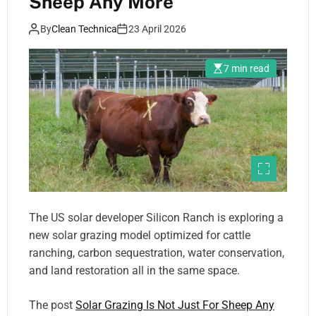
Sheep Any More
By
Clean Technica
23 April 2026
7 min read
The US solar developer Silicon Ranch is exploring a
new solar grazing model optimized for cattle
ranching, carbon sequestration, water conservation,
and land restoration all in the same space.
The post
Solar Grazing Is Not Just For Sheep Any