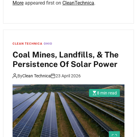
More
appeared first on
CleanTechnica
.
CLEAN TECHNICA
OHIO
Coal Mines, Landfills, & The
Persistence Of Solar Power
By
Clean Technica
23 April 2026
8 min read