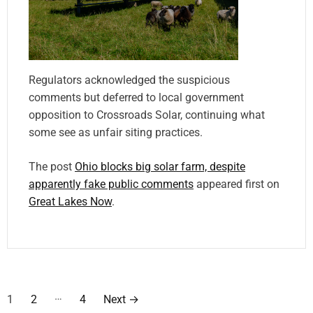
Regulators acknowledged the suspicious
comments but deferred to local government
opposition to Crossroads Solar, continuing what
some see as unfair siting practices.
The post
Ohio blocks big solar farm, despite
apparently fake public comments
appeared first on
Great Lakes Now
.
P
…
1
2
4
Next
→