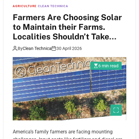
AGRICULTURE
CLEAN TECHNICA
Farmers Are Choosing Solar
to Maintain their Farms.
Localities Shouldn’t Take
Away That Choice.
By
Clean Technica
30 April 2026
6 min read
America’s family farmers are facing mounting