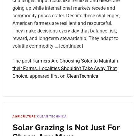
challenges. Input costs like fertilizer and diesel are
going up while international markets recede and
commodity prices crater. Despite these challenges,
American farmers are resilient and resourceful.
They make decisions every day that balance risk,
reward, and long-term stewardship. They adapt to
volatile commodity … [continued]
The post
Farmers Are Choosing Solar to Maintain
their Farms. Localities Shouldn’t Take Away That
Choice.
appeared first on
CleanTechnica
.
AGRICULTURE
CLEAN TECHNICA
Solar Grazing Is Not Just For