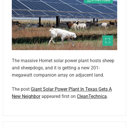
The massive Hornet solar power plant hosts sheep
and sheepdogs, and it is getting a new 201-
megawatt companion array on adjacent land.
The post
Giant Solar Power Plant In Texas Gets A
New Neighbor
appeared first on
CleanTechnica
.