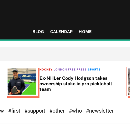
BLOG
CALENDAR
HOME
HOCKEY
LONDON FREE PRESS
SPORTS
Ex-NHLer Cody Hodgson takes
ownership stake in pro pickleball
team
ew
#first
#support
#other
#who
#newsletter