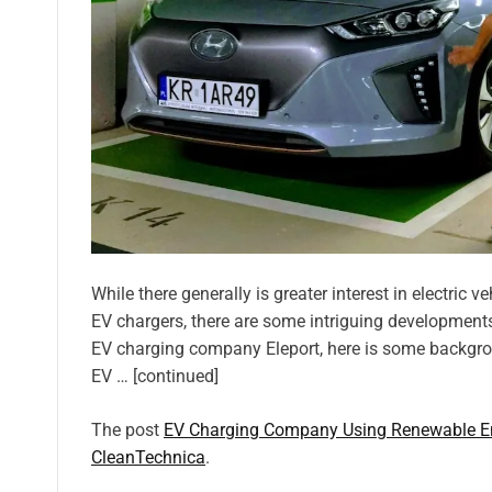
While there generally is greater interest in electric
EV chargers, there are some intriguing developments
EV charging company Eleport, here is some backgro
EV … [continued]
The post
EV Charging Company Using Renewable En
CleanTechnica
.