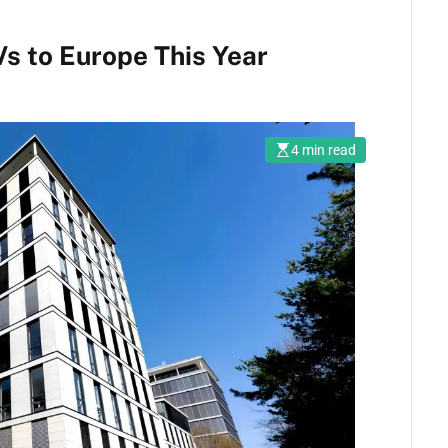
s to Europe This Year
4 min read