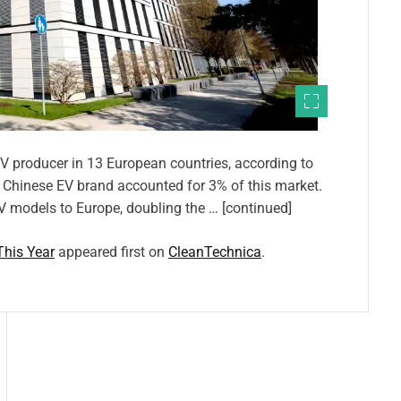
 EV producer in 13 European countries, according to
e Chinese EV brand accounted for 3% of this market.
V models to Europe, doubling the … [continued]
This Year
appeared first on
CleanTechnica
.