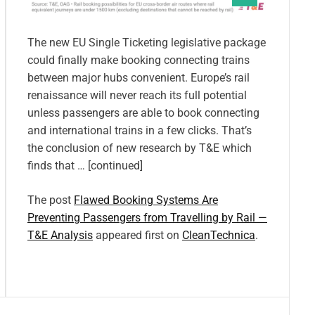
The new EU Single Ticketing legislative package
could finally make booking connecting trains
between major hubs convenient. Europe’s rail
renaissance will never reach its full potential
unless passengers are able to book connecting
and international trains in a few clicks. That’s
the conclusion of new research by T&E which
finds that … [continued]
The post
Flawed Booking Systems Are
Preventing Passengers from Travelling by Rail —
T&E Analysis
appeared first on
CleanTechnica
.