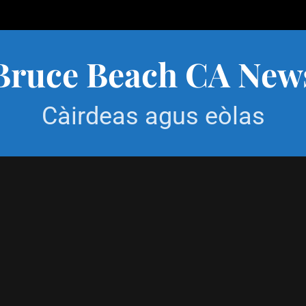
Bruce Beach CA New
Càirdeas agus eòlas