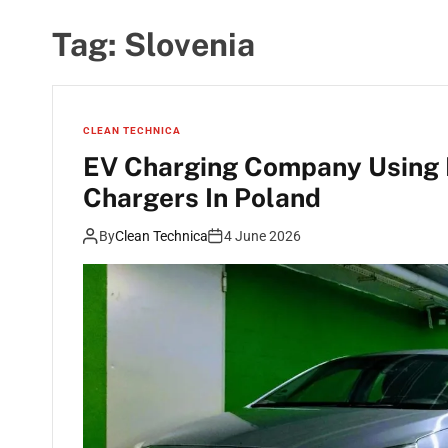
Tag:
Slovenia
CLEAN TECHNICA
EV Charging Company Using 
Chargers In Poland
By
Clean Technica
4 June 2026