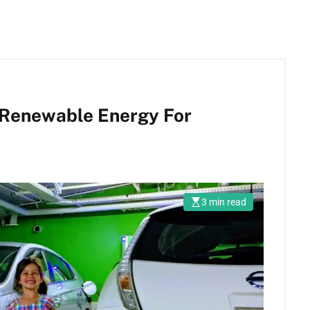
Renewable Energy For
3 min read