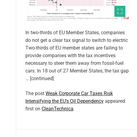
In two-thirds of EU Member States, companies
do not get a clear tax signal to switch to electric
Two-thirds of EU member states are failing to
provide companies with the tax incentives
necessary to steer them away from fossil-fuel
cars. In 18 out of 27 Member States, the tax gap
… [continued]
The post
Weak Corporate Car Taxes Risk
Intensifying the EU’s Oil Dependency
appeared
first on
CleanTechnica
.