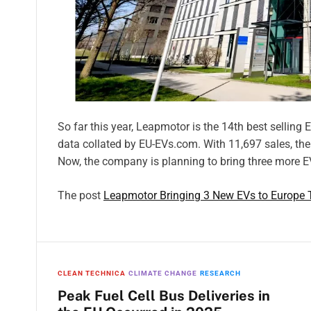
So far this year, Leapmotor is the 14th best selling
data collated by EU-EVs.com. With 11,697 sales, th
Now, the company is planning to bring three more E
The post
Leapmotor Bringing 3 New EVs to Europe 
CLEAN TECHNICA
CLIMATE CHANGE
RESEARCH
Peak Fuel Cell Bus Deliveries in