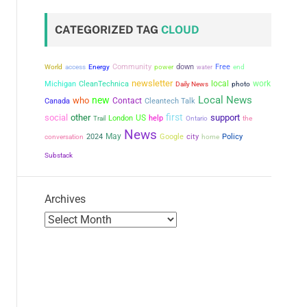
CATEGORIZED TAG
CLOUD
Community
power
down
Free
World
access
Energy
water
end
newsletter
local
work
Michigan
CleanTechnica
Daily News
photo
Local News
new
who
Contact
Canada
Cleantech Talk
first
social
other
support
US
London
help
the
Trail
Ontario
News
May
city
conversation
2024
Google
Policy
home
Substack
Archives