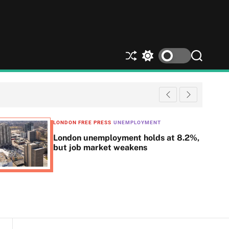
S
S
S
h
w
e
u
i
a
ff
t
r
l
c
c
e
h
h
c
LONDON FREE PRESS
UNEMPLOYMENT
o
London unemployment holds at 8.2%,
l
but job market weakens
o
r
m
o
d
e