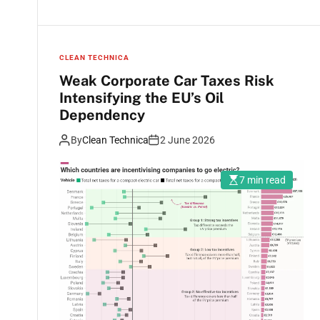
CLEAN TECHNICA
Weak Corporate Car Taxes Risk
Intensifying the EU’s Oil
Dependency
By
Clean Technica
2 June 2026
7 min read