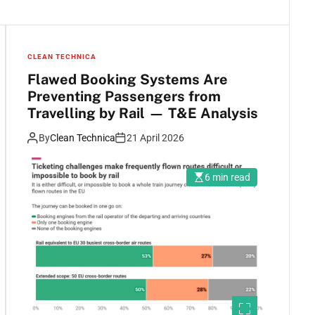
CLEAN TECHNICA
Flawed Booking Systems Are
Preventing Passengers from
Travelling by Rail — T&E Analysis
By
Clean Technica
21 April 2026
6 min read