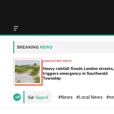
O
f
f
c
BREAKING
NEWS
a
n
v
LONDON FREE PRESS
a
Heavy rainfall floods London streets,
s
triggers emergency in Southwold
W
Township
i
d
g
e
#News
#Local News
#n
Top
Tagged
t