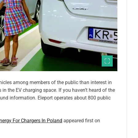
 vehicles among members of the public than interest in
 in the EV charging space. If you haven’t heard of the
und information. Eleport operates about 800 public
ergy For Chargers In Poland
appeared first on