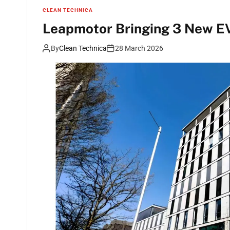
CLEAN TECHNICA
Leapmotor Bringing 3 New EV
By
Clean Technica
28 March 2026