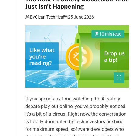
Just Isn’t Happening
By
Clean Technica
25 June 2026
10 min read
If you spend any time watching the AI safety
debate play out online, you’ve probably noticed
it’s a bit of a circus. Right now, the conversation
is totally dominated by tech investors pushing
for maximum speed, software developers who