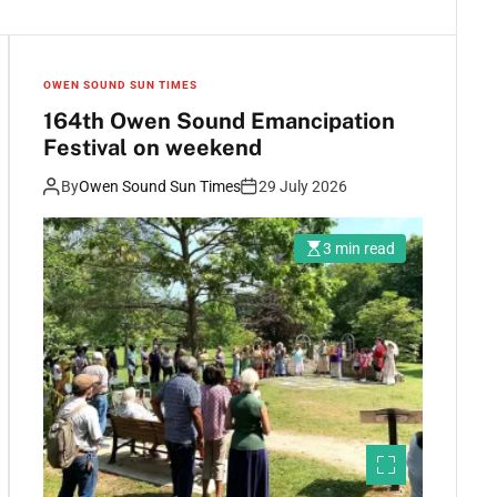
OWEN SOUND SUN TIMES
164th Owen Sound Emancipation
Festival on weekend
By
Owen Sound Sun Times
29 July 2026
3 min read