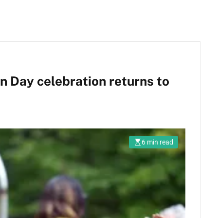
 Day celebration returns to
6 min read