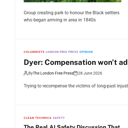
Group creating park to honour the Black settlers
who began arriving in area in 1840s
COLUMNISTS
LONDON FREE PRESS
OPINION
Dyer: Compensation won’t ad
By
The London Free Press
28 June 2026
Trying to recompense the victims of long-past injusti
CLEAN TECHNICA
SAFETY
The Real AI Safety Discussion That