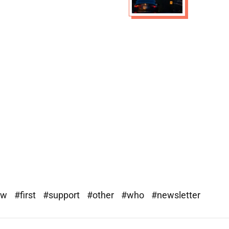
ew
#first
#support
#other
#who
#newsletter