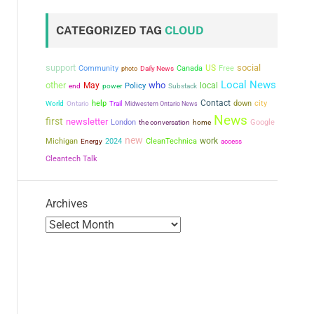
CATEGORIZED TAG
CLOUD
support
social
US
Community
Canada
Free
photo
Daily News
Local News
other
who
May
local
power
Policy
end
Substack
Contact
city
help
down
World
Ontario
Trail
Midwestern Ontario News
News
first
newsletter
London
the conversation
Google
home
new
work
Michigan
2024
CleanTechnica
Energy
access
Cleantech Talk
Archives