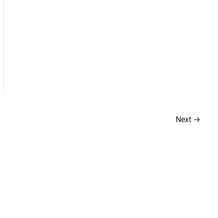
Next
→