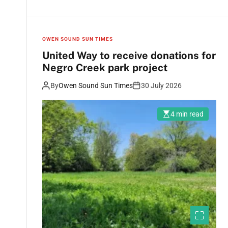
OWEN SOUND SUN TIMES
United Way to receive donations for
Negro Creek park project
By
Owen Sound Sun Times
30 July 2026
4 min read