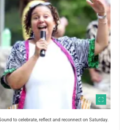
ound to celebrate, reflect and reconnect on Saturday.