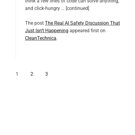
think a few lines of code can solve anything,
and click-hungry … [continued]
The post
The Real AI Safety Discussion That
Just Isn’t Happening
appeared first on
CleanTechnica
.
1
2
3
P
o
s
t
s
p