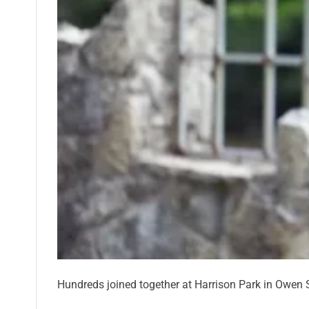
Hundreds joined together at Harrison Park in Owen S