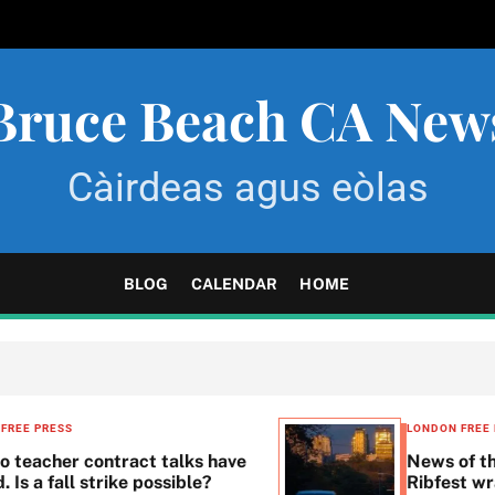
Bruce Beach CA New
Càirdeas agus eòlas
BLOG
CALENDAR
HOME
LONDON FREE PRESS
UNCATEGORIZED
News of the day: Joan Barfoot’s back,
Ribfest wraps up and more . . .