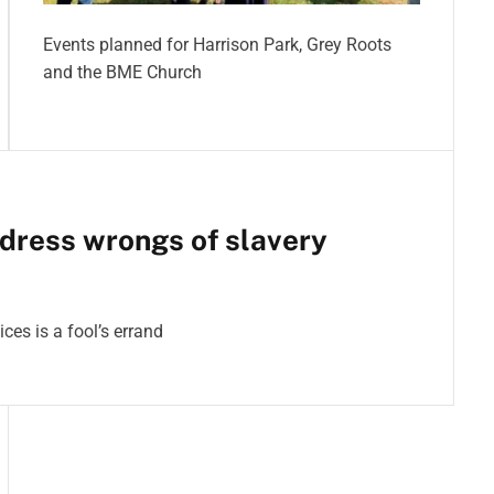
Events planned for Harrison Park, Grey Roots
and the BME Church
dress wrongs of slavery
ces is a fool’s errand