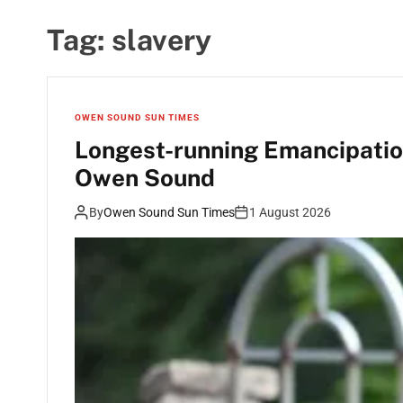
Tag:
slavery
OWEN SOUND SUN TIMES
Longest-running Emancipation
Owen Sound
By
Owen Sound Sun Times
1 August 2026