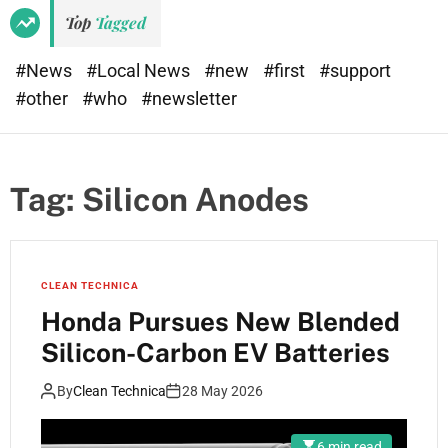
Top
Tagged
#News
#Local News
#new
#first
#support
#other
#who
#newsletter
Tag:
Silicon Anodes
CLEAN TECHNICA
Honda Pursues New Blended
Silicon-Carbon EV Batteries
By
Clean Technica
28 May 2026
6 min read