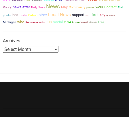
News
newsletter
May
work
Contact
Policy
Community
power
Daily News
Trail
Local News
first
other
support
local
city
photo
water
Ontario
end
access
who
social
US
Michigan
the conversation
2024
down
Free
home
World
Archives