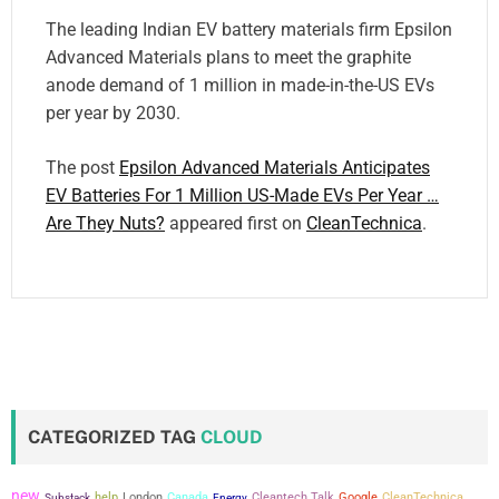
The leading Indian EV battery materials firm Epsilon
Advanced Materials plans to meet the graphite
anode demand of 1 million in made-in-the-US EVs
per year by 2030.
The post
Epsilon Advanced Materials Anticipates
EV Batteries For 1 Million US-Made EVs Per Year …
Are They Nuts?
appeared first on
CleanTechnica
.
CATEGORIZED TAG
CLOUD
new
help
London
Canada
Cleantech Talk
Google
CleanTechnica
Substack
Energy