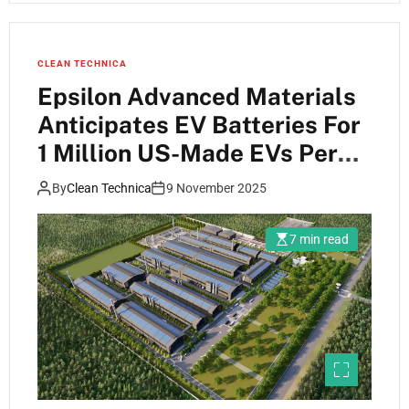
CLEAN TECHNICA
Epsilon Advanced Materials
Anticipates EV Batteries For
1 Million US-Made EVs Per
Year … Are They Nuts?
By
Clean Technica
9 November 2025
7 min read