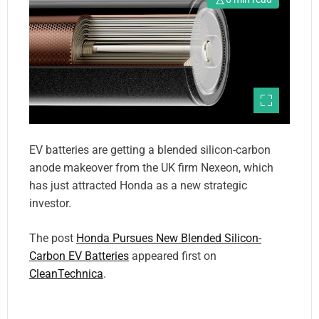
EV batteries are getting a blended silicon-carbon
anode makeover from the UK firm Nexeon, which
has just attracted Honda as a new strategic
investor.
The post
Honda Pursues New Blended Silicon-
Carbon EV Batteries
appeared first on
CleanTechnica
.