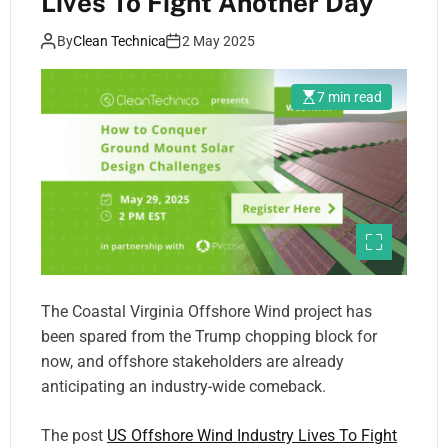
Lives To Fight Another Day
By
Clean Technica
2 May 2025
7 min read
The Coastal Virginia Offshore Wind project has
been spared from the Trump chopping block for
now, and offshore stakeholders are already
anticipating an industry-wide comeback.
The post
US Offshore Wind Industry Lives To Fight