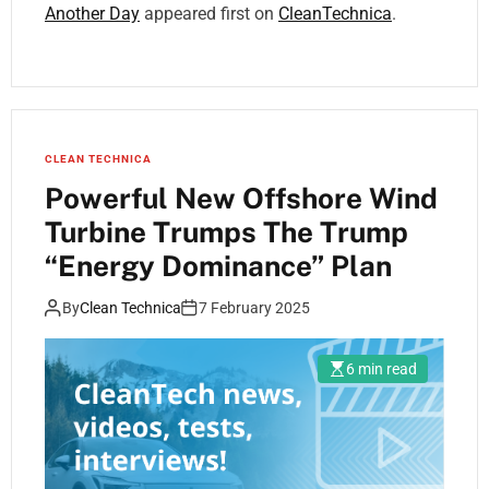
Another Day
appeared first on
CleanTechnica
.
CLEAN TECHNICA
Powerful New Offshore Wind
Turbine Trumps The Trump
“Energy Dominance” Plan
By
Clean Technica
7 February 2025
6 min read