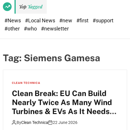
Top
Tagged
#News
#Local News
#new
#first
#support
#other
#who
#newsletter
Tag:
Siemens Gamesa
CLEAN TECHNICA
Clean Break: EU Can Build
Nearly Twice As Many Wind
Turbines & EVs As It Needs
Each Year
By
Clean Technica
22 June 2026