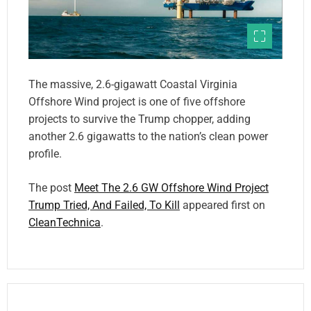
The massive, 2.6-gigawatt Coastal Virginia
Offshore Wind project is one of five offshore
projects to survive the Trump chopper, adding
another 2.6 gigawatts to the nation’s clean power
profile.
The post
Meet The 2.6 GW Offshore Wind Project
Trump Tried, And Failed, To Kill
appeared first on
CleanTechnica
.