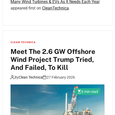
Many Wind Turbines & EVs As It Needs Each Year
appeared first on
CleanTechnica
.
CLEAN TECHNICA
Meet The 2.6 GW Offshore
Wind Project Trump Tried,
And Failed, To Kill
By
Clean Technica
27 February 2026
6 min read