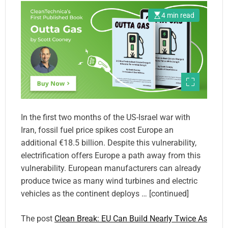
4 min read
In the first two months of the US-Israel war with
Iran, fossil fuel price spikes cost Europe an
additional €18.5 billion. Despite this vulnerability,
electrification offers Europe a path away from this
vulnerability. European manufacturers can already
produce twice as many wind turbines and electric
vehicles as the continent deploys … [continued]
The post
Clean Break: EU Can Build Nearly Twice As