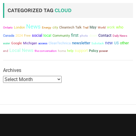
CATEGORIZED TAG
CLOUD
News
who
city
May
work
London
Cleantech Talk
Ontario
Energy
Trail
World
first
social
local
Contact
Canada
2024
Free
Community
down
photo
Daily News
new
newsletter
other
US
Google
Michigan
CleanTechnica
water
access
Substack
Local News
support
the conversation
help
Policy
power
end
home
Archives