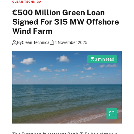
CLEAN TECHNICA
€500 Million Green Loan
Signed For 315 MW Offshore
Wind Farm
By
Clean Technica
4 November 2025
3 min read