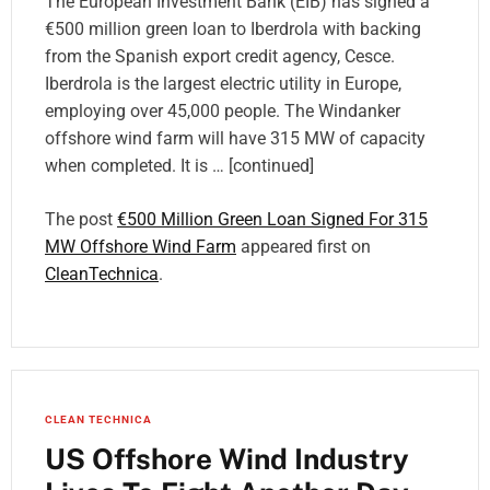
The European Investment Bank (EIB) has signed a
€500 million green loan to Iberdrola with backing
from the Spanish export credit agency, Cesce.
Iberdrola is the largest electric utility in Europe,
employing over 45,000 people. The Windanker
offshore wind farm will have 315 MW of capacity
when completed. It is … [continued]
The post
€500 Million Green Loan Signed For 315
MW Offshore Wind Farm
appeared first on
CleanTechnica
.
CLEAN TECHNICA
US Offshore Wind Industry