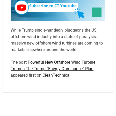
While Trump single-handedly bludgeons the US
offshore wind industry into a state of paralysis,
massive new offshore wind turbines are coming to
markets elsewhere around the world.
The post
Powerful New Offshore Wind Turbine
Trumps The Trump “Energy Dominance” Plan
appeared first on
CleanTechnica
.