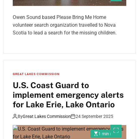
Owen Sound based Please Bring Me Home
volunteer search organization travelled to Nova
Scotia to lead a search for the missing children.
GREAT LAKES COMMISSION
U.S. Coast Guard to
implement emergency alerts
for Lake Erie, Lake Ontario
By
Great Lakes Commission
24 September 2025
1 min read