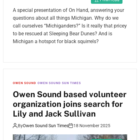
A special presentation of On Hand, answering your
questions about all things Michigan. Why do we
call ourselves “Michiganders?” Is it really that pricey
to be rescued at Sleeping Bear Dunes? And is
Michigan a hotspot for black squirrels?
OWEN SOUND
OWEN SOUND SUN TIMES
Owen Sound based volunteer
organization joins search for
Lily and Jack Sullivan
By
Owen Sound Sun Times
18 November 2025