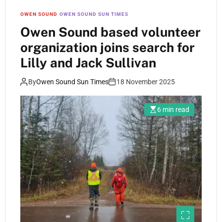
OWEN SOUND
OWEN SOUND SUN TIMES
Owen Sound based volunteer
organization joins search for
Lilly and Jack Sullivan
By
Owen Sound Sun Times
18 November 2025
6 min read