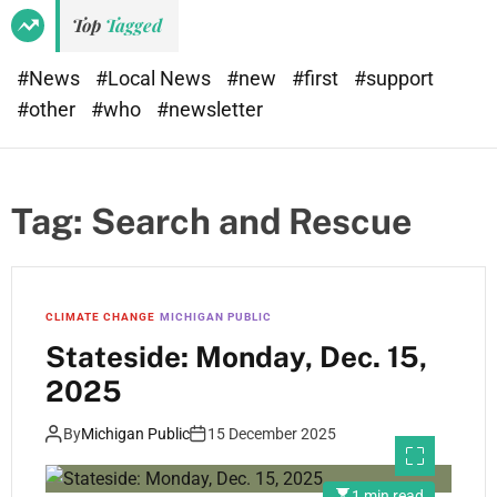
Top
Tagged
#News
#Local News
#new
#first
#support
#other
#who
#newsletter
Tag:
Search and Rescue
CLIMATE CHANGE
MICHIGAN PUBLIC
Stateside: Monday, Dec. 15,
2025
By
Michigan Public
15 December 2025
1 min read