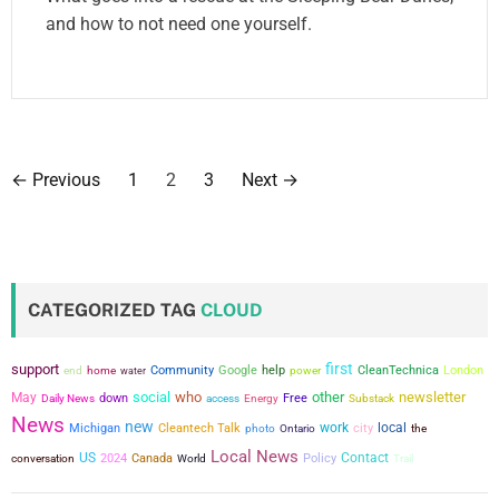
and how to not need one yourself.
P
←
Previous
1
2
3
Next
→
o
s
t
CATEGORIZED TAG
CLOUD
s
first
support
Community
Google
help
power
CleanTechnica
London
end
home
water
p
social
who
other
newsletter
May
down
Free
Daily News
access
Energy
Substack
a
News
new
work
city
local
Michigan
Cleantech Talk
the
photo
Ontario
Local News
g
US
Contact
conversation
2024
Canada
Policy
World
Trail