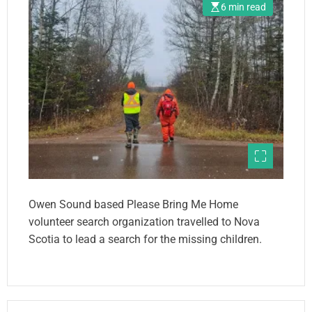
6 min read
Owen Sound based Please Bring Me Home
volunteer search organization travelled to Nova
Scotia to lead a search for the missing children.