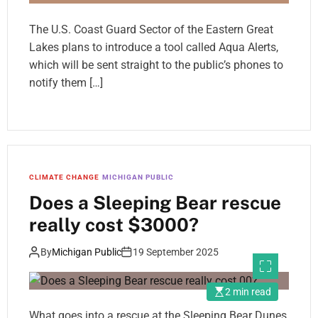
The U.S. Coast Guard Sector of the Eastern Great
Lakes plans to introduce a tool called Aqua Alerts,
which will be sent straight to the public’s phones to
notify them […]
CLIMATE CHANGE
MICHIGAN PUBLIC
Does a Sleeping Bear rescue
really cost $3000?
By
Michigan Public
19 September 2025
2 min read
What goes into a rescue at the Sleeping Bear Dunes,