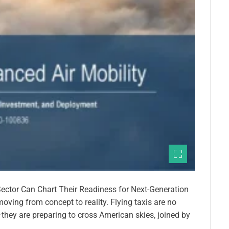
ector Can Chart Their Readiness for Next-Generation
moving from concept to reality. Flying taxis are no
they are preparing to cross American skies, joined by