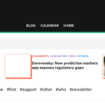
BLOG
CALENDAR
HOME
COLUMNISTS
LONDON FREE PRESS
OPINION
Derevensky: New prediction markets
app exposes regulatory gaps
ew
#first
#support
#other
#who
#newsletter