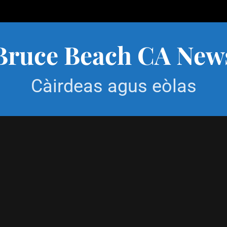
Bruce Beach CA New
Càirdeas agus eòlas