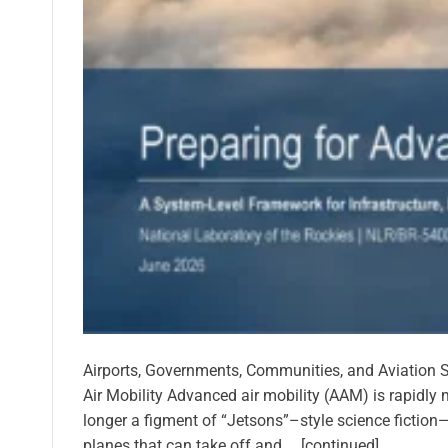
Airports, Governments, Communities, and Aviation S
Air Mobility Advanced air mobility (AAM) is rapidly 
longer a figment of “Jetsons”–style science fiction—
planes that can take off and … [continued]