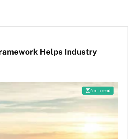
Framework Helps Industry
6 min read