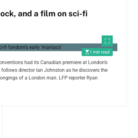
k, and a film on sci-fi
1 min read
 conventions had its Canadian premiere at London’s
follows director Ian Johnston as he discovers the
elongings of a London man. LFP reporter Ryan