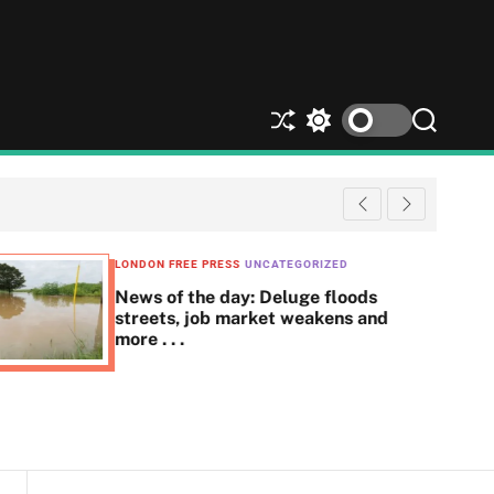
S
S
S
h
w
e
u
i
a
ff
t
r
l
c
c
e
h
h
c
LONDON FREE PRESS
UNCATEGORIZED
o
News of the day: Deluge floods
l
streets, job market weakens and
o
more . . .
r
m
o
d
e