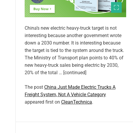
China’s new electric heavy-truck target is not
interesting because another government wrote
down a 2030 number. It is interesting because
the target is tied to the system around the truck.
The Ministry of Transport plan points to 40% of
new heavy-truck sales being electric by 2030,
20% of the total … [continued]
The post
China Just Made Electric Trucks A
Freight System, Not A Vehicle Category
appeared first on
CleanTechnica
.