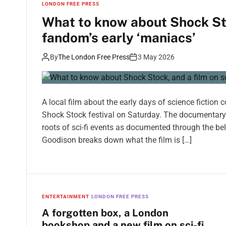
LONDON FREE PRESS
What to know about Shock Stoc
fandom’s early ‘maniacs’
By
The London Free Press
3 May 2026
A local film about the early days of science fiction
Shock Stock festival on Saturday. The documentary 
roots of sci-fi events as documented through the b
Goodison breaks down what the film is […]
ENTERTAINMENT
LONDON FREE PRESS
A forgotten box, a London
bookshop and a new film on sci-fi