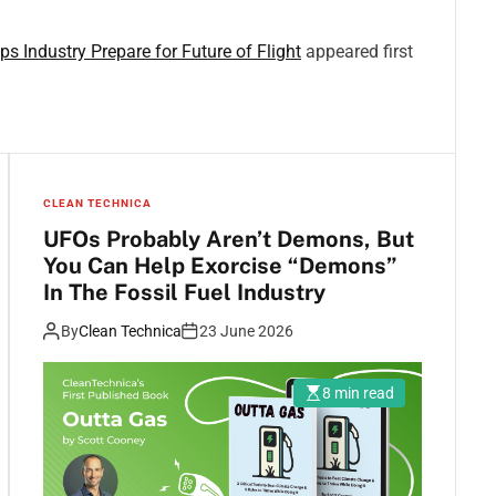
 Industry Prepare for Future of Flight
appeared first
CLEAN TECHNICA
UFOs Probably Aren’t Demons, But
You Can Help Exorcise “Demons”
In The Fossil Fuel Industry
By
Clean Technica
23 June 2026
8 min read