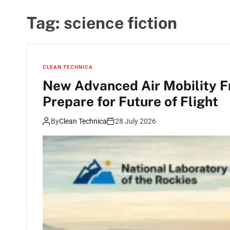
Tag:
science fiction
CLEAN TECHNICA
New Advanced Air Mobility 
Prepare for Future of Flight
By
Clean Technica
28 July 2026