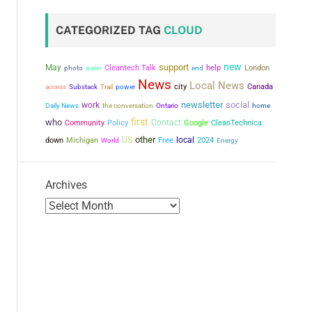
CATEGORIZED TAG
CLOUD
new
support
May
Cleantech Talk
help
London
photo
water
end
News
Local News
city
power
Canada
access
Substack
Trail
newsletter
social
work
the conversation
Daily News
Ontario
home
first
who
Contact
Community
Policy
Google
CleanTechnica
other
US
local
down
Michigan
Free
2024
World
Energy
Archives