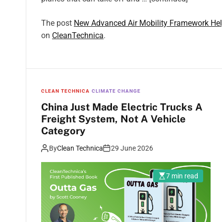
The post
New Advanced Air Mobility Framework Helps
on
CleanTechnica
.
CLEAN TECHNICA
CLIMATE CHANGE
China Just Made Electric Trucks A
Freight System, Not A Vehicle
Category
By
Clean Technica
29 June 2026
7 min read