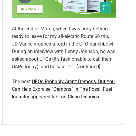
At the end of March, when I was busy getting
ready to leave for my all-electric Route 66 trip,
JD Vance dropped a turd in the UFO punchbowl.
During an interview with Benny Johnson, he was
asked about UFOs (it’s fashionable to call them
UAPs today), and he said, “I … [continued]
The post
UFOs Probably Aren’t Demons, But You
Can Help Exorcise “Demons” In The Fossil Fuel
Industry
appeared first on
CleanTechnica
.