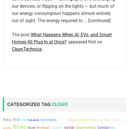
our devices, or flipping on the lights — but much of
our energy consumption happens almost entirely
out of sight. The energy required to … [continued]
The post
What Happens When AI, EVs, and Smart
Homes All Plug In at Once?
appeared first on
CleanTechnica
.
CATEGORIZED TAG
CLOUD
first
Policy
Community
London
Cleantech Talk
Trail
Substack
Ontario
home
Daily News
News
support
social
Contact
Michigan
CleanTechnica
the
access
World