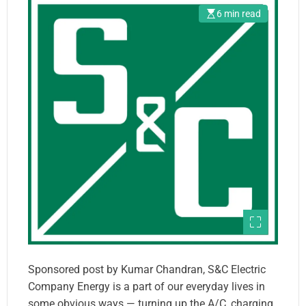
6 min read
Sponsored post by Kumar Chandran, S&C Electric
Company Energy is a part of our everyday lives in
some obvious ways — turning up the A/C, charging