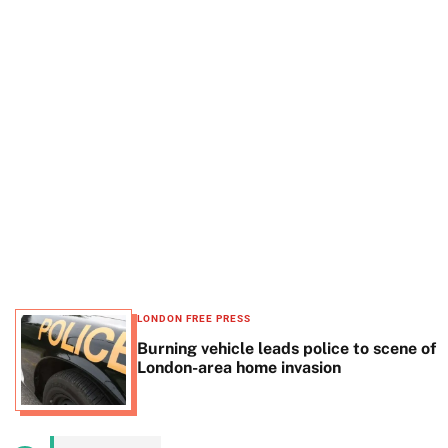
t
e
LONDON FREE PRESS
Burning vehicle leads police to scene of
London-area home invasion