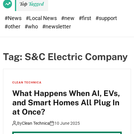
Top
Tagged
#News
#Local News
#new
#first
#support
#other
#who
#newsletter
Tag:
S&C Electric Company
CLEAN TECHNICA
What Happens When AI, EVs,
and Smart Homes All Plug In
at Once?
By
Clean Technica
10 June 2025