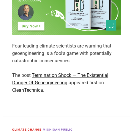
Four leading climate scientists are warning that
geoengineering is a fool’s game with potentially
catastrophic consequences.
The post
Termination Shock — The Existential
Danger Of Geoengineering
appeared first on
CleanTechnica
.
CLIMATE CHANGE
MICHIGAN PUBLIC