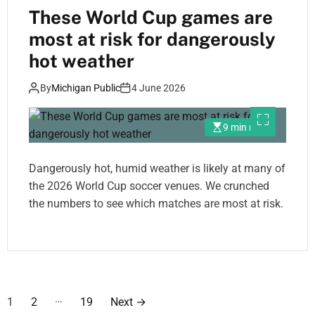
These World Cup games are
most at risk for dangerously
hot weather
By
Michigan Public
4 June 2026
9 min read
Dangerously hot, humid weather is likely at many of
the 2026 World Cup soccer venues. We crunched
the numbers to see which matches are most at risk.
P
…
1
2
19
Next
→