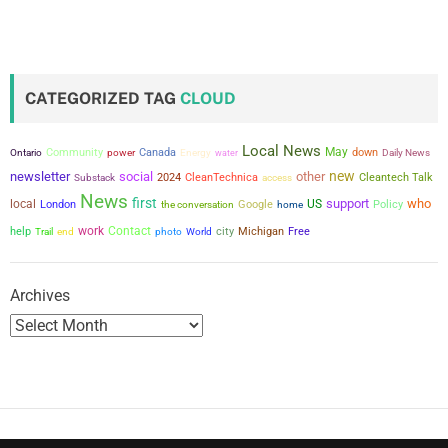
o
s
t
CATEGORIZED TAG
CLOUD
s
Local News
May
Community
power
Canada
down
Ontario
Energy
water
Daily News
p
new
newsletter
social
other
2024
CleanTechnica
Cleantech Talk
Substack
access
a
News
first
support
who
local
US
London
the conversation
Google
Policy
home
g
work
Contact
city
help
Michigan
Free
Trail
end
photo
World
i
Archives
n
a
t
i