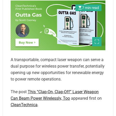
7 min read
A transportable, compact laser weapon can serve a
dual purpose for wireless power transfer, potentially
opening up new opportunities for renewable energy
to power remote operations.
The post
This “Clap-On, Clap-Off” Laser Weapon
Can Beam Power Wirelessly, Too
appeared first on
CleanTechnica
.