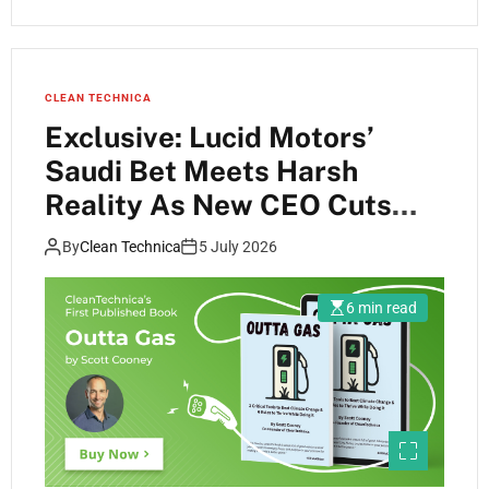
CLEAN TECHNICA
Exclusive: Lucid Motors’
Saudi Bet Meets Harsh
Reality As New CEO Cuts
Deep To Keep Cosmos Alive
By
Clean Technica
5 July 2026
6 min read