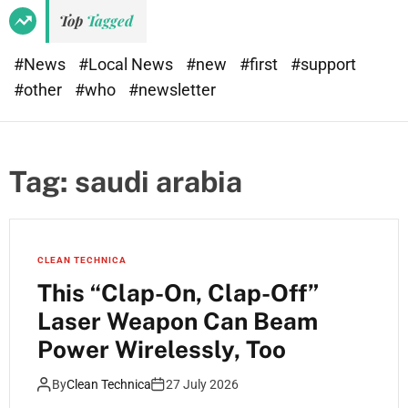
Top
Tagged
#News
#Local News
#new
#first
#support
#other
#who
#newsletter
Tag:
saudi arabia
CLEAN TECHNICA
This “Clap-On, Clap-Off”
Laser Weapon Can Beam
Power Wirelessly, Too
By
Clean Technica
27 July 2026