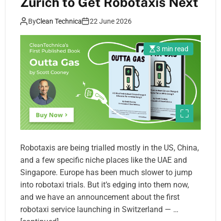
Zurich to Get Robotaxis Next
By
Clean Technica
22 June 2026
3 min read
Robotaxis are being trialled mostly in the US, China,
and a few specific niche places like the UAE and
Singapore. Europe has been much slower to jump
into robotaxi trials. But it’s edging into them now,
and we have an announcement about the first
robotaxi service launching in Switzerland — …