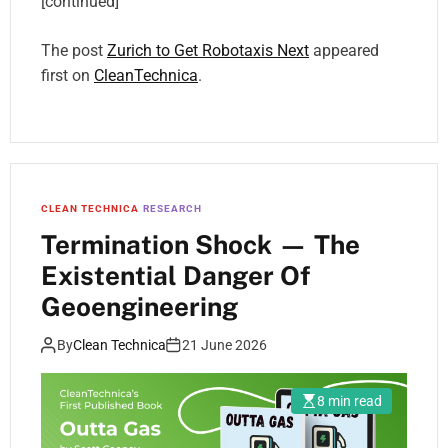
[continued]
The post
Zurich to Get Robotaxis Next
appeared
first on
CleanTechnica
.
CLEAN TECHNICA
RESEARCH
Termination Shock — The
Existential Danger Of
Geoengineering
By
Clean Technica
21 June 2026
8 min read