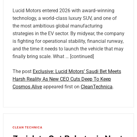
Lucid Motors entered 2026 with award‑winning
technology, a world‑class luxury SUV, and one of
the most ambitious global manufacturing
strategies in the EV sector. By midyear, the company
is fighting for operational stability, financial runway,
and the time it needs to launch the vehicle that may
finally bring scale. What … [continued]
The post
Exclusive: Lucid Motors’ Saudi Bet Meets
Harsh Reality As New CEO Cuts Deep To Keep
Cosmos Alive
appeared first on
CleanTechnica
.
CLEAN TECHNICA