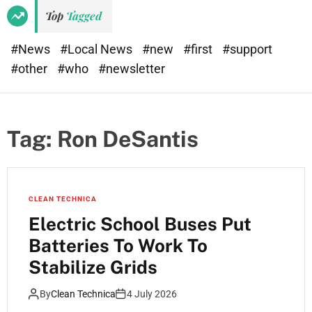
e
d
Top
Tagged
t
e
#News
#Local News
#new
#first
#support
#other
#who
#newsletter
Tag:
Ron DeSantis
CLEAN TECHNICA
Electric School Buses Put
Batteries To Work To
Stabilize Grids
By
Clean Technica
4 July 2026