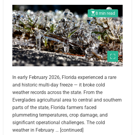
8 min read
In early February 2026, Florida experienced a rare
and historic multi-day freeze — it broke cold
weather records across the state. From the
Everglades agricultural area to central and southern
parts of the state, Florida farmers faced
plummeting temperatures, crop damage, and
significant operational challenges. The cold
weather in February … [continued]