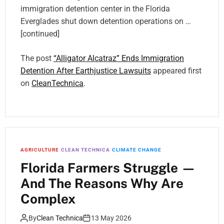
immigration detention center in the Florida
Everglades shut down detention operations on …
[continued]
The post
“Alligator Alcatraz” Ends Immigration
Detention After Earthjustice Lawsuits
appeared first
on
CleanTechnica
.
AGRICULTURE
CLEAN TECHNICA
CLIMATE CHANGE
Florida Farmers Struggle —
And The Reasons Why Are
Complex
By
Clean Technica
13 May 2026