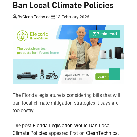
Ban Local Climate Policies
By
Clean Technica
13 February 2026
7 min read
The Florida legislature is considering bills that will
ban local climate mitigation strategies it says are
too costly.
The post
Florida Legislation Would Ban Local
Climate Policies
appeared first on
CleanTechnica
.