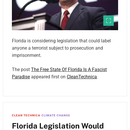
Florida is considering legislation that could label
anyone a terrorist subject to prosecution and
imprisonment.
The post
The Free State Of Florida Is A Fascist
Paradise
appeared first on
CleanTechnica
.
CLEAN TECHNICA
CLIMATE CHANGE
Florida Legislation Would