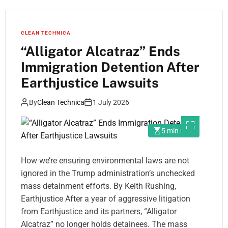
CLEAN TECHNICA
“Alligator Alcatraz” Ends
Immigration Detention After
Earthjustice Lawsuits
By
Clean Technica
1 July 2026
5 min read
How we’re ensuring environmental laws are not
ignored in the Trump administration’s unchecked
mass detainment efforts. By Keith Rushing,
Earthjustice After a year of aggressive litigation
from Earthjustice and its partners, “Alligator
Alcatraz” no longer holds detainees. The mass