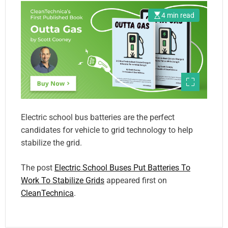
4 min read
Electric school bus batteries are the perfect
candidates for vehicle to grid technology to help
stabilize the grid.
The post
Electric School Buses Put Batteries To
Work To Stabilize Grids
appeared first on
CleanTechnica
.