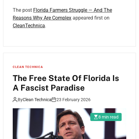
The post
Florida Farmers Struggle — And The
Reasons Why Are Complex
appeared first on
CleanTechnica
.
CLEAN TECHNICA
The Free State Of Florida Is
A Fascist Paradise
By
Clean Technica
23 February 2026
8 min read