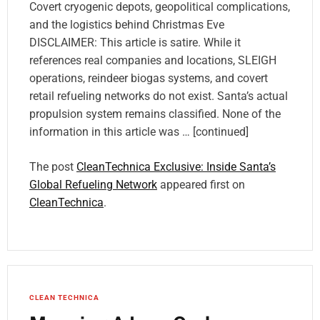
Covert cryogenic depots, geopolitical complications,
and the logistics behind Christmas Eve
DISCLAIMER: This article is satire. While it
references real companies and locations, SLEIGH
operations, reindeer biogas systems, and covert
retail refueling networks do not exist. Santa’s actual
propulsion system remains classified. None of the
information in this article was … [continued]
The post
CleanTechnica Exclusive: Inside Santa’s
Global Refueling Network
appeared first on
CleanTechnica
.
CLEAN TECHNICA