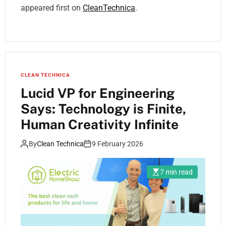
appeared first on
CleanTechnica
.
CLEAN TECHNICA
Lucid VP for Engineering
Says: Technology is Finite,
Human Creativity Infinite
By
Clean Technica
9 February 2026
7 min read