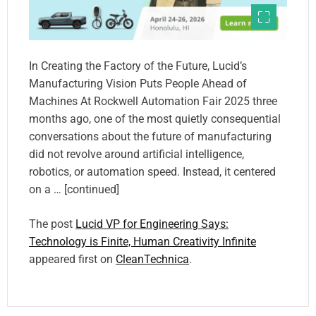
In Creating the Factory of the Future, Lucid’s
Manufacturing Vision Puts People Ahead of
Machines At Rockwell Automation Fair 2025 three
months ago, one of the most quietly consequential
conversations about the future of manufacturing
did not revolve around artificial intelligence,
robotics, or automation speed. Instead, it centered
on a … [continued]
The post
Lucid VP for Engineering Says:
Technology is Finite, Human Creativity Infinite
appeared first on
CleanTechnica
.