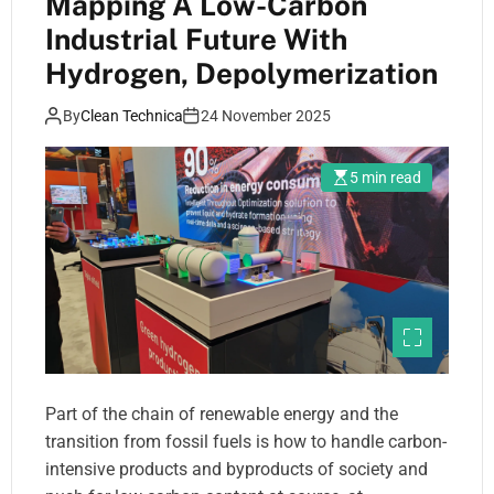
Mapping A Low-Carbon
Industrial Future With
Hydrogen, Depolymerization
By
Clean Technica
24 November 2025
5 min read
Part of the chain of renewable energy and the
transition from fossil fuels is how to handle carbon-
intensive products and byproducts of society and