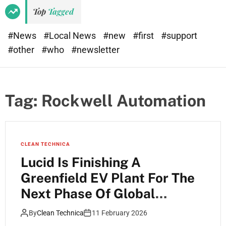
Top
Tagged
#News
#Local News
#new
#first
#support
#other
#who
#newsletter
Tag:
Rockwell Automation
CLEAN TECHNICA
Lucid Is Finishing A
Greenfield EV Plant For The
Next Phase Of Global
Manufacturing
By
Clean Technica
11 February 2026