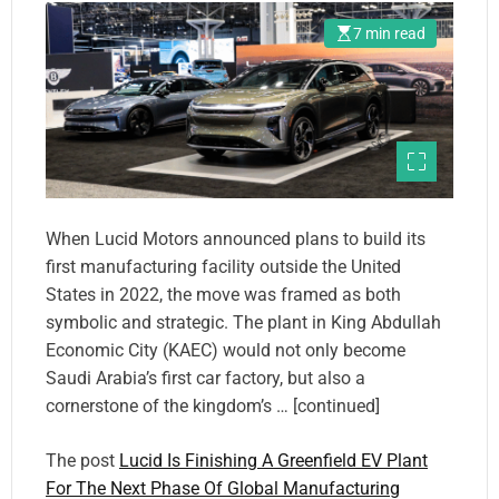
7 min read
When Lucid Motors announced plans to build its
first manufacturing facility outside the United
States in 2022, the move was framed as both
symbolic and strategic. The plant in King Abdullah
Economic City (KAEC) would not only become
Saudi Arabia’s first car factory, but also a
cornerstone of the kingdom’s … [continued]
The post
Lucid Is Finishing A Greenfield EV Plant
For The Next Phase Of Global Manufacturing