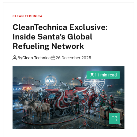
CLEAN TECHNICA
CleanTechnica Exclusive:
Inside Santa’s Global
Refueling Network
By
Clean Technica
26 December 2025
11 min read