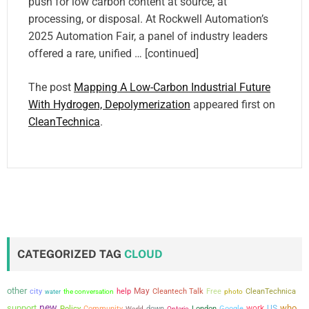
push for low carbon content at source, at
processing, or disposal. At Rockwell Automation’s
2025 Automation Fair, a panel of industry leaders
offered a rare, unified … [continued]
The post
Mapping A Low-Carbon Industrial Future
With Hydrogen, Depolymerization
appeared first on
CleanTechnica
.
CATEGORIZED TAG
CLOUD
other
city
May
the conversation
help
Cleantech Talk
Free
CleanTechnica
water
photo
new
support
who
work
US
Policy
Community
down
London
Google
World
Ontario