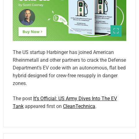
The US startup Harbinger has joined American
Rheinmetall and other partners to crack the Defense
Department’s EV code with an autonomous, flat bed
hybrid designed for crew-free resupply in danger
zones.
The post
It’s Official: US Army Dives Into The EV
Tank
appeared first on
CleanTechnica
.