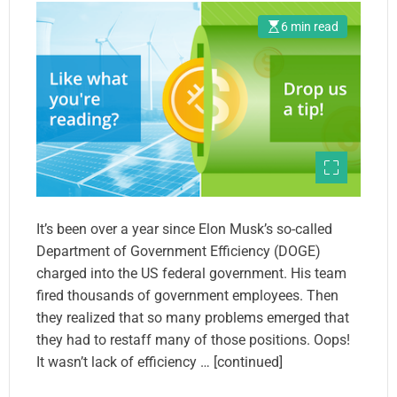
6 min read
It’s been over a year since Elon Musk’s so-called
Department of Government Efficiency (DOGE)
charged into the US federal government. His team
fired thousands of government employees. Then
they realized that so many problems emerged that
they had to restaff many of those positions. Oops!
It wasn’t lack of efficiency … [continued]