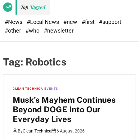
Top
Tagged
#News
#Local News
#new
#first
#support
#other
#who
#newsletter
Tag:
Robotics
CLEAN TECHNICA
EVENTS
Musk’s Mayhem Continues
Beyond DOGE Into Our
Everyday Lives
By
Clean Technica
6 August 2026