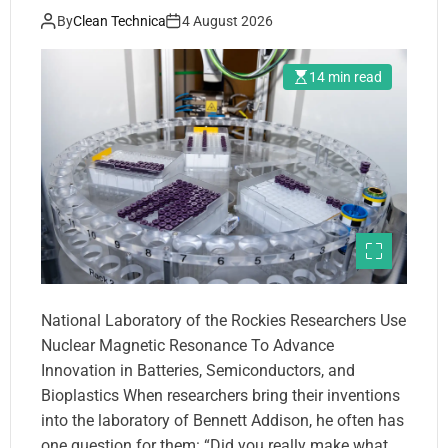
By
Clean Technica
4 August 2026
14 min read
National Laboratory of the Rockies Researchers Use
Nuclear Magnetic Resonance To Advance
Innovation in Batteries, Semiconductors, and
Bioplastics When researchers bring their inventions
into the laboratory of Bennett Addison, he often has
one question for them: “Did you really make what