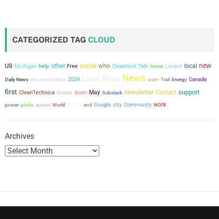
s
t
CATEGORIZED TAG
CLOUD
s
new
other
social
who
US
local
Michigan
help
Free
Cleantech Talk
London
home
p
News
Local News
the conversation
2024
Canada
Daily News
water
Trail
Energy
a
first
newsletter
support
May
Contact
CleanTechnica
down
Ontario
Substack
g
city
work
power
Policy
Google
Community
photo
access
World
end
i
Archives
n
a
t
i