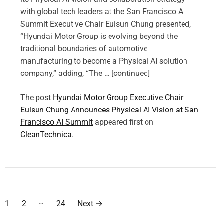
with global tech leaders at the San Francisco AI
Summit Executive Chair Euisun Chung presented,
“Hyundai Motor Group is evolving beyond the
traditional boundaries of automotive
manufacturing to become a Physical AI solution
company,” adding, “The … [continued]
The post
Hyundai Motor Group Executive Chair
Euisun Chung Announces Physical AI Vision at San
Francisco AI Summit
appeared first on
CleanTechnica
.
P
…
1
2
24
Next
→
o