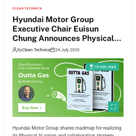
CLEAN TECHNICA
Hyundai Motor Group
Executive Chair Euisun
Chung Announces Physical
AI Vision at San Francisco AI
By
Clean Technica
24 July 2026
Summit
10 min read
Hyundai Motor Group shares roadmap for realizing
its Physical AI vision and collaboration strategy