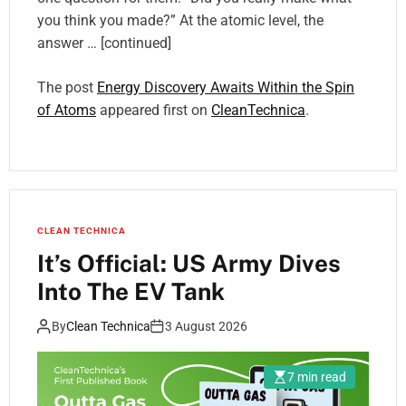
you think you made?” At the atomic level, the
answer … [continued]
The post
Energy Discovery Awaits Within the Spin
of Atoms
appeared first on
CleanTechnica
.
CLEAN TECHNICA
It’s Official: US Army Dives
Into The EV Tank
By
Clean Technica
3 August 2026
7 min read