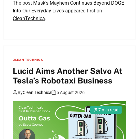
The post
Musk’s Mayhem Continues Beyond DOGE
Into Our Everyday Lives
appeared first on
CleanTechnica
.
CLEAN TECHNICA
Lucid Aims Another Salvo At
Tesla’s Robotaxi Business
By
Clean Technica
5 August 2026
7 min read