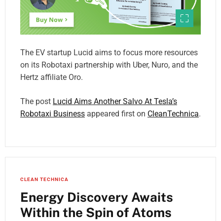
The EV startup Lucid aims to focus more resources
on its Robotaxi partnership with Uber, Nuro, and the
Hertz affiliate Oro.
The post
Lucid Aims Another Salvo At Tesla’s
Robotaxi Business
appeared first on
CleanTechnica
.
CLEAN TECHNICA
Energy Discovery Awaits
Within the Spin of Atoms