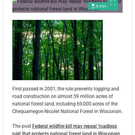
4 min read
First passed in 2001, the rule prevents logging and
road construction on almost 59 million acres of
national forest land, including 69,000 acres of the
Chequamegon-Nicolet National Forest in Wisconsin.
The post
Federal wildfire bill may repeal ‘roadless
rule’ that protects national forest land in Wisconsin