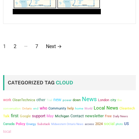
P
…
1
2
7
Next
→
o
s
t
CATEGORIZED TAG
CLOUD
s
News
new
other
work
city
p
CleanTechnica
power
down
London
the
Trail
Local News
who
conversation
Community
help
Cleantech
Ontario
end
home
World
a
first
support
newsletter
May
Contact
Talk
Google
Michigan
Free
Daily News
social
g
US
Canada
Policy
2024
Energy
Substack
Midwestern Ontario News
access
photo
local
i