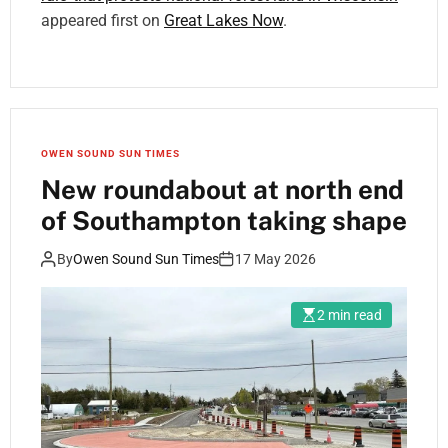
appeared first on
Great Lakes Now
.
OWEN SOUND SUN TIMES
New roundabout at north end
of Southampton taking shape
By
Owen Sound Sun Times
17 May 2026
2 min read