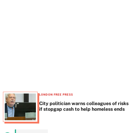
t
e
LONDON FREE PRESS
City politician warns colleagues of risks
if stopgap cash to help homeless ends