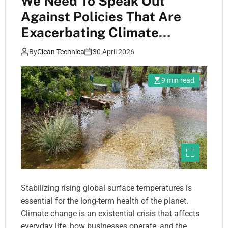
We Need To Speak Out
Against Policies That Are
Exacerbating Climate
Change
By
Clean Technica
30 April 2026
9 min read
Stabilizing rising global surface temperatures is
essential for the long-term health of the planet.
Climate change is an existential crisis that affects
everyday life, how businesses operate, and the