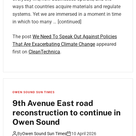
ways that countries acquire materials and regulate
systems. Yet we are immersed in a moment in time
in which too many … [continued]
The post
We Need To Speak Out Against Policies
That Are Exacerbating Climate Change
appeared
first on
CleanTechnica
.
OWEN SOUND SUN TIMES
9th Avenue East road
reconstruction to continue in
Owen Sound
By
Owen Sound Sun Times
10 April 2026