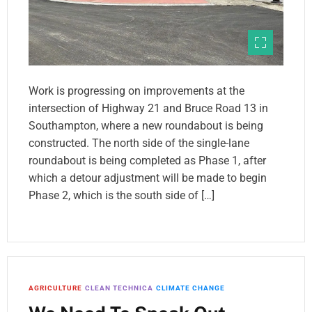
Work is progressing on improvements at the
intersection of Highway 21 and Bruce Road 13 in
Southampton, where a new roundabout is being
constructed. The north side of the single-lane
roundabout is being completed as Phase 1, after
which a detour adjustment will be made to begin
Phase 2, which is the south side of […]
AGRICULTURE
CLEAN TECHNICA
CLIMATE CHANGE