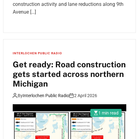
construction activity and lane reductions along 9th
Avenue […]
INTERLOCHEN PUBLIC RADIO
Get ready: Road construction
gets started across northern
Michigan
By
Interlochen Public Radio
2 April 2026
1 min read