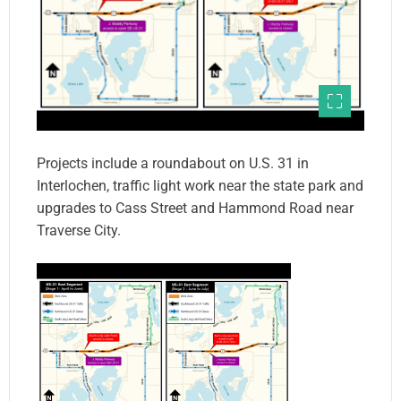
Projects include a roundabout on U.S. 31 in
Interlochen, traffic light work near the state park and
upgrades to Cass Street and Hammond Road near
Traverse City.