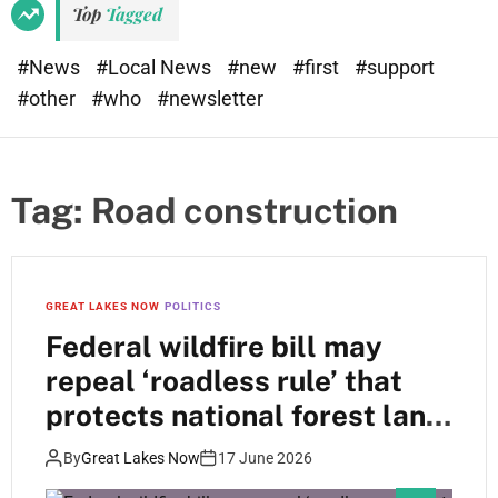
Top
Tagged
#News
#Local News
#new
#first
#support
#other
#who
#newsletter
Tag:
Road construction
GREAT LAKES NOW
POLITICS
Federal wildfire bill may
repeal ‘roadless rule’ that
protects national forest land
in Wisconsin
By
Great Lakes Now
17 June 2026