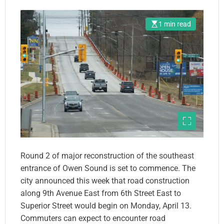
1 min read
Round 2 of major reconstruction of the southeast
entrance of Owen Sound is set to commence. The
city announced this week that road construction
along 9th Avenue East from 6th Street East to
Superior Street would begin on Monday, April 13.
Commuters can expect to encounter road