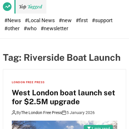
e
d
Top
Tagged
t
e
#News
#Local News
#new
#first
#support
#other
#who
#newsletter
Tag:
Riverside Boat Launch
LONDON FREE PRESS
West London boat launch set
for $2.5M upgrade
By
The London Free Press
5 January 2026
1 min read