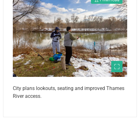
City plans lookouts, seating and improved Thames
River access.