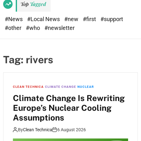
Top
Tagged
#News
#Local News
#new
#first
#support
#other
#who
#newsletter
Tag:
rivers
CLEAN TECHNICA
CLIMATE CHANGE
NUCLEAR
Climate Change Is Rewriting
Europe’s Nuclear Cooling
Assumptions
By
Clean Technica
6 August 2026