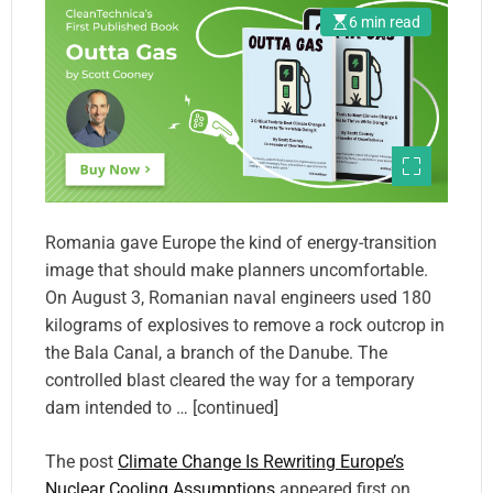
6 min read
Romania gave Europe the kind of energy-transition
image that should make planners uncomfortable.
On August 3, Romanian naval engineers used 180
kilograms of explosives to remove a rock outcrop in
the Bala Canal, a branch of the Danube. The
controlled blast cleared the way for a temporary
dam intended to … [continued]
The post
Climate Change Is Rewriting Europe’s
Nuclear Cooling Assumptions
appeared first on