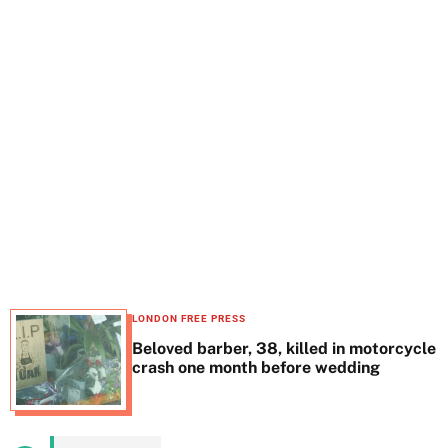
t
e
LONDON FREE PRESS
Beloved barber, 38, killed in motorcycle
crash one month before wedding