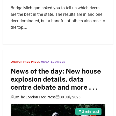
Bridge Michigan asked you to tell us which rivers
are the best in the state. The results are in and one
river dominated, but a handful of others also rose to
the top….
LONDON FREE PRESS
UNCATEGORIZED
News of the day: New house
explosion details, data
centre debate and more . . .
By
The London Free Press
30 July 2026
3 min read