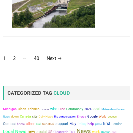
P
…
1
2
40
Next
→
o
s
t
CATEGORIZED TAG
CLOUD
s
who
local
Michigan
CleanTechnica
power
Free
Community
2024
Midwestern Ontario
p
city
down
Canada
the conversation
Google
News
Daily News
Energy
World
access
a
first
other
support
Contact
May
Policy
help
London
home
Trail
Substack
photo
News
Local News
new
social
US
work
Cleantech Talk
Ontario
end