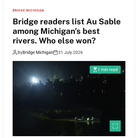
BRIDGE MICHIGAN
Bridge readers list Au Sable
among Michigan’s best
rivers. Who else won?
By
Bridge Michigan
31 July 2026
1 min read