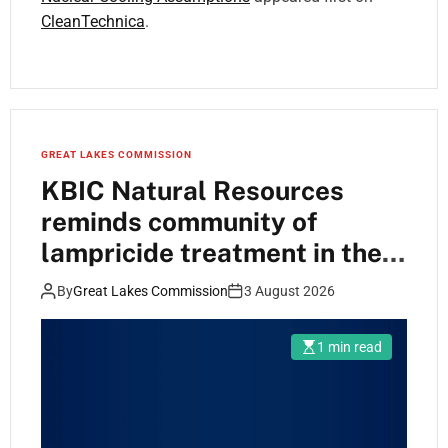
CleanTechnica
.
GREAT LAKES COMMISSION
KBIC Natural Resources
reminds community of
lampricide treatment in the
Dead and Carp Rivers
By
Great Lakes Commission
3 August 2026
1 min read