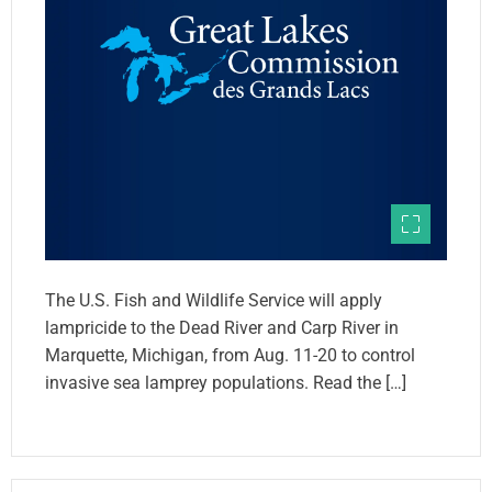
The U.S. Fish and Wildlife Service will apply
lampricide to the Dead River and Carp River in
Marquette, Michigan, from Aug. 11-20 to control
invasive sea lamprey populations. Read the […]