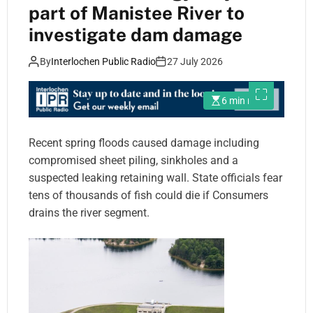
part of Manistee River to
investigate dam damage
By
Interlochen Public Radio
27 July 2026
6 min read
Recent spring floods caused damage including
compromised sheet piling, sinkholes and a
suspected leaking retaining wall. State officials fear
tens of thousands of fish could die if Consumers
drains the river segment.