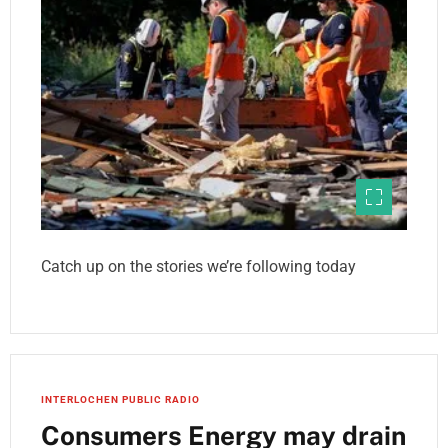
Catch up on the stories we’re following today
INTERLOCHEN PUBLIC RADIO
Consumers Energy may drain