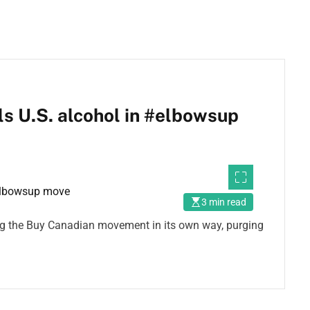
s U.S. alcohol in #elbowsup
3 min read
ing the Buy Canadian movement in its own way, purging