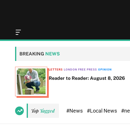
O
f
f
c
BREAKING
NEWS
a
n
v
LETTERS
LONDON FREE PRESS
OPINION
a
Reader to Reader: August 8, 2026
s
W
i
d
g
e
#News
#Local News
#n
Top
Tagged
t