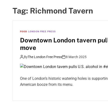
Tag:
Richmond Tavern
FOOD
LONDON FREE PRESS
Downtown London tavern pull
move
By
The London Free Press
8 March 2025
One of London’s historic watering holes is support
American booze from its menu.