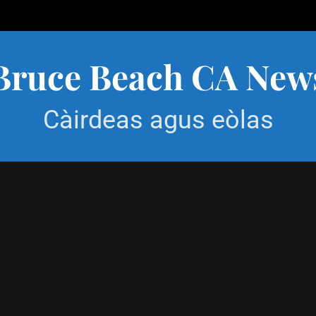
Bruce Beach CA New
Càirdeas agus eòlas