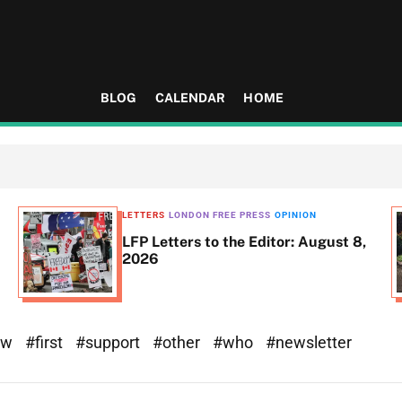
BLOG
CALENDAR
HOME
LETTERS
LONDON FREE PRESS
OPINION
LFP Letters to the Editor: August 8,
2026
ew
#first
#support
#other
#who
#newsletter