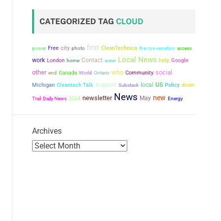
CATEGORIZED TAG
CLOUD
first
city
power
Free
CleanTechnica
the conversation
photo
access
Local News
work
Contact
London
help
Google
home
water
other
who
social
Canada
Community
end
World
Ontario
support
local
US
Michigan
Cleantech Talk
Policy
down
Substack
News
new
newsletter
May
2024
Trail
Daily News
Energy
Archives