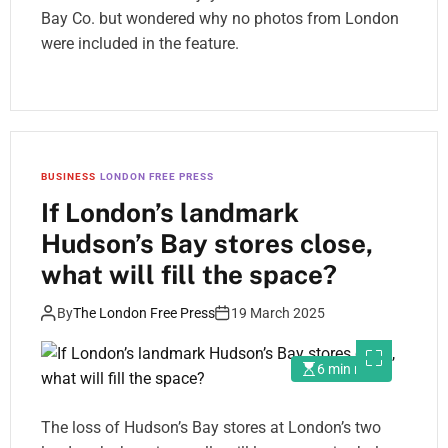
Bay Co. but wondered why no photos from London
were included in the feature.
BUSINESS
LONDON FREE PRESS
If London’s landmark
Hudson’s Bay stores close,
what will fill the space?
By
The London Free Press
19 March 2025
6 min read
The loss of Hudson’s Bay stores at London’s two