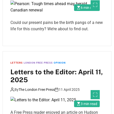
6 min read
Could our present pains be the birth pangs of a new
life for this country? We’re about to find out.
LETTERS
LONDON FREE PRESS
OPINION
Letters to the Editor: April 11,
2025
By
The London Free Press
11 April 2025
3 min read
A Free Press reader enjoyed an article on Hudson