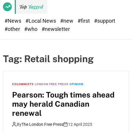
Top
Tagged
#News
#Local News
#new
#first
#support
#other
#who
#newsletter
Tag:
Retail shopping
COLUMNISTS
LONDON FREE PRESS
OPINION
Pearson: Tough times ahead
may herald Canadian
renewal
By
The London Free Press
12 April 2025