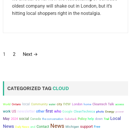
oldest company will shake out in London, but it’s
hitting local shoppers right in the nostalgia.
P
1
2
Next
→
o
s
t
CATEGORIZED TAG
CLOUD
s
new
local
city
Community
London
Cleantech Talk
World
Ontario
water
home
access
p
first
newsletter
other
who
work
US
Google
CleanTechnica
power
photo
Energy
a
Local
social
May
2024
Canada
the conversation
Policy
help
down
Substack
Trail
News
News
support
Contact
Michigan
Free
g
Daily News
end