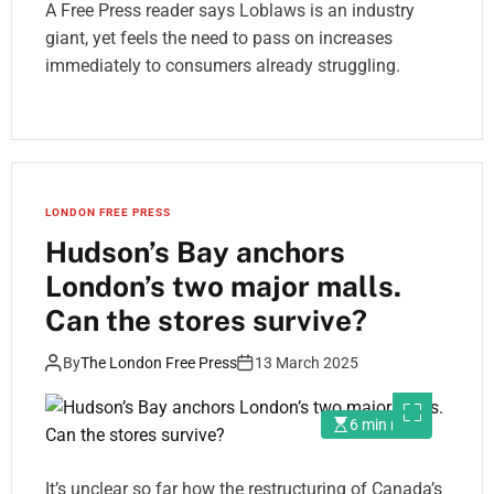
A Free Press reader says Loblaws is an industry
giant, yet feels the need to pass on increases
immediately to consumers already struggling.
LONDON FREE PRESS
Hudson’s Bay anchors
London’s two major malls.
Can the stores survive?
By
The London Free Press
13 March 2025
6 min read
It’s unclear so far how the restructuring of Canada’s