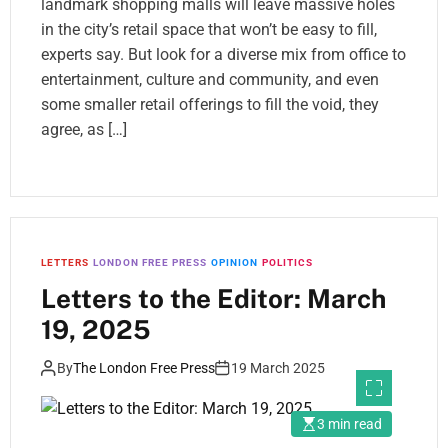
landmark shopping malls will leave massive holes
in the city’s retail space that won’t be easy to fill,
experts say. But look for a diverse mix from office to
entertainment, culture and community, and even
some smaller retail offerings to fill the void, they
agree, as […]
LETTERS
LONDON FREE PRESS
OPINION
POLITICS
Letters to the Editor: March
19, 2025
By
The London Free Press
19 March 2025
3 min read