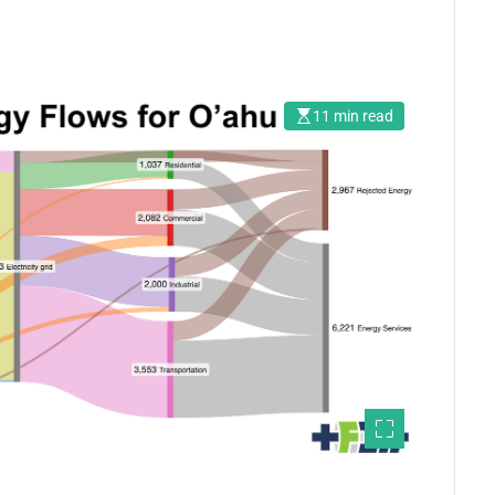
11 min read