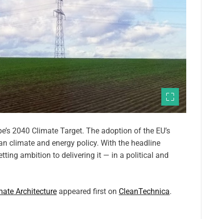
ope’s 2040 Climate Target. The adoption of the EU’s
an climate and energy policy. With the headline
tting ambition to delivering it — in a political and
mate Architecture
appeared first on
CleanTechnica
.