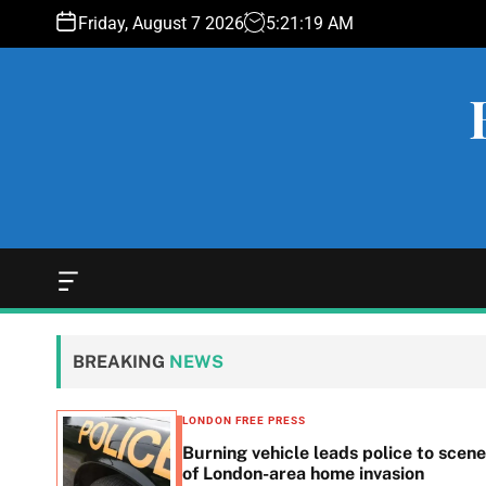
S
Friday, August 7 2026
5
:
21
:
20
AM
k
i
p
t
o
c
o
n
t
e
O
f
n
f
t
c
BREAKING
NEWS
a
n
v
LONDON FREE PRESS
a
n in
Burning vehicle leads police to scene
s
he
of London-area home invasion
W