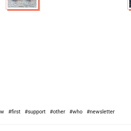
ew
#first
#support
#other
#who
#newsletter