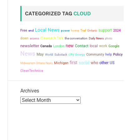
CATEGORIZED TAG
CLOUD
Local News
support
Free
power
2024
end
home
Trail
Ontario
down
Cleantech Talk
the conversation
access
Daily News
photo
new
newsletter
Contact
local
work
Canada
London
Google
News
May
city
Community
help
Policy
World
Substack
Energy
first
social
who
other
US
Michigan
Midwestern Ontario News
CleanTechnica
Archives