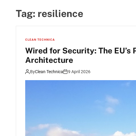
Tag:
resilience
CLEAN TECHNICA
Wired for Security: The EU’s
Architecture
By
Clean Technica
9 April 2026