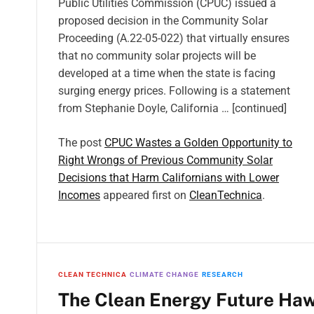
Public Utilities Commission (CPUC) issued a
proposed decision in the Community Solar
Proceeding (A.22-05-022) that virtually ensures
that no community solar projects will be
developed at a time when the state is facing
surging energy prices. Following is a statement
from Stephanie Doyle, California … [continued]
The post
CPUC Wastes a Golden Opportunity to
Right Wrongs of Previous Community Solar
Decisions that Harm Californians with Lower
Incomes
appeared first on
CleanTechnica
.
CLEAN TECHNICA
CLIMATE CHANGE
RESEARCH
The Clean Energy Future Hawa