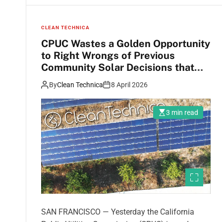
CLEAN TECHNICA
CPUC Wastes a Golden Opportunity
to Right Wrongs of Previous
Community Solar Decisions that
Harm Californians with Lower
By
Clean Technica
8 April 2026
Incomes
3 min read
SAN FRANCISCO — Yesterday the California