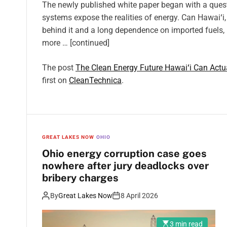
The newly published white paper began with a quest
systems expose the realities of energy. Can Hawaiʻi,
behind it and a long dependence on imported fuels, b
more … [continued]
The post
The Clean Energy Future Hawaiʻi Can Actua
first on
CleanTechnica
.
GREAT LAKES NOW
OHIO
Ohio energy corruption case goes
nowhere after jury deadlocks over
bribery charges
By
Great Lakes Now
8 April 2026
3 min read