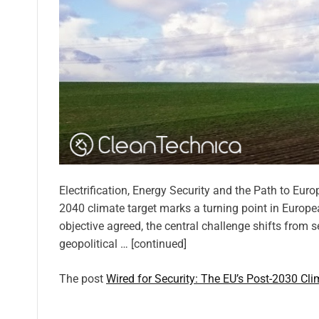
Electrification, Energy Security and the Path to Eur
2040 climate target marks a turning point in Europe
objective agreed, the central challenge shifts from se
geopolitical … [continued]
The post
Wired for Security: The EU’s Post-2030 Cli