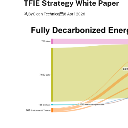
TFIE Strategy White Paper
By
Clean Technica
8 April 2026