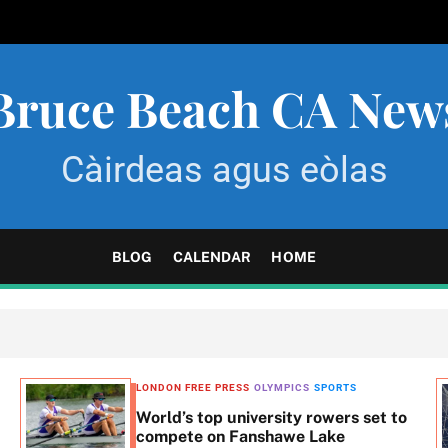
Bruce Beach CA New
Càirdeas agus eòlas
BLOG
CALENDAR
HOME
LONDON FREE PRESS
OLYMPICS
SPORTS
World’s top university rowers set to
compete on Fanshawe Lake