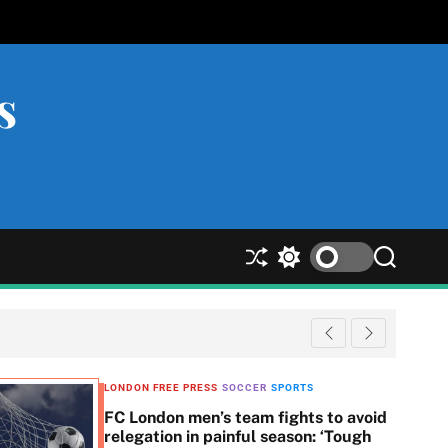
s
S
S
S
h
w
e
u
i
a
ff
t
r
l
c
c
e
h
h
c
LONDON FREE PRESS
SOCCER
SPORTS
o
FC London men’s team fights to avoid
l
relegation in painful season: ‘Tough
o