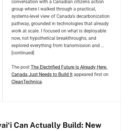
conversation with a Canadian citizens action
group where I walked through a practical,
systems-level view of Canada’s decarbonization
pathway, grounded in technologies that already
work at scale. I focused on what is deployable
now, not hypothetical breakthroughs, and
explored everything from transmission and …
[continued]
The post
The Electrified Future Is Already Here.
Canada Just Needs to Build It
appeared first on
CleanTechnica
.
iʻi Can Actually Build: New