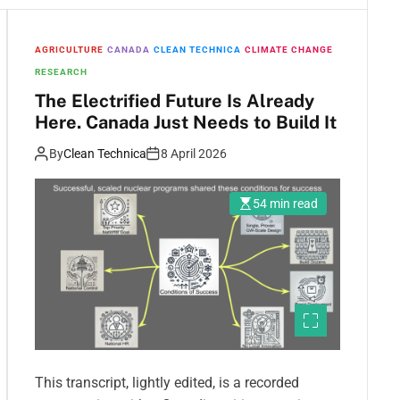
AGRICULTURE
CANADA
CLEAN TECHNICA
CLIMATE CHANGE
RESEARCH
The Electrified Future Is Already
Here. Canada Just Needs to Build It
By
Clean Technica
8 April 2026
54 min read
This transcript, lightly edited, is a recorded