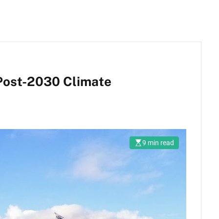
 Post-2030 Climate
9 min read