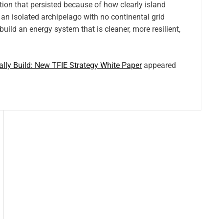
ion that persisted because of how clearly island
 an isolated archipelago with no continental grid
uild an energy system that is cleaner, more resilient,
lly Build: New TFIE Strategy White Paper
appeared