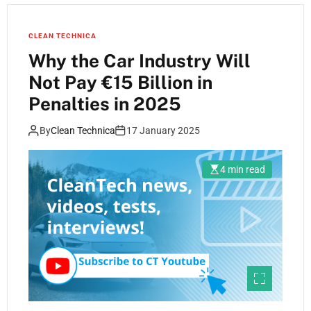
CLEAN TECHNICA
Why the Car Industry Will
Not Pay €15 Billion in
Penalties in 2025
By
Clean Technica
17 January 2025
4 min read