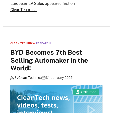
European EV Sales
appeared first on
CleanTechnica
.
CLEAN TECHNICA
RESEARCH
BYD Becomes 7th Best
Selling Automaker in the
World!
By
Clean Technica
31 January 2025
3 min read