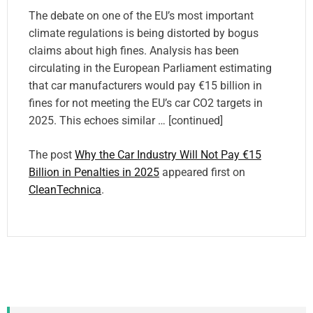
The debate on one of the EU’s most important
climate regulations is being distorted by bogus
claims about high fines. Analysis has been
circulating in the European Parliament estimating
that car manufacturers would pay €15 billion in
fines for not meeting the EU’s car CO2 targets in
2025. This echoes similar … [continued]
The post
Why the Car Industry Will Not Pay €15
Billion in Penalties in 2025
appeared first on
CleanTechnica
.