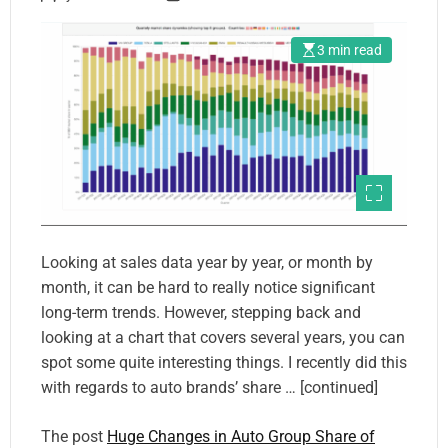
3 min read
Looking at sales data year by year, or month by
month, it can be hard to really notice significant
long-term trends. However, stepping back and
looking at a chart that covers several years, you can
spot some quite interesting things. I recently did this
with regards to auto brands’ share … [continued]
The post
Huge Changes in Auto Group Share of