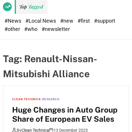
e
d
Top
Tagged
t
e
#News
#Local News
#new
#first
#support
#other
#who
#newsletter
Tag:
Renault-Nissan-
Mitsubishi Alliance
CLEAN TECHNICA
RESEARCH
Huge Changes in Auto Group
Share of European EV Sales
By
Clean Technica
13 December 2025