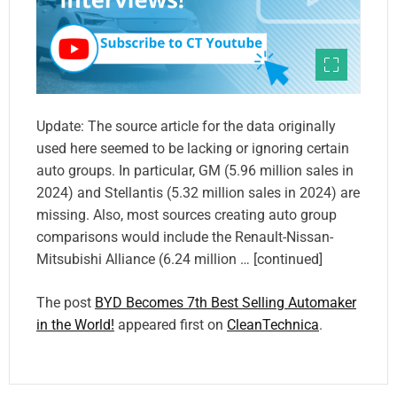
Update: The source article for the data originally
used here seemed to be lacking or ignoring certain
auto groups. In particular, GM (5.96 million sales in
2024) and Stellantis (5.32 million sales in 2024) are
missing. Also, most sources creating auto group
comparisons would include the Renault-Nissan-
Mitsubishi Alliance (6.24 million … [continued]
The post
BYD Becomes 7th Best Selling Automaker
in the World!
appeared first on
CleanTechnica
.