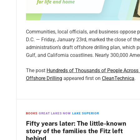
Communities, local officials, and business oppose
D.C. — Friday, January 23rd, marked the close of t
administration’s draft offshore drilling plan, whic
Gulf, and California coastlines. Nearly 300,000 Am
The post
Hundreds of Thousands of People Across U
Offshore Drilling
appeared first on
CleanTechnica
.
BOOKS
GREAT LAKES NOW
LAKE SUPERIOR
Fifty years later: The little-known
story of the families the Fitz left
behind