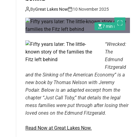
By
Great Lakes Now
10 November 2025
7 min read
“
Wrecked:
The
Edmund
Fitzgerald
and the Sinking of the American Economy
” is a
new book by
Thomas Nelson with Jeremy
Podair. Below is an adapted excerpt from the
chapter “Just Call Toby,” that details the legal
mess families were put through after losing their
loved ones on the Edmund Fitzgerald.
Read Now at Great Lakes Now.