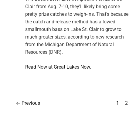
Clair from Aug. 7-10, they’ll likely bring some
pretty prize catches to weigh-ins. That’s because
the catch-and-release method has allowed
smallmouth bass on Lake St. Clair to grow to
much greater sizes, according to new research
from the Michigan Department of Natural
Resources (DNR).
Read Now at Great Lakes Now.
←
Previous
1
2
P
o
s