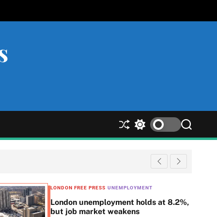
s
S
S
S
h
w
e
u
i
a
ff
t
r
l
c
c
e
h
h
c
LONDON FREE PRESS
UNEMPLOYMENT
o
London unemployment holds at 8.2%,
l
but job market weakens
o