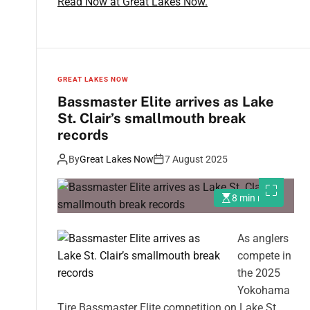
Read Now at Great Lakes Now.
GREAT LAKES NOW
Bassmaster Elite arrives as Lake
St. Clair’s smallmouth break
records
By
Great Lakes Now
7 August 2025
8 min read
As anglers
compete in
the 2025
Yokohama
Tire Bassmaster Elite competition on Lake St.