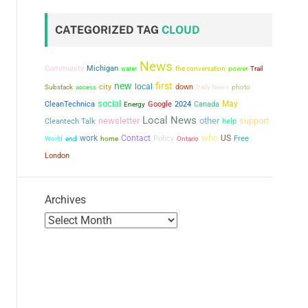
CATEGORIZED TAG
CLOUD
News
Community
Michigan
the conversation
power
water
Trail
new
first
city
local
down
Substack
access
Daily News
photo
social
May
CleanTechnica
Google
2024
Canada
Energy
Local News
newsletter
other
support
Cleantech Talk
help
who
work
Contact
US
Policy
Free
World
end
home
Ontario
London
Archives