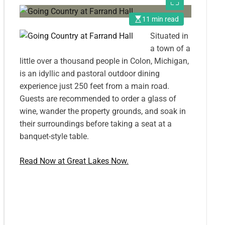
11 min read
Situated in
a town of a
little over a thousand people in Colon, Michigan,
is an idyllic and pastoral outdoor dining
experience just 250 feet from a main road.
Guests are recommended to order a glass of
wine, wander the property grounds, and soak in
their surroundings before taking a seat at a
banquet-style table.
Read Now at Great Lakes Now.