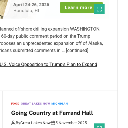
 planned offshore drilling expansion WASHINGTON,
he 60-day public comment period on the Trump
h proposes an unprecedented expansion off of Alaska,
ericans submitted comments in … [continued]
.S. Voice Opposition to Trump’s Plan to Expand
FOOD
GREAT LAKES NOW
MICHIGAN
Going Country at Farrand Hall
By
Great Lakes Now
5 November 2025