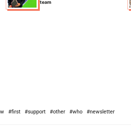
team
ew
#first
#support
#other
#who
#newsletter