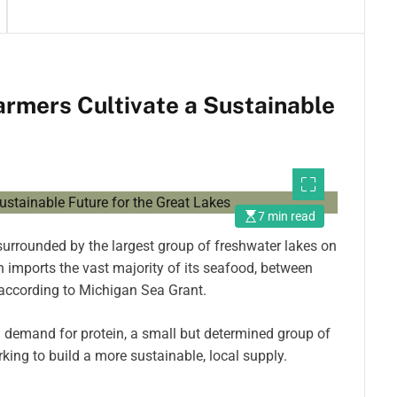
armers Cultivate a Sustainable
7 min read
surrounded by the largest group of freshwater lakes on
n imports the vast majority of its seafood, between
according to Michigan Sea Grant.
 demand for protein, a small but determined group of
rking to build a more sustainable, local supply.