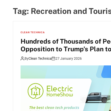
Tag:
Recreation and Tour
CLEAN TECHNICA
Hundreds of Thousands of Pe
Opposition to Trump’s Plan t
By
Clean Technica
27 January 2026