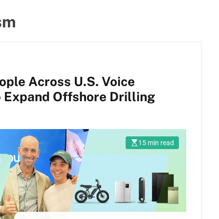
ism
ople Across U.S. Voice
o Expand Offshore Drilling
15 min read