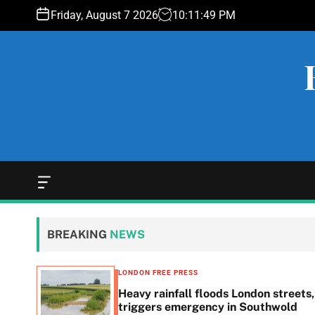
S
Friday, August 7 2026
10
:
11
:
50
PM
k
i
p
t
o
c
o
n
t
e
O
f
n
f
t
c
BREAKING
NEWS
a
n
v
LONDON FREE PRESS
a
Heavy rainfall floods London streets,
s
triggers emergency in Southwold
W