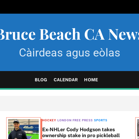
Bruce Beach CA New
Càirdeas agus eòlas
BLOG
CALENDAR
HOME
HOCKEY
LONDON FREE PRESS
SPORTS
Ex-NHLer Cody Hodgson takes
ownership stake in pro pickleball