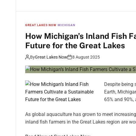
GREAT LAKES NOW
MICHIGAN
How Michigan’s Inland Fish F
Future for the Great Lakes
By
Great Lakes Now
8 August 2025
Despite being 
Earth, Michiga
65% and 90%, 
As global aquaculture has grown to meet increasing
inland fish farmers in the Great Lakes region are wo