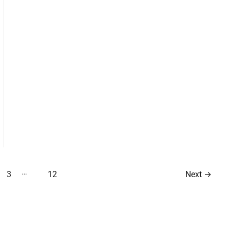
…
3
12
Next
→