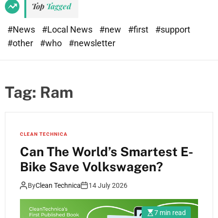
Top
Tagged
#News
#Local News
#new
#first
#support
#other
#who
#newsletter
Tag:
Ram
CLEAN TECHNICA
Can The World’s Smartest E-
Bike Save Volkswagen?
By
Clean Technica
14 July 2026
7 min read