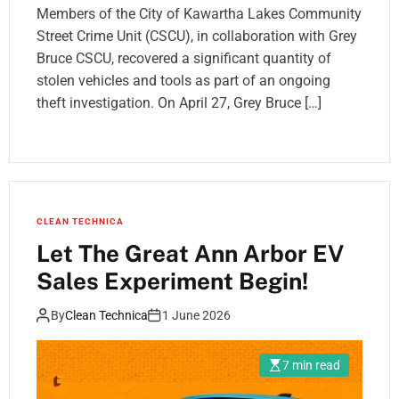
Members of the City of Kawartha Lakes Community
Street Crime Unit (CSCU), in collaboration with Grey
Bruce CSCU, recovered a significant quantity of
stolen vehicles and tools as part of an ongoing
theft investigation. On April 27, Grey Bruce […]
CLEAN TECHNICA
Let The Great Ann Arbor EV
Sales Experiment Begin!
By
Clean Technica
1 June 2026
7 min read