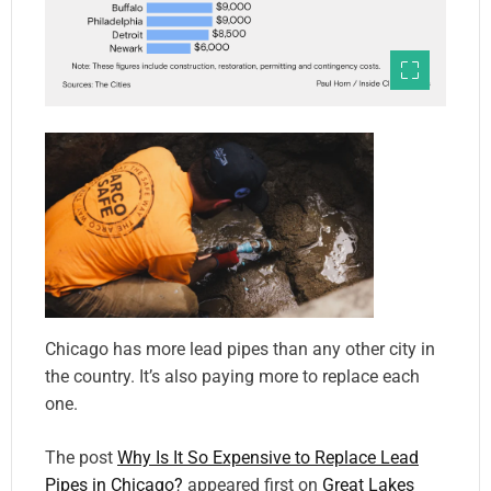
Chicago has more lead pipes than any other city in
the country. It’s also paying more to replace each
one.
The post
Why Is It So Expensive to Replace Lead
Pipes in Chicago?
appeared first on
Great Lakes