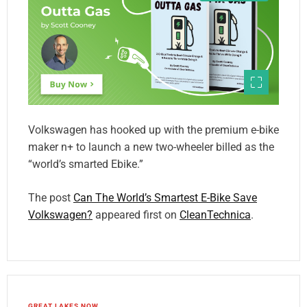
Volkswagen has hooked up with the premium e-bike
maker n+ to launch a new two-wheeler billed as the
“world’s smarted Ebike.”
The post
Can The World’s Smartest E-Bike Save
Volkswagen?
appeared first on
CleanTechnica
.
GREAT LAKES NOW