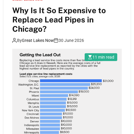
Why Is It So Expensive to
Replace Lead Pipes in
Chicago?
By
Great Lakes Now
30 June 2026
11 min read