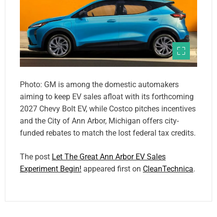
Photo: GM is among the domestic automakers
aiming to keep EV sales afloat with its forthcoming
2027 Chevy Bolt EV, while Costco pitches incentives
and the City of Ann Arbor, Michigan offers city-
funded rebates to match the lost federal tax credits.
The post
Let The Great Ann Arbor EV Sales
Experiment Begin!
appeared first on
CleanTechnica
.