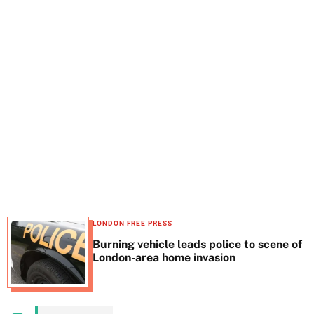
t
e
LONDON FREE PRESS
Burning vehicle leads police to scene of
London-area home invasion