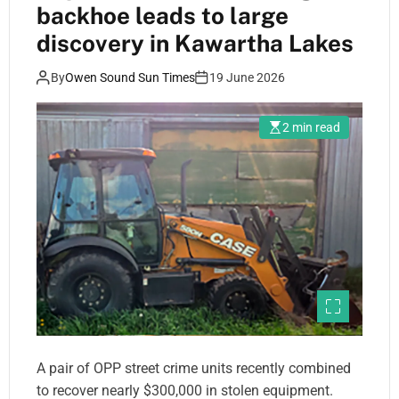
backhoe leads to large
discovery in Kawartha Lakes
By
Owen Sound Sun Times
19 June 2026
2 min read
A pair of OPP street crime units recently combined
to recover nearly $300,000 in stolen equipment.