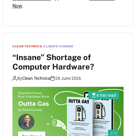
Now
.
CLEAN TECHNICA
CLIMATE CHANGE
“Insane” Shortage of
Computer Hardware?
By
Clean Technica
28 June 2026
4 min read