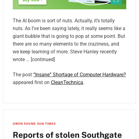
The AI boom is sort of nuts. Actually, it’s totally
nuts. As I’ve been saying lately, it really seems like a
giant bubble that is going to pop at some point. But
there are so many elements to the craziness, and
we keep learning of more. Steve Hanley recently
wrote … [continued]
The post
“Insane” Shortage of Computer Hardware?
appeared first on
CleanTechnica
.
OWEN SOUND SUN TIMES
Reports of stolen Southgate