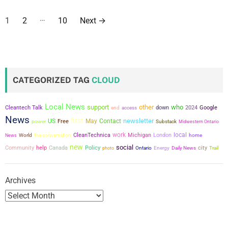
P
…
1
2
10
Next
→
o
s
t
CATEGORIZED TAG
CLOUD
s
Local News
support
other
who
Cleantech Talk
down
2024
Google
end
access
p
News
first
newsletter
US
May
Contact
power
Free
Substack
Midwestern Ontario
a
work
local
the conversation
CleanTechnica
Michigan
London
News
World
home
new
social
g
city
Community
help
Canada
Policy
photo
Ontario
Energy
Daily News
Trail
i
Archives
n
a