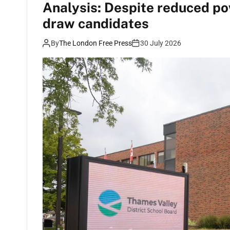
Analysis: Despite reduced po
draw candidates
By
The London Free Press
30 July 2026