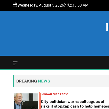
S
Wednesday, August 5 2026
2
:
33
:
51
AM
k
i
p
t
o
c
o
n
t
e
O
f
n
f
t
c
BREAKING
NEWS
a
n
v
LONDON FREE PRESS
a
 woes
City politician warns colleagues of
s
g
risks if stopgap cash to help homele
W