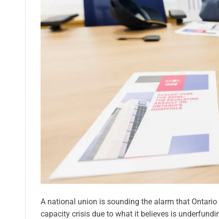
A national union is sounding the alarm that Ontario
capacity crisis due to what it believes is underfund