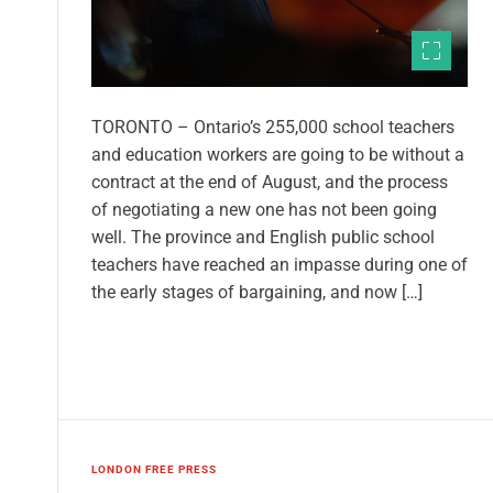
TORONTO – Ontario’s 255,000 school teachers
and education workers are going to be without a
contract at the end of August, and the process
of negotiating a new one has not been going
well. The province and English public school
teachers have reached an impasse during one of
the early stages of bargaining, and now […]
LONDON FREE PRESS