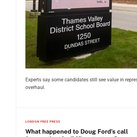
Experts say some candidates still see value in repr
overhaul.
LONDON FREE PRESS
What happened to Doug Ford’s call