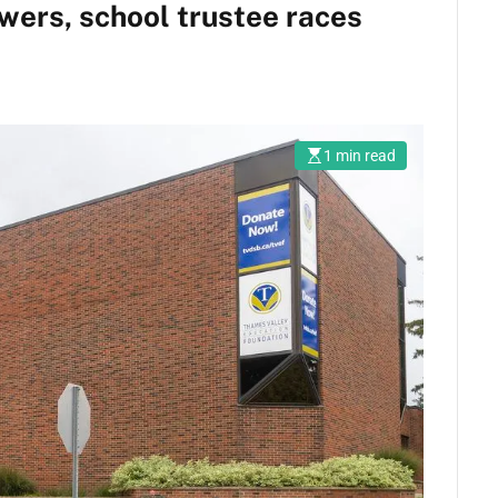
wers, school trustee races
1 min read