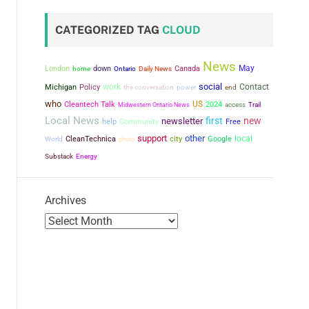
CATEGORIZED TAG
CLOUD
News
May
London
down
Canada
home
Ontario
Daily News
social
work
Contact
Michigan
Policy
the conversation
power
end
who
US
Cleantech Talk
2024
Midwestern Ontario News
access
Trail
Local News
first
new
newsletter
help
Community
Free
support
other
city
local
CleanTechnica
Google
World
photo
Substack
Energy
Archives