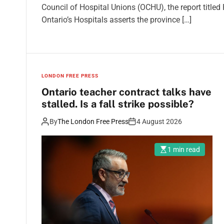
Council of Hospital Unions (OCHU), the report title
Ontario’s Hospitals asserts the province […]
LONDON FREE PRESS
Ontario teacher contract talks have
stalled. Is a fall strike possible?
By
The London Free Press
4 August 2026
1 min read