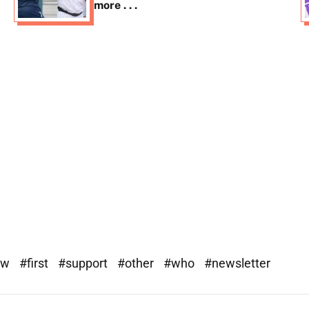
more . . .
ew
#first
#support
#other
#who
#newsletter