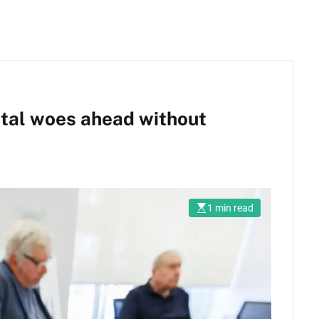
ital woes ahead without
1 min read