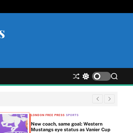
s
S
S
S
h
w
e
u
i
a
ff
t
r
l
c
c
e
h
h
c
LONDON FREE PRESS
SPORTS
o
New coach, same goal: Western
l
Mustangs eye status as Vanier Cup
o