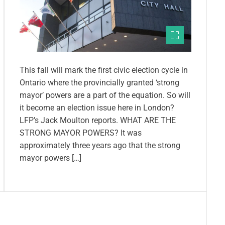
This fall will mark the first civic election cycle in
Ontario where the provincially granted ‘strong
mayor’ powers are a part of the equation. So will
it become an election issue here in London?
LFP’s Jack Moulton reports. WHAT ARE THE
STRONG MAYOR POWERS? It was
approximately three years ago that the strong
mayor powers […]