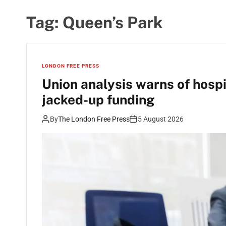
Tag:
Queen’s Park
LONDON FREE PRESS
Union analysis warns of hosp
jacked-up funding
By
The London Free Press
5 August 2026