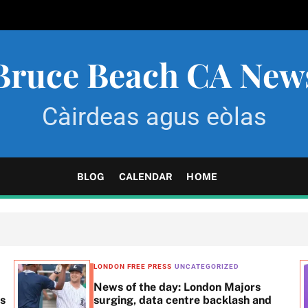
Bruce Beach CA New
Càirdeas agus eòlas
BLOG
CALENDAR
HOME
LONDON FREE PRESS
UNCATEGORIZED
News of the day: London Majors
ss
surging, data centre backlash and