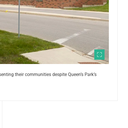
esenting their communities despite Queen’s Park’s