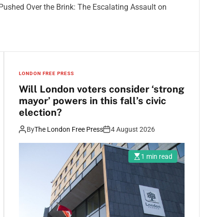
d Pushed Over the Brink: The Escalating Assault on
LONDON FREE PRESS
Will London voters consider ‘strong
mayor’ powers in this fall’s civic
election?
By
The London Free Press
4 August 2026
1 min read