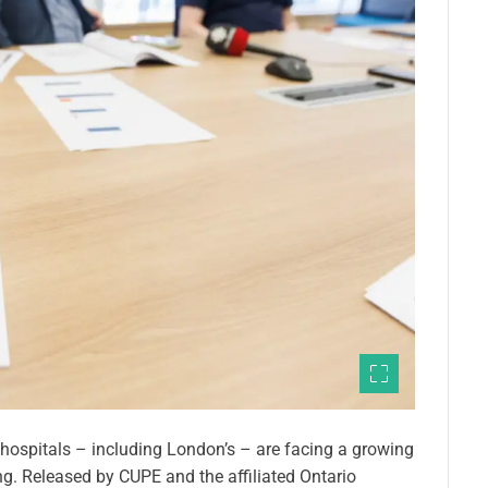
 hospitals – including London’s – are facing a growing
ing. Released by CUPE and the affiliated Ontario