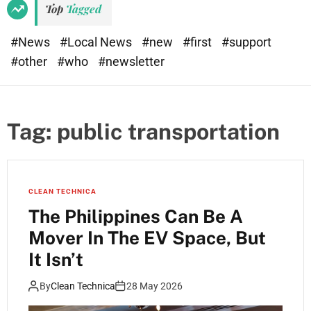
Top
Tagged
#News
#Local News
#new
#first
#support
#other
#who
#newsletter
Tag:
public transportation
CLEAN TECHNICA
The Philippines Can Be A
Mover In The EV Space, But
It Isn’t
By
Clean Technica
28 May 2026