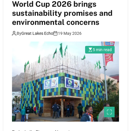
World Cup 2026 brings
sustainability promises and
environmental concerns
By
Great Lakes Echo
19 May 2026
5 min read