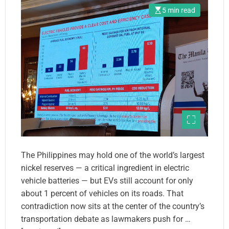
5 min read
The Philippines may hold one of the world’s largest
nickel reserves — a critical ingredient in electric
vehicle batteries — but EVs still account for only
about 1 percent of vehicles on its roads. That
contradiction now sits at the center of the country’s
transportation debate as lawmakers push for …