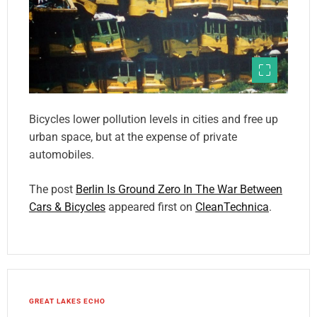
Bicycles lower pollution levels in cities and free up
urban space, but at the expense of private
automobiles.
The post
Berlin Is Ground Zero In The War Between
Cars & Bicycles
appeared first on
CleanTechnica
.
GREAT LAKES ECHO