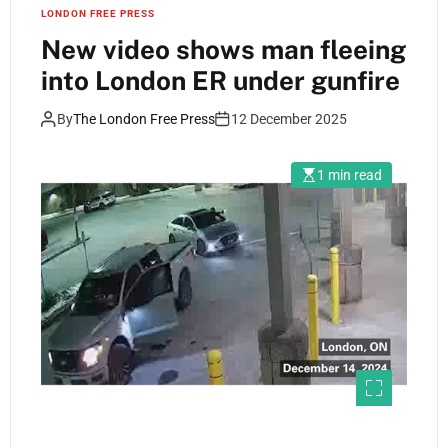
LONDON FREE PRESS
New video shows man fleeing
into London ER under gunfire
By
The London Free Press
12 December 2025
1 min read