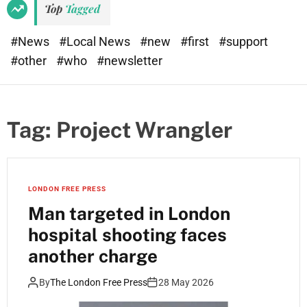
Top
Tagged
#News
#Local News
#new
#first
#support
#other
#who
#newsletter
Tag:
Project Wrangler
LONDON FREE PRESS
Man targeted in London
hospital shooting faces
another charge
By
The London Free Press
28 May 2026