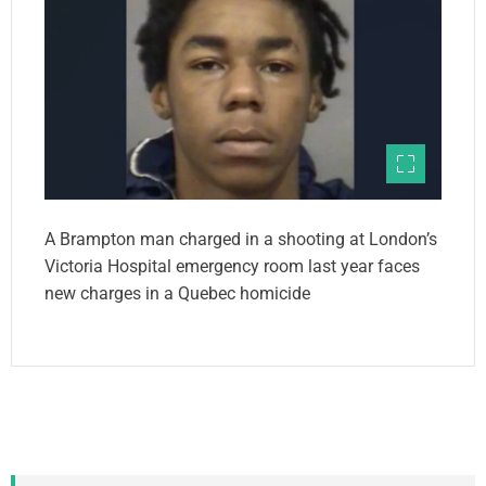
A Brampton man charged in a shooting at London’s
Victoria Hospital emergency room last year faces
new charges in a Quebec homicide