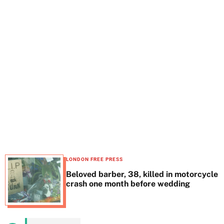
t
e
LONDON FREE PRESS
Beloved barber, 38, killed in motorcycle
crash one month before wedding