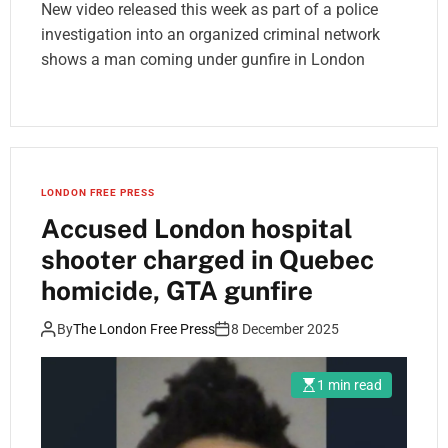
New video released this week as part of a police
investigation into an organized criminal network
shows a man coming under gunfire in London
LONDON FREE PRESS
Accused London hospital
shooter charged in Quebec
homicide, GTA gunfire
By
The London Free Press
8 December 2025
1 min read