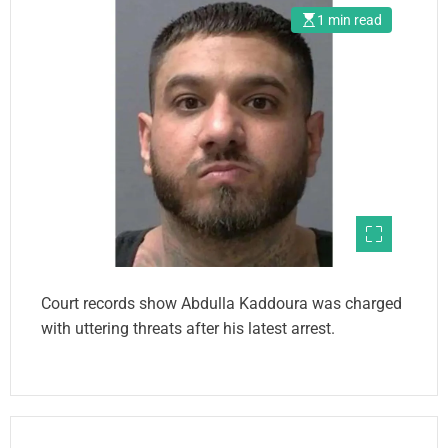
1 min read
Court records show Abdulla Kaddoura was charged
with uttering threats after his latest arrest.