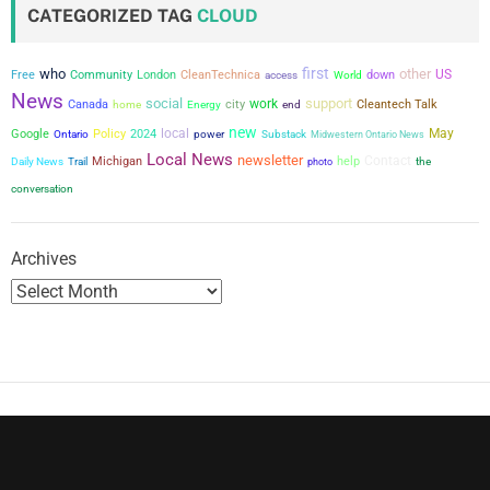
CATEGORIZED TAG
CLOUD
first
who
other
US
Free
Community
London
CleanTechnica
down
access
World
News
social
support
city
work
Canada
Cleantech Talk
home
Energy
end
new
local
May
Google
Policy
2024
power
Ontario
Substack
Midwestern Ontario News
Local News
newsletter
Contact
Michigan
help
the
Daily News
Trail
photo
conversation
Archives